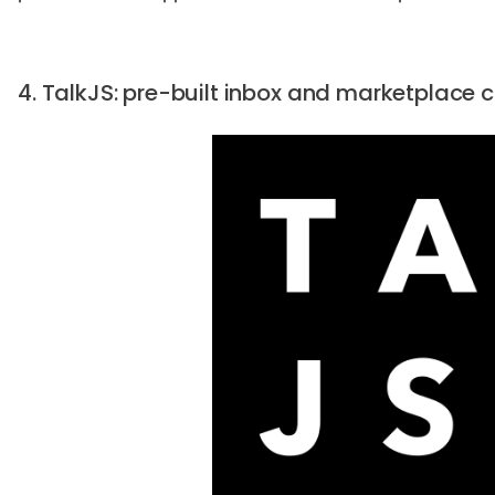
4. TalkJS: pre-built inbox and marketplace 