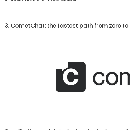
3. CometChat: the fastest path from zero t