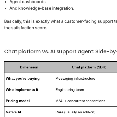
Agent dashboards
And knowledge-base integration.
Basically, this is exactly what a customer-facing support 
the satisfaction score.
Chat platform vs. AI support agent: Side-b
Dimension
Chat platform (SDK)
What you're buying
Messaging infrastructure
Who implements it
Engineering team
Pricing model
MAU + concurrent connections
Native AI
Rare (usually an add-on)