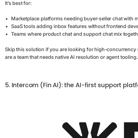
It’s best for:
Marketplace platforms needing buyer-seller chat with 
SaaS tools adding inbox features without frontend dev
Teams where product chat and support chat mix togeth
Skip this solution if you are looking for high-concurrency 
are a team that needs native AI resolution or agent tooling.
5. Intercom (Fin AI): the AI-first support p