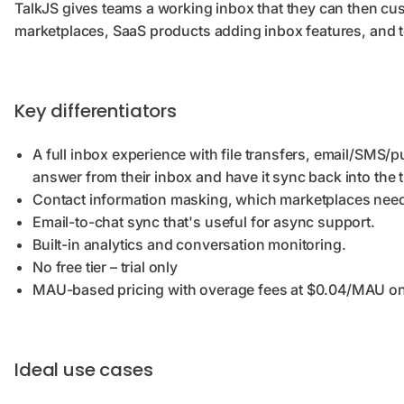
TalkJS gives teams a working inbox that they can then cu
marketplaces, SaaS products adding inbox features, and te
Key differentiators
A full inbox experience with file transfers, email/SMS/p
answer from their inbox and have it sync back into the 
Contact information masking, which marketplaces need
Email-to-chat sync that's useful for async support.
Built-in analytics and conversation monitoring.
No free tier – trial only
MAU-based pricing with overage fees at $0.04/MAU o
Ideal use cases