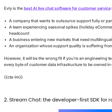
Evly is the
best AI live chat software for customer service
A company that wants to outsource support fully or part
A team experiencing seasonal spikes (holiday eComme
headcount
A business entering new markets that need multilingua
An organization whose support quality is suffering fro
However, it will be the wrong fit if you're an engineering
every byte of customer data infrastructure to be owned i
{{cta-lm}}
2. Stream Chat: the developer-first SDK for