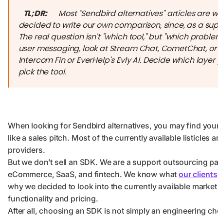
TL;DR:
Most "Sendbird alternatives" articles are 
decided to write our own comparison, since, as a supp
The real question isn't "which tool," but "which proble
user messaging, look at Stream Chat, CometChat, or T
Intercom Fin or EverHelp's Evly AI. Decide which layer
pick the tool.
When looking for Sendbird alternatives, you may find yo
like a sales pitch. Most of the currently available listicle
providers.
But we don’t sell an SDK. We are a support outsourcing par
eCommerce, SaaS, and fintech. We know what
our clients
why we decided to look into the currently available marke
functionality and pricing.
After all, choosing an SDK is not simply an engineering ch