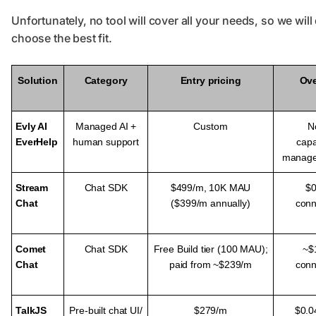
Unfortunately, no tool will cover all your needs, so we will
choose the best fit.
Solution
Category
Entry pricing
Ov
Evly AI
Managed AI +
Custom
N
EverHelp
human support
capa
manage
Stream
Chat SDK
$499/m,
10K MAU
$0
Chat
($399/m annually)
conn
Comet
Chat SDK
Free Build tier (100 MAU);
~$
Chat
paid from ~$239/m
conn
TalkJS
Pre-built chat UI/
$279/m
$0.