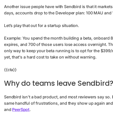
Another issue people have with Sendbird is that it markets 
days, accounts drop to the Developer plan: 100 MAU and
Let’s play that out for a startup situation.
Example: You spend the month building a beta, onboard 800
expires, and 700 of those users lose access overnight. The
only way to keep your beta running is to opt for the $399/
yet, that's a hard cost to take on without warning.
{{cta}}
Why do teams leave Sendbird
Sendbird isn't a bad product, and most reviewers say so. 
same handful of frustrations, and they show up again an
and
PeerSpot
.