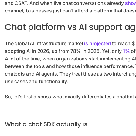
and CSAT. And when live chat conversations already
show
channel, businesses just can’t afford a platform that does
Chat platform vs AI support ag
The global AI infrastructure market
is projected
to reach $
adopting AI in 2026, up from 78% in 2025. Yet, only
1%
of
A lot of the time, when organizations start implementing AI
between the tools and how those influence performance.
chatbots and AI agents. They treat these as two interchange
use cases and functionality.
So, let’s first discuss what exactly differentiates a chatbo
What a chat SDK actually is