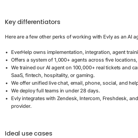
Key differentiators
Here are a few other perks of working with Evly as an AI a
EverHelp owns implementation, integration, agent train
Offers a system of 1,000+ agents across five locations
We trained our AI agent on 100,000+ real tickets and ca
SaaS, fintech, hospitality, or gaming.
We offer unified
live chat, email, phone, social, and h
We deploy
full teams in under 28 days.
Evly integrates with Zendesk, Intercom, Freshdesk, and
provider.
Ideal use cases