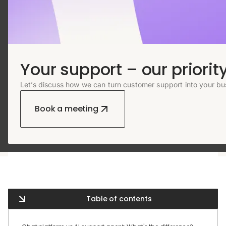
Your support – our priority
Let’s discuss how we can turn customer support into your bu
Book a meeting
Table of contents