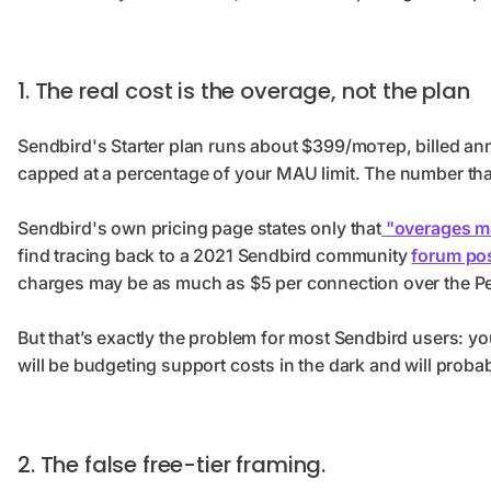
1. The real cost is the overage, not the plan
Sendbird's Starter plan runs about $399/moтер, billed an
capped at a percentage of your MAU limit. The number tha
Sendbird's own pricing page states only that
"overages ma
find tracing back to a 2021 Sendbird community
forum po
charges may be as much as $5 per connection over the Pea
But that’s exactly the problem for most Sendbird users: y
will be budgeting support costs in the dark and will prob
2. The false free-tier framing.