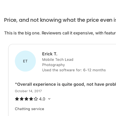
Price, and not knowing what the price even i
This is the big one. Reviewers call it expensive, with featur