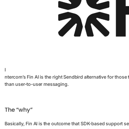
I
ntercom’s Fin AI is the right Sendbird alternative for tho
than user-to-user messaging.
The “why”
Basically, Fin AI is the outcome that SDK-based support set