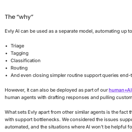
The “why”
Evly AI can be used as a separate model, automating up to
Triage
Tagging
Classification
Routing
And even closing simpler routine support queries end
However, it can also be deployed as part of our
human+AI
human agents with drafting responses and pulling custom
What sets Evly apart from other similar agents is the fact 
with support bottlenecks. We considered the issues suppor
automated, and the situations where AI won’t be helpful 