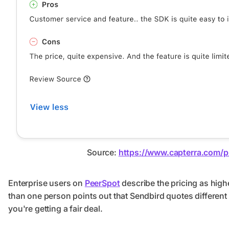
Source:
https://www.capterra.com/
Enterprise users on
PeerSpot
describe the pricing as hig
than one person points out that Sendbird quotes different pr
you're getting a fair deal.