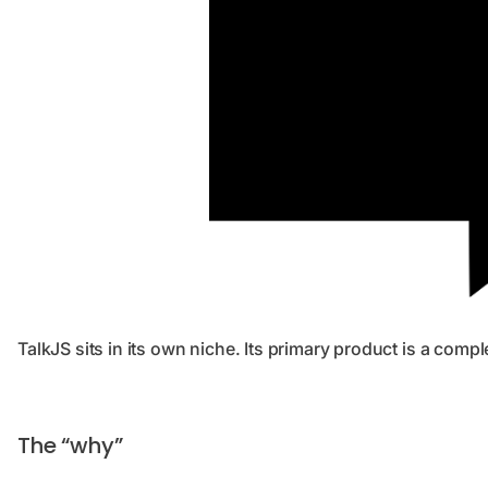
TalkJS sits in its own niche. Its primary product is a comp
The “why”