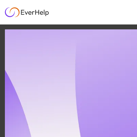
8 JUN
|
26
MIN READ
Sendbird alternatives
in 2026: Best options
for customer-facing
teams’
AI & AUTOMATION
SUPPORT OPS & TEAMS