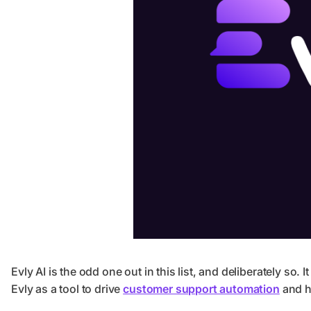
Evly AI is the odd one out in this list, and deliberately so. 
Evly as a tool to drive
customer support automation
and he