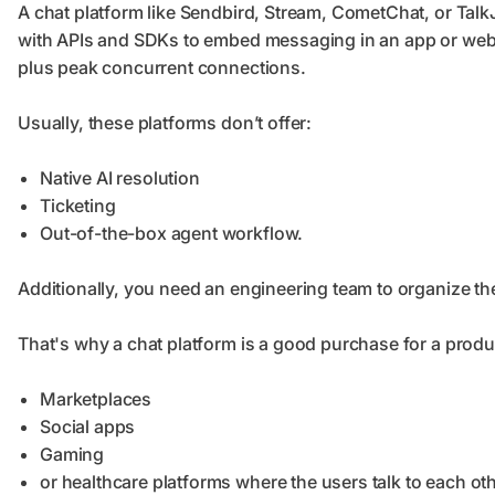
A chat platform like Sendbird, Stream, CometChat, or TalkJS
with APIs and SDKs to embed messaging in an app or websi
plus peak concurrent connections.
Usually, these platforms don’t offer:
Native AI resolution
Ticketing
Out-of-the-box agent workflow.
Additionally, you need an engineering team to organize t
That's why a chat platform is a good purchase for a prod
Marketplaces
Social apps
Gaming
or healthcare platforms where the users talk to each oth