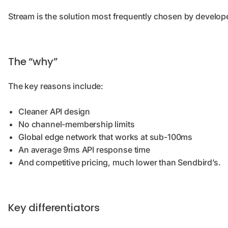
Stream is the solution most frequently chosen by develop
The “why”
The key reasons include:
Cleaner API design
No channel-membership limits
Global edge network that works at sub-100ms
An average 9ms API response time
And competitive pricing, much lower than Sendbird’s.
Key differentiators