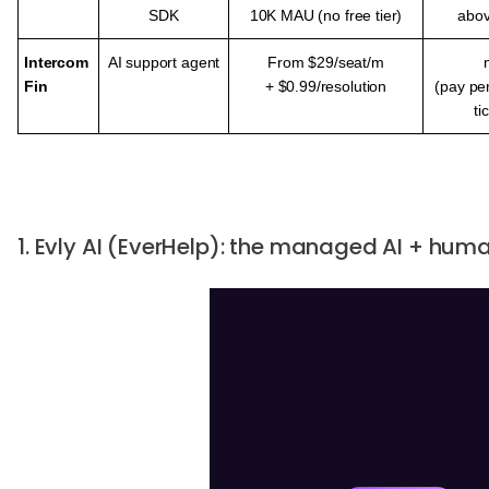
SDK
10K MAU (no free tier)
abo
Intercom
AI support agent
From $29/seat/m
Fin
+ $0.99/
resolution
(pay pe
ti
1. Evly AI (EverHelp): the managed AI + hu