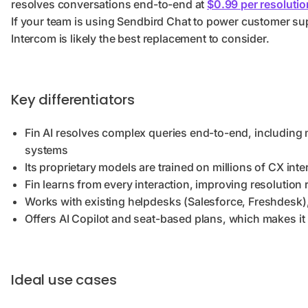
resolves conversations end-to-end at
$0.99 per resolutio
If your team is using Sendbird Chat to power customer su
Intercom is likely the best replacement to consider.
Key differentiators
Fin AI resolves complex queries end-to-end, including 
systems
Its proprietary models are trained on millions of CX int
Fin learns from every interaction, improving resolution 
Works with existing helpdesks (Salesforce, Freshdesk), 
Offers AI Copilot and seat-based plans, which makes it 
Ideal use cases