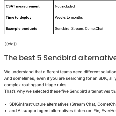
CSAT measurement
Not included
Time to deploy
Weeks to months
Example products
Sendbird, Stream, CometChat
{{cta}}
The best 5 Sendbird alternati
We understand that different teams need different solutio
And sometimes, even if you are searching for an SDK, all 
complex routing and triage rules.
That’s why we selected these five Sendbird alternatives th
SDK/infrastructure alternatives (Stream Chat, CometCh
and AI support agent alternatives (Intercom Fin, EverHe