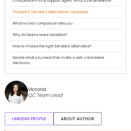
Chat platform vs AI support agent: What's the difference?
The best 5 Sendbird alternatives compared
What no tool comparison tells you
Why do teams leave Sendbird?
How to choose the right Sendbird alternative?
Decide what you need, then make a well-considered
decisions
Victoria
QC Team Lead
LINKEDIN PROFILE
ABOUT AUTHOR