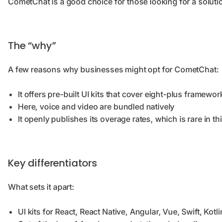
CometChat is a good choice for those looking for a solutio
The “why”
A few reasons why businesses might opt for CometChat:
It offers pre-built UI kits that cover eight-plus framewor
Here, voice and video are bundled natively
It openly publishes its overage rates, which is rare in th
Key differentiators
What sets it apart:
UI kits for React, React Native, Angular, Vue, Swift, Kotli