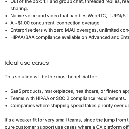
Out of the box: 1:1 and group chat, threaded replies, rea
sharing.
Native voice and video that handles WebRTC, TURN/STU
A ~$1.00 concurrent-connection overage.
Enterprise tiers with zero MAU overages, unlimited co
HIPAA/BAA compliance available on Advanced and Ente
Ideal use cases
This solution will be the most beneficial for:
SaaS products, marketplaces, healthcare, or fintech a
Teams with HIPAA or SOC 2 compliance requirements.
Companies where shipping speed takes priority over d
It's a weaker fit for very small teams, since the jump from t
pure customer support use cases where a CX platform off