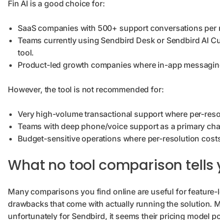
Fin AI is a good choice for:
SaaS companies with 500+ support conversations per mo
Teams currently using Sendbird Desk or Sendbird AI Cus
tool.
Product-led growth companies where in-app messaging a
However, the tool is not recommended for:
Very high-volume transactional support where per-reso
Teams with deep phone/voice support as a primary ch
Budget-sensitive operations where per-resolution costs
What no tool comparison tells
Many comparisons you find online are useful for feature-le
drawbacks that come with actually running the solution. Mos
unfortunately for Sendbird, it seems their pricing model p