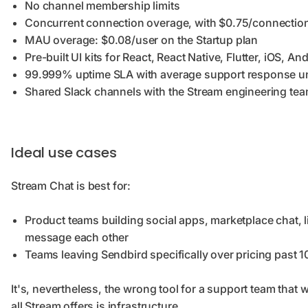
No channel membership limits
Concurrent connection overage, with $0.75/connection 
MAU overage: $0.08/user on the Startup plan
Pre-built UI kits for React, React Native, Flutter, iOS, An
99.999% uptime SLA with average support response u
Shared Slack channels with the Stream engineering tea
Ideal use cases
Stream Chat is best for:
Product teams building social apps, marketplace chat, 
message each other
Teams leaving Sendbird specifically over pricing past
It's, nevertheless, the wrong tool for a support team that
all Stream offers is infrastructure.