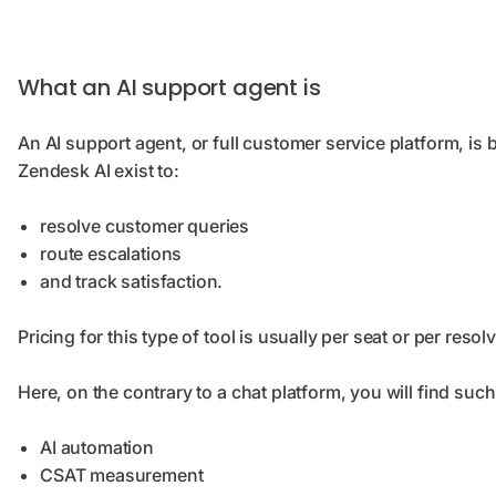
What an AI support agent is
An AI support agent, or full customer service platform, is b
Zendesk AI exist to:
resolve customer queries
route escalations
and track satisfaction.
Pricing for this type of tool is usually per seat or per res
Here, on the contrary to a chat platform, you will find suc
AI automation
CSAT measurement