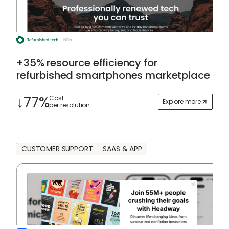
+35% resource efficiency for
refurbished smartphones marketplace
↓77%
Cost
Explore more
per resolution
CUSTOMER SUPPORT
SAAS & APP