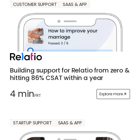
CUSTOMER SUPPORT
SAAS & APP
Building support for Relatio from zero &
hitting 86% CSAT within a year
4 min
Explore more
FRT
STARTUP SUPPORT
SAAS & APP