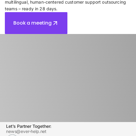
multilingual, human-centered customer support outsourcing
teams – ready in 28 days.
Book a meeting
Contact Sales:
sales@ever-help.net
Let's Partner Together:
news@ever-help.net