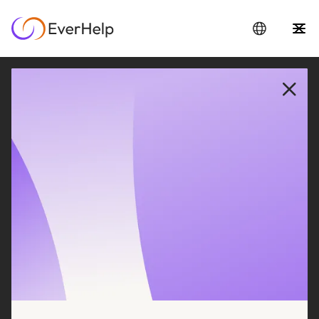
Real results from
companies like yours
Filter to find the most relevant case studies for
your business
REVIEWED ON
47 REVIEWS