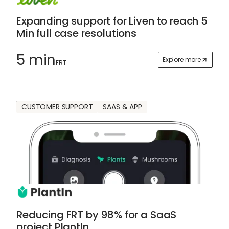
Expanding support for Liven to reach 5
Min full case resolutions
5 min
Explore more
FRT
CUSTOMER SUPPORT
SAAS & APP
Reducing FRT by 98% for a SaaS
project PlantIn