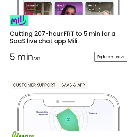
Cutting 207-hour FRT to 5 min for a
SaaS live chat app Mili
5 min
Explore more
ART
CUSTOMER SUPPORT
SAAS & APP