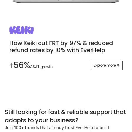
How Keiki cut FRT by 97% & reduced
refund rates by 10% with EverHelp
↑56%
Explore more
CSAT growth
Still looking for fast & reliable support that
adapts to your business?
Join 100+ brands that already trust EverHelp to build