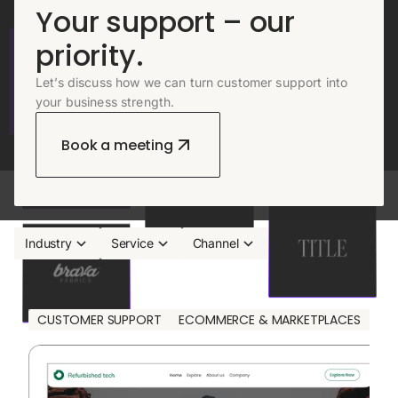
Your support – our
priority.
Let’s discuss how we can turn customer support into
your business strength.
Book a meeting
Industry
Service
Channel
Reset
CUSTOMER SUPPORT
ECOMMERCE & MARKETPLACES