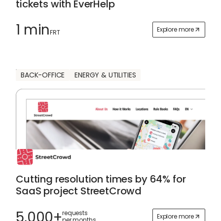
tickets with EverHelp
1 min
Explore more
FRT
BACK-OFFICE
ENERGY & UTILITIES
Cutting resolution times by 64% for
SaaS project StreetCrowd
5,000+
requests
Explore more
per months