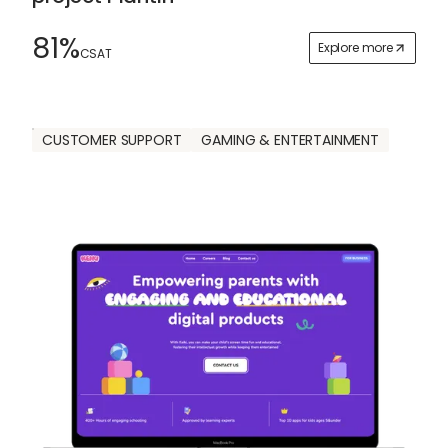
81%
Explore more
CSAT
CUSTOMER SUPPORT
GAMING & ENTERTAINMENT