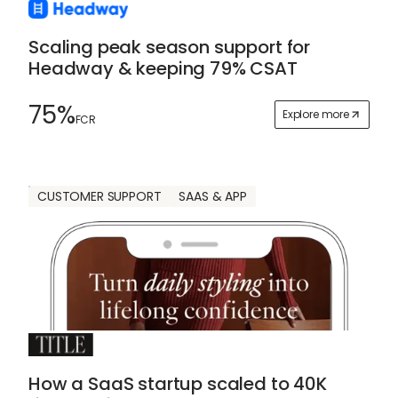
Scaling peak season support for
Headway & keeping 79% CSAT
75%
Explore more
FCR
CUSTOMER SUPPORT
SAAS & APP
How a SaaS startup scaled to 40K