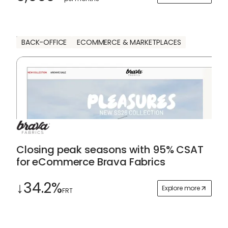
BACK-OFFICE
ECOMMERCE & MARKETPLACES
Closing peak seasons with 95% CSAT
for eCommerce Brava Fabrics
↓34.2%
Explore more
FRT