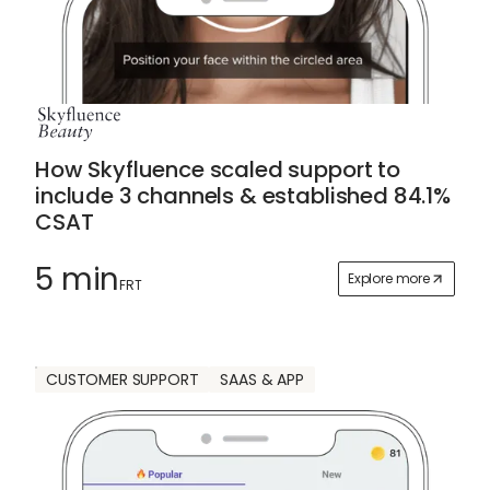
How Skyfluence scaled support to
include 3 channels & established 84.1%
CSAT
5 min
Explore more
FRT
CUSTOMER SUPPORT
SAAS & APP