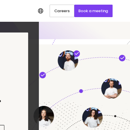
Careers
Book a meeting
.