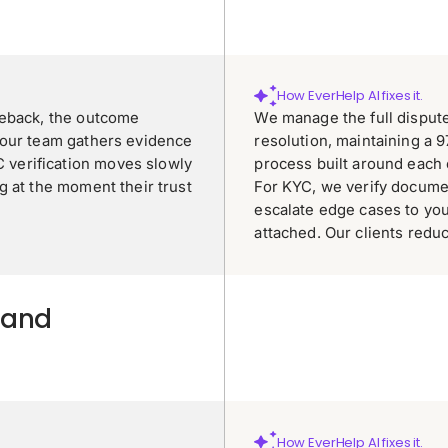
How EverHelp AI fixes it.
geback, the outcome
We manage the full disput
your team gathers evidence
resolution, maintaining a 
verification moves slowly
process built around each
g at the moment their trust
For KYC, we verify docume
escalate edge cases to yo
attached. Our clients red
 and
How EverHelp AI fixes it.