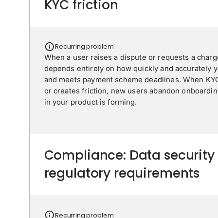
KYC friction
Recurring problem
When a user raises a dispute or requests a char
depends entirely on how quickly and accurately 
and meets payment scheme deadlines. When KYC 
or creates friction, new users abandon onboardin
in your product is forming.
Compliance: Data security
regulatory requirements
Recurring problem