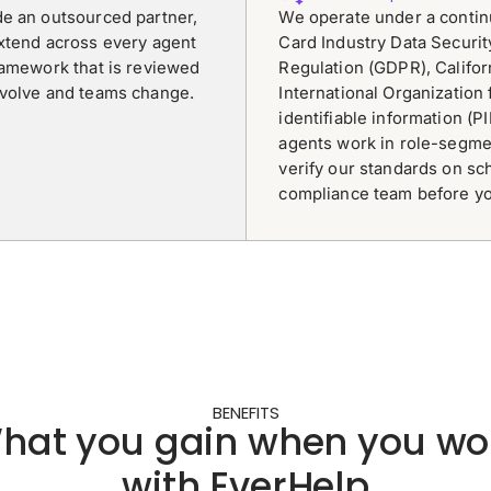
de an outsourced partner,
We operate under a conti
extend across every agent
Card Industry Data Securit
ramework that is reviewed
Regulation (GDPR), Califo
evolve and teams change.
International Organization 
identifiable information (P
agents work in role-segme
verify our standards on sc
compliance team before yo
BENEFITS
hat you gain when you wo
with EverHelp