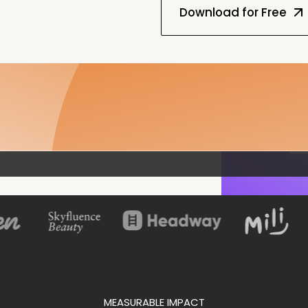
MEASURABLE IMPACT