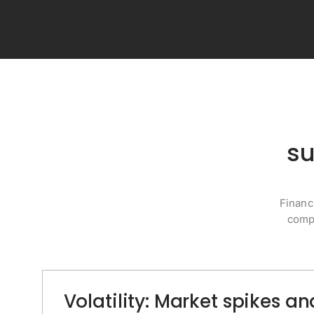
su
Financ
compl
Volatility: Market spikes 