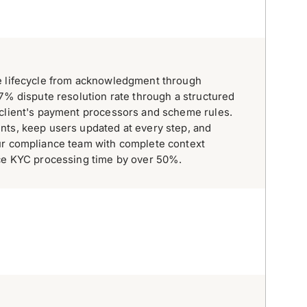
e lifecycle from acknowledgment through
97% dispute resolution rate through a structured
 client's payment processors and scheme rules.
nts, keep users updated at every step, and
ur compliance team with complete context
uce KYC processing time by over 50%.