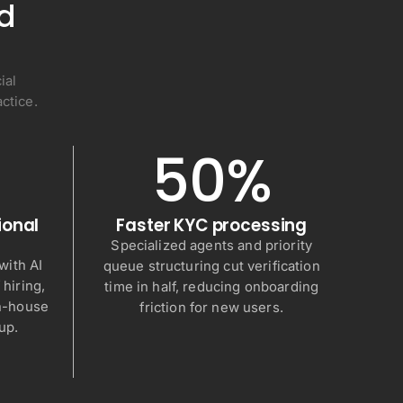
nd
ial
ctice.
50%
ional
Faster KYC processing
Specialized agents and priority
ith AI
queue structuring cut verification
 hiring,
time in half, reducing onboarding
in-house
friction for new users.
up.