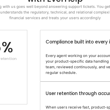
 with us goes well beyond answering support tickets. You ge
 understands the regulatory, technical, and relational complexi
financial services and treats your users accordingly
6%
Compliance built into every 
Every agent working on your accoun
etention
your product-specific data handling
team, reviewed continuously, and ve
regular schedule.
User retention through accu
When users receive fast, product-spe