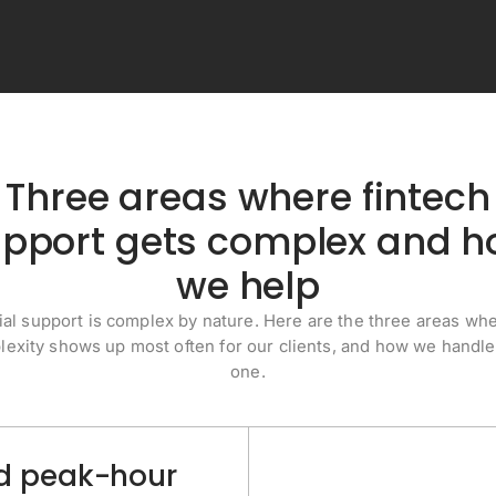
Three areas where fintech
pport gets complex and 
we help
ial support is complex by nature. Here are the three areas whe
exity shows up most often for our clients, and how we handl
one.
and peak-hour