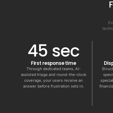
F
Ev
techn
45 sec
First response time
Dis
Through dedicated teams, AI-
Struc
assisted triage and round-the-clock
speci
coverage, your users receive an
special
answer before frustration sets in.
financi