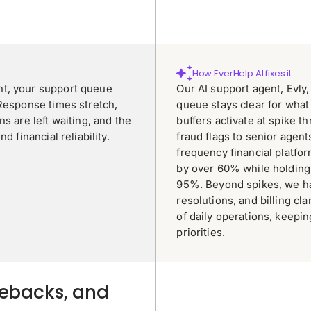
How EverHelp AI fixes it.
nt, your support queue
Our AI support agent, Evly
 Response times stretch,
queue stays clear for what
s are left waiting, and the
buffers activate at spike t
 financial reliability.
fraud flags to senior agent
frequency financial platf
by over 60% while holding
95%. Beyond spikes, we ha
resolutions, and billing cla
of daily operations, keepi
priorities.
gebacks, and