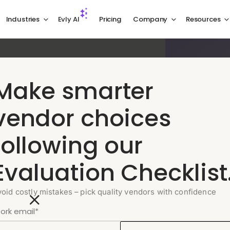
Industries
Evly AI
Pricing
Company
Resources
Make smarter
 service,
vendor choices
following our
logy companies, from payment disputes
Evaluation Checklist
nt management, so your users receive
.
void costly mistakes – pick quality vendors with confidence