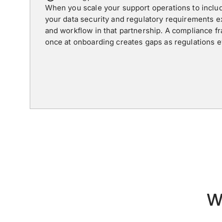
When you scale your support operations to inclu
your data security and regulatory requirements 
and workflow in that partnership. A compliance f
once at onboarding creates gaps as regulations 
W