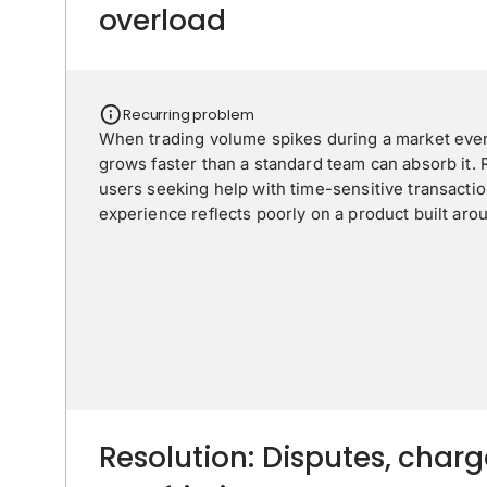
overload
Recurring problem
When trading volume spikes during a market eve
grows faster than a standard team can absorb it.
users seeking help with time-sensitive transaction
experience reflects poorly on a product built around
Resolution: Disputes, char