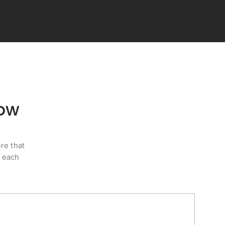
how
re that
e each