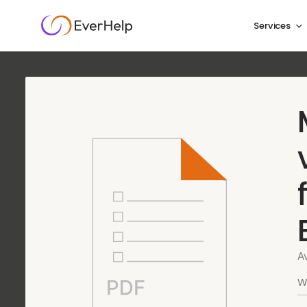
Services
Fintech customer
done right
We cover every layer of support for financial techno
and Know Your Customer (KYC) verification to accou
fast, accurate, and secure service at every touchpoint
A