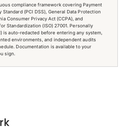
nuous compliance framework covering Payment
y Standard (PCI DSS), General Data Protection
rnia Consumer Privacy Act (CCPA), and
for Standardization (ISO) 27001. Personally
II) is auto-redacted before entering any system,
nted environments, and independent audits
hedule. Documentation is available to your
u sign.
rk