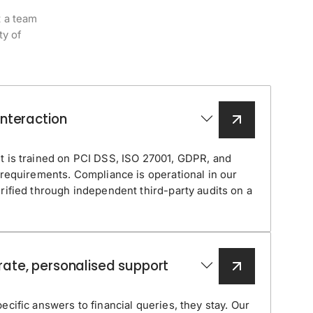
t a team
ty of
interaction
t is trained on PCI DSS, ISO 27001, GDPR, and
 requirements. Compliance is operational in our
rified through independent third-party audits on a
rate, personalised support
cific answers to financial queries, they stay. Our