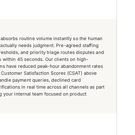
, absorbs routine volume instantly so the human
 actually needs judgment. Pre-agreed staffing
hresholds, and priority triage routes disputes and
s within 45 seconds. Our clients on high-
orms have reduced peak-hour abandonment rates
 Customer Satisfaction Scores (CSAT) above
ndle payment queries, declined card
rifications in real time across all channels as part
ng your internal team focused on product