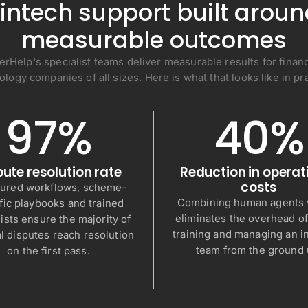
intech support built arou
measurable outcomes
erHelp's specialist teams deliver measurable results for financ
ology companies of all sizes. Here is what that looks like in pra
97%
40%
pute resolution rate
Reduction in operat
costs
tured workflows, scheme-
Combining human agents w
fic playbooks and trained
eliminates the overhead of
ists ensure the majority of
training and managing an 
al disputes reach resolution
team from the ground 
on the first pass.