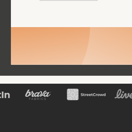
Book a meeting