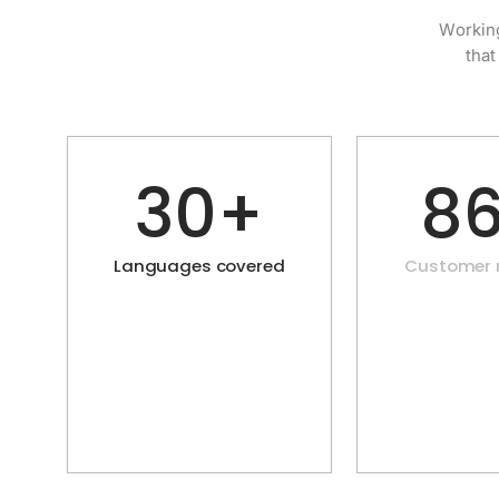
Working
that
30+
8
Languages covered
Customer r