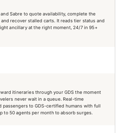
and Sabre to quote availability, complete the
and recover stalled carts. It reads tier status and
right ancillary at the right moment, 24/7 in 95+
orward itineraries through your GDS the moment
avelers never wait in a queue. Real-time
d passengers to GDS-certified humans with full
p to 50 agents per month to absorb surges.