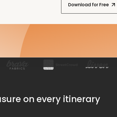
ure on every itinerary