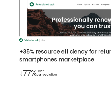
+35% resource efficiency for refu
smartphones marketplace
↓77%
Cost
per resolution