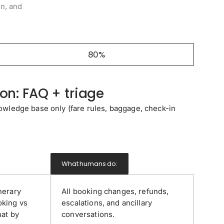
on, and
80%
n: FAQ + triage
wledge base only (fare rules, baggage, check-in
What humans do:
nerary
All booking changes, refunds,
oking vs
escalations, and ancillary
hat by
conversations.