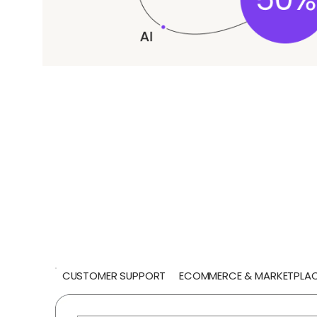
CUSTOMER SUPPORT
ECOMMERCE & MARKETPLA