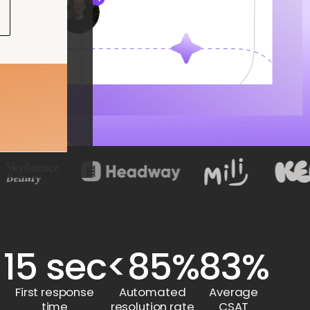
15 sec
<85%
83%
First response
Automated
Average
time
resolution rate
CSAT