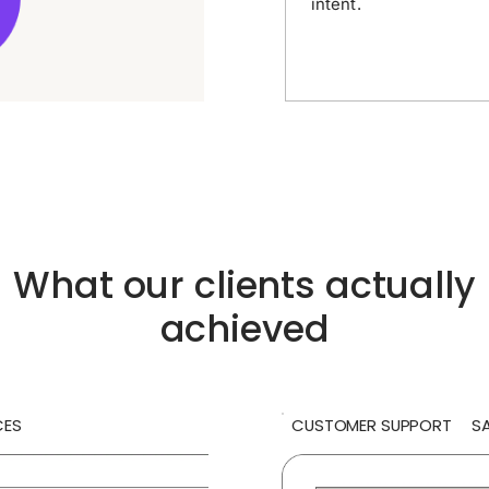
intent.
What our clients actually
achieved
CES
CUSTOMER SUPPORT
S