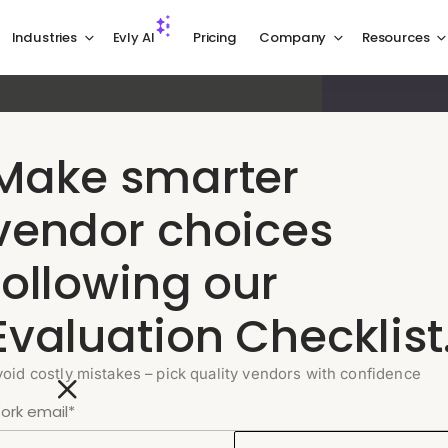
Industries
Evly AI
Pricing
Company
Resources
el, built for
Make smarter
t matter
vendor choices
following our
utomatically. Your team focuses on the
R context on every escalation.
Evaluation Checklist
void costly mistakes – pick quality vendors with confidence