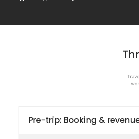
Thr
Trave
wor
Pre-trip: Booking & reve