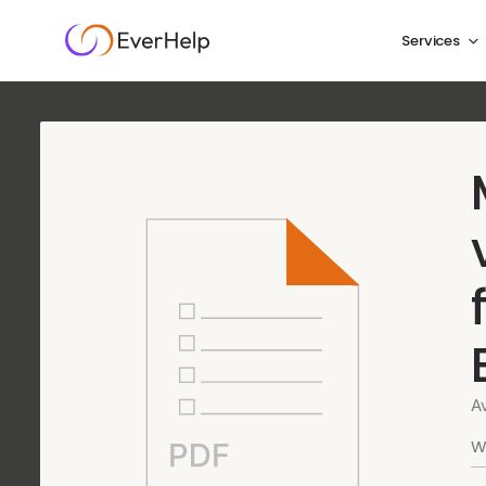
Services
Agentic AI for trav
the
moments tha
We handle up to 85% of your traveler conversations a
moments that need real human judgment, with full PN
A
Book a meeting