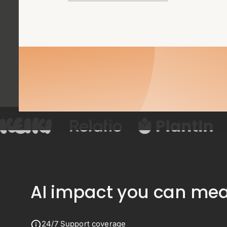
AI impact you can meas
24/7 Support coverage