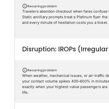
Recurring problem
Travelers abandon checkout when fares confuse t
Static ancillary prompts treat a Platinum flyer the
and every minute of hesitation costs you a ticket.
Disruption: IROPs (Irregula
Recurring problem
When weather, mechanical issues, or air-traffic d
your contact volume spikes 400–600% in minutes
exactly when your highest-value passengers are m
life.