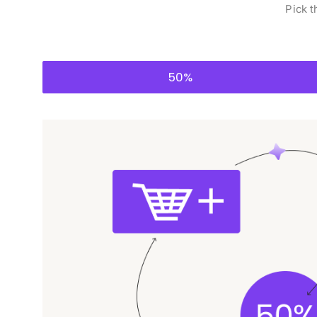
Pick t
50%