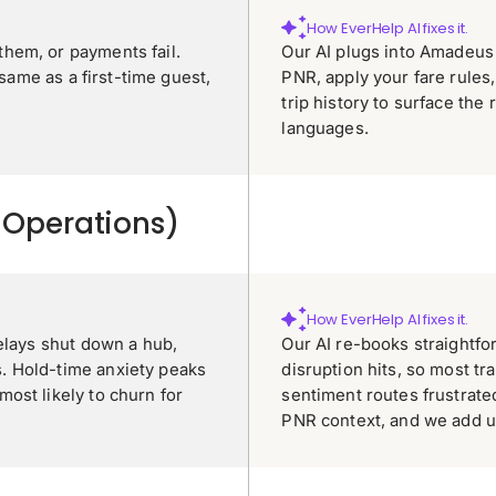
How EverHelp AI fixes it.
hem, or payments fail.
Our AI plugs into Amadeus 
 same as a first-time guest,
PNR, apply your fare rules, 
trip history to surface the 
languages.
r Operations)
How EverHelp AI fixes it.
elays shut down a hub,
Our AI re-books straightf
. Hold-time anxiety peaks
disruption hits, so most tr
ost likely to churn for
sentiment routes frustrate
PNR context, and we add u