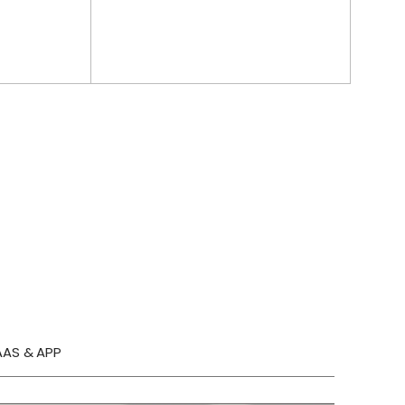
AAS & APP