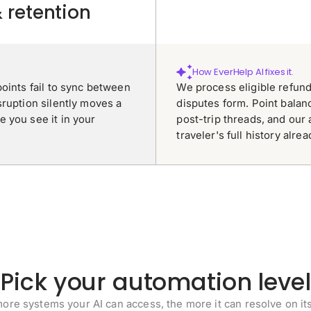
& retention
How EverHelp AI fixes it.
oints fail to sync between
We process eligible refun
sruption silently moves a
disputes form. Point balan
 you see it in your
post-trip threads, and our 
traveler's full history alre
Pick your automation level
ore systems your AI can access, the more it can resolve on it