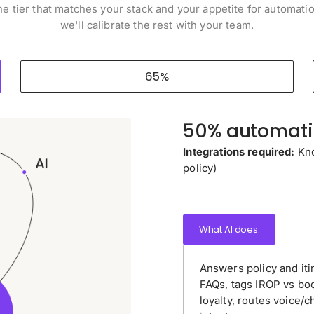
he tier that matches your stack and your appetite for automati
we'll calibrate the rest with your team.
65%
50% automatio
Integrations required:
Kno
policy)
What AI does:
Answers policy and iti
FAQs, tags IROP vs bo
loyalty, routes voice/c