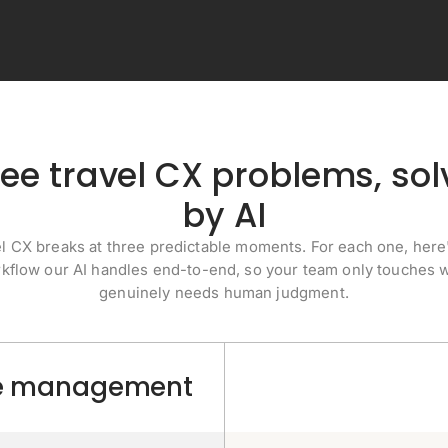
ee travel CX problems, so
by AI
l CX breaks at three predictable moments. For each one, here
kflow our AI handles end-to-end, so your team only touches 
genuinely needs human judgment.
nue management