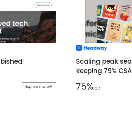
Scaling peak se
rbished
keeping 79% CSA
75%
Explore more
FCR