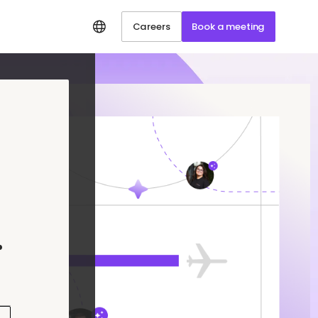
Careers
Book a meeting
.