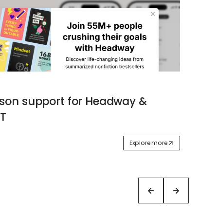
ason support for Headway &
T
Explore more