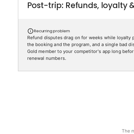
Post-trip: Refunds, loyalty 
Recurring problem
Refund disputes drag on for weeks while loyalty p
the booking and the program, and a single bad di
Gold member to your competitor's app long before
renewal numbers.
The m