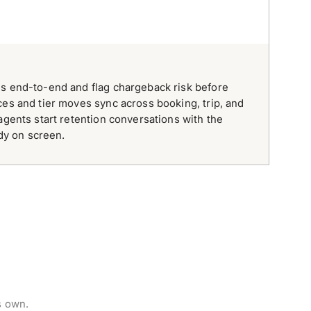
ds end-to-end and flag chargeback risk before
ces and tier moves sync across booking, trip, and
agents start retention conversations with the
ady on screen.
s own.