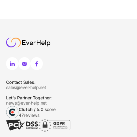
Contact Sales:
sales@ever-help.net
Let's Partner Together:
news@ever-help.net
Clutch /
5.0 score
47
reviews