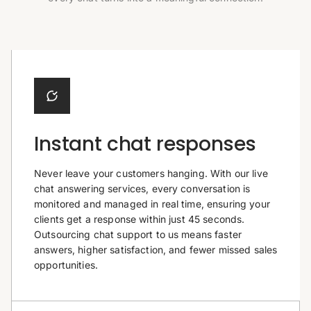
Instant chat responses
Never leave your customers hanging. With our live
chat answering services, every conversation is
monitored and managed in real time, ensuring your
clients get a response within just 45 seconds.
Outsourcing chat support to us means faster
answers, higher satisfaction, and fewer missed sales
opportunities.