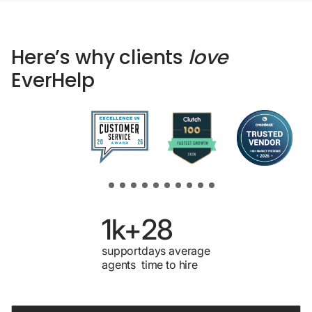
Here’s why clients
love
EverHelp
1k+
28
support
days average
agents
time to hire