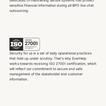
dedicated to maintaining secure systems that protect
sensitive financial information during all BPO live chat
outsourcing.
Security for us is a set of daily operational practices
that hold up under scrutiny. That’s why EverHelp
works towards receiving ISO 27001 certification, which
will reflect our commitment to secure and safe
management of the stakeholder and customer
information.