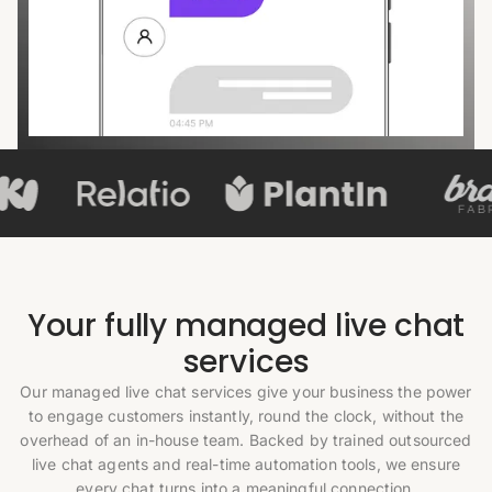
Your fully managed live chat
services
Our managed live chat services give your business the power
to engage customers instantly, round the clock, without the
overhead of an in-house team. Backed by trained outsourced
live chat agents and real-time automation tools, we ensure
every chat turns into a meaningful connection.