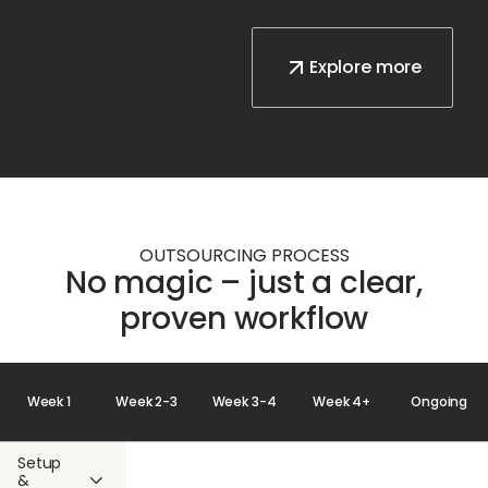
Explore more
OUTSOURCING PROCESS
No magic – just a clear,
proven workflow
Week 1
Week 2-3
Week 3-4
Week 4+
Ongoing
Setup
&