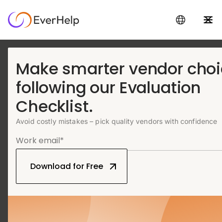
Make smarter vendor cho
Live chat support
following our Evaluation
service that feels in-
Checklist.
house
Avoid costly mistakes – pick quality vendors with confidence
Work with trained outsourced live chat agents delivering fast,
brand-aligned support 24/7
Upgrade your chats