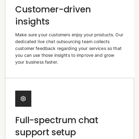
Customer-driven
insights
Make sure your customers enjoy your products. Our
dedicated live chat outsourcing team collects
customer feedback regarding your services so that
you can use those insights to improve and grow
your business faster.
Full-spectrum chat
support setup