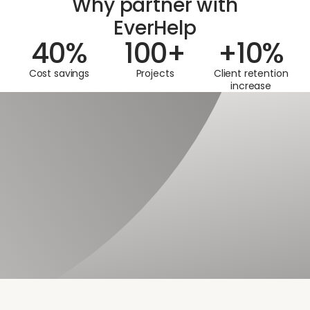
Why partner with
EverHelp
40
%
100
+
+
10
%
Cost savings
Projects
Client retention
increase
SECURITY
Data safety you can trust
When outsourcing chat support to us, you can rest assured
that customer data and all service systems are consistently
protected, adhering to industry-leading practices and
protocols for customer service companies.