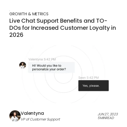
GROWTH & METRICS
Live Chat Support Benefits and TO-
DOs for Increased Customer Loyalty in
2026
Valentyna
JUN 27, 2023
5
MIN
READ
VP of Customer Support