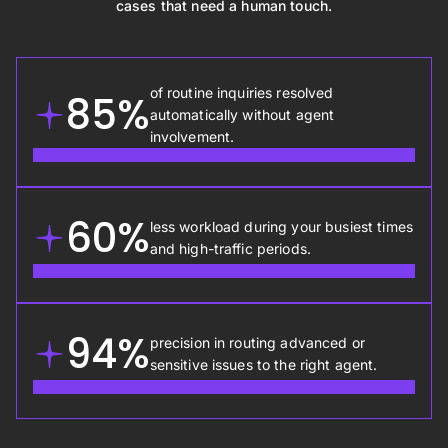
cases that need a human touch.
of routine inquiries resolved
85%
automatically without agent
involvement.
60%
less workload during your busiest times
and high-traffic periods.
94%
precision in routing advanced or
sensitive issues to the right agent.