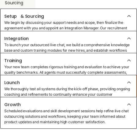
Sourcing
Setup & Sourcing
Integration
We begin by discussing your support needs and scope, then finalize the
agreement with you and appoint an Integration Manager. Our recruitment
specialists use targeted sourcing methods to build your perfect outsourced
Integration
live chat team.
Training
To launch your outsourced live chat, we build a comprehensive knowledge
base and custom training modules for new hires, and establish workflows
that efficiently manage customer requests while matching your business
Training
goals.
Launch
Your new team completes rigorous training and evaluation to achieve your
quality benchmarks. All agents must successfully complete assessments,
ensuring readiness to deliver exceptional customer service across multiple
Launch
channels.
Growth
We thoroughly test all systems during the kick-off phase, providing ongoing
coaching and refinements to continually enhance your customer
experience.
Growth
Scheduled evaluations and skill development sessions help refine live chat
outsourcing solutions and workflows, keeping your team informed about
product updates and maintaining high customer satisfaction.