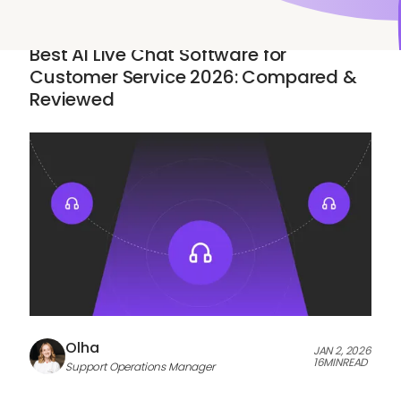
AI & AUTOMATION
Best AI Live Chat Software for
Customer Service 2026: Compared &
Reviewed
Olha
JAN 2, 2026
16
MIN
READ
Support Operations Manager