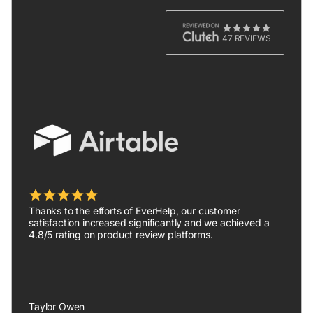
47 REVIEWS
Thanks to the efforts of EverHelp, our customer
satisfaction increased significantly and we achieved a
4.8/5 rating on product review platforms.
Taylor Owen