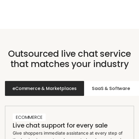
Outsourced live chat service
that matches your industry
eCommerce & Marketplaces
SaaS & Software
ECOMMERCE
Live chat support for every sale
Give shoppers immediate assistance at every step of