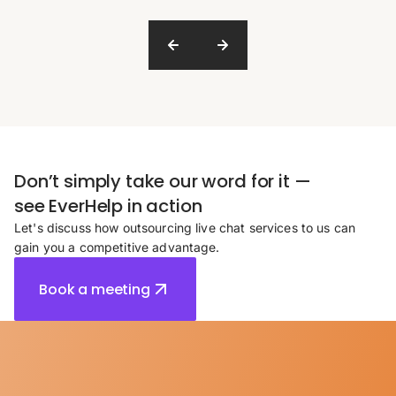
Don’t simply take our word for it —
see EverHelp in action
Let's discuss how outsourcing live chat services to us can
gain you a competitive advantage.
Book a meeting