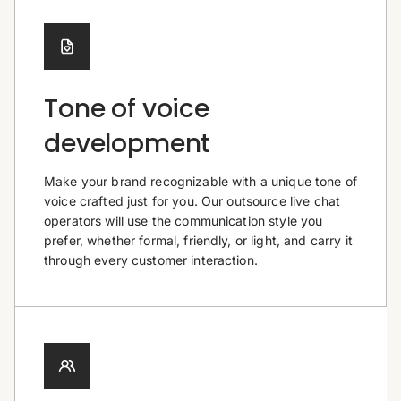
Tone of voice
development
Make your brand recognizable with a unique tone of
voice crafted just for you. Our outsource live chat
operators will use the communication style you
prefer, whether formal, friendly, or light, and carry it
through every customer interaction.