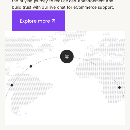
the buying journey to reduce cart abandonment and
build trust with our live chat for eCommerce support.
Explore more