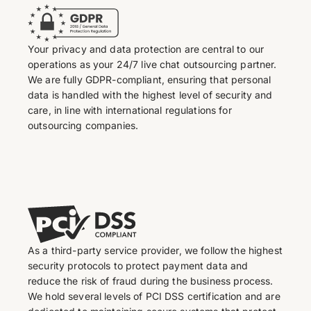
Your privacy and data protection are central to our
operations as your 24/7 live chat outsourcing partner.
We are fully GDPR-compliant, ensuring that personal
data is handled with the highest level of security and
care, in line with international regulations for
outsourcing companies.
As a third-party service provider, we follow the highest
security protocols to protect payment data and
reduce the risk of fraud during the business process.
We hold several levels of PCI DSS certification and are