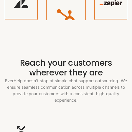
Reach your customers
wherever they are
EverHelp doesn’t stop at simple chat support outsourcing. We
ensure seamless communication across multiple channels to
provide your customers with a consistent, high-quality
experience.