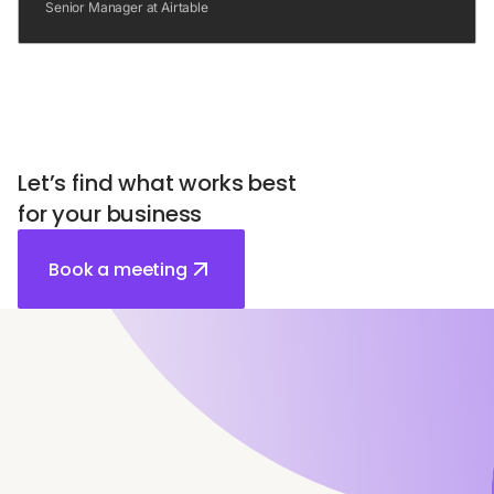
Senior Manager at Airtable
Let’s find what works best
for your business
Book a meeting
Relevant articles