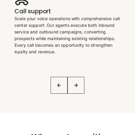
Call support
Scale your voice operations with comprehensive call
center support. Our agents execute both inbound
service and outbound campaigns, converting
prospects while maintaining existing relationships.
Every call becomes an opportunity to strengthen
loyalty and revenue.