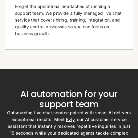
Forget the operational headaches of running a
support team. We provide a fully managed live chat
service that covers hiring, training, integration, and
quality control processes so you can focus on
business growth.
AI automation for your
support team
Outsourcing live chat service paired with smart AI delivers
exceptional results. Meet
Evly
, our AI customer service
assistant that instantly resolves repetitive inquiries in just
15 seconds while your dedicated agents tackle complex