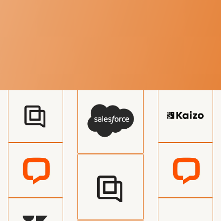
TECHNOLOGY
Various service integrations
available
We can integrate with all major systems for live chat
outsourcing or add a new integration just for you.