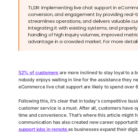
TL;DR: Implementing live chat support in eComme
conversion, and engagement by providing real-tim
streamlines operations, and delivers valuable cu
integrating it with existing systems, and properl
handling of high inquiry volumes, improved metric
advantage in a crowded market. For more detailed
52% of customers
are more inclined to stay loyal to a 
nobody enjoys waiting in line for the assistance they 
eCommerce live chat support are likely to spend over
Following this, it’s clear that in today's competitive 
customer service is a must. After all, customers have op
time and convenience. That’s where this article might 
communication has also created new career opportunit
support jobs in remote
as businesses expand their digit