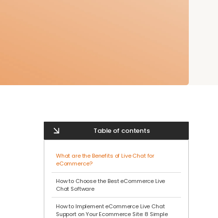
Table of contents
What are the Benefits of Live Chat for
eCommerce?
How to Choose the Best eCommerce Live
Chat Software
How to Implement eCommerce Live Chat
Support on Your Ecommerce Site: 8 Simple