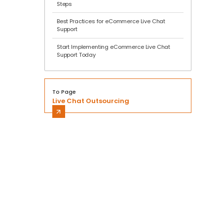
Steps
Best Practices for eCommerce Live Chat
Support
Start Implementing eCommerce Live Chat
Support Today
To Page
Live Chat Outsourcing