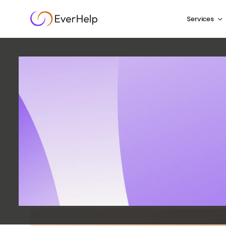
Services
Ecomme
Compl