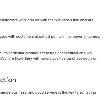
 customers who interact with the business’s live chat are
ge with customers at critical points in the buyer's journey,
 a particular product's features or specifications. As
s more likely they will make a positive purchase decision.
ction
merce business, and good service is the key to achieving