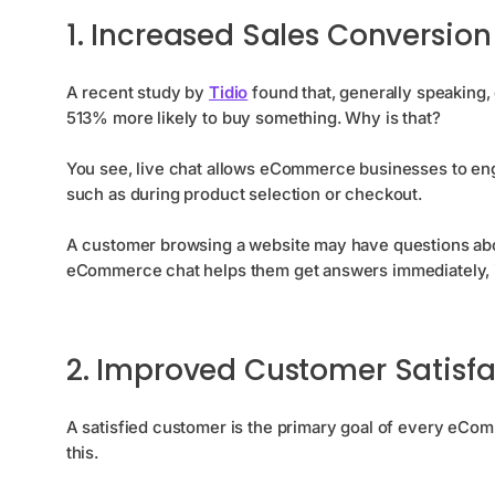
1. Increased Sales Conversion
A recent study by
Tidio
found that, generally speaking,
513% more likely to buy something. Why is that?
You see, live chat allows eCommerce businesses to enga
such as during product selection or checkout.
A customer browsing a website may have questions about
eCommerce chat helps them get answers immediately, it’
2. Improved Customer Satisfa
A satisfied customer is the primary goal of every eCom
this.