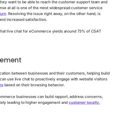
 they want to be able to reach the customer support team and
onse at all is one of the most widespread customer service
urn
. Resolving the issue right away, on the other hand, is
 and increased satisfaction.
that live chat for eCommerce yields around 73% of CSAT
gement
ation between businesses and their customers, helping build
an use live chat to proactively engage with website visitors
ns
based on their browsing behavior.
ommerce businesses can build rapport, address concerns,
tely leading to higher engagement and
customer loyalty.