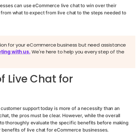
inesses can use eCommerce live chat to win over their
 from what to expect from live chat to the steps needed to
ation for your eCommerce business but need assistance
ting with us.
We're here to help you every step of the
f Live Chat for
customer support today is more of a necessity than an
hat, the pros must be clear. However, while the overall
to thoroughly evaluate the specific benefits before making
r benefits of live chat for eCommerce businesses.