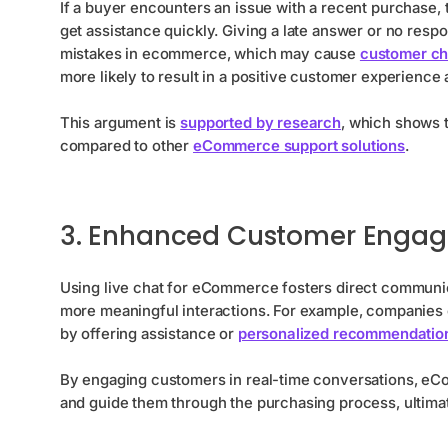
If a buyer encounters an issue with a recent purchase,
get assistance quickly. Giving a late answer or no resp
mistakes in ecommerce, which may cause
customer ch
more likely to result in a positive customer experience
This argument is
supported by research
, which shows 
compared to other
eCommerce support solutions
.
3. Enhanced Customer Enga
Using live chat for eCommerce fosters direct communic
more meaningful interactions. For example, companies c
by offering assistance or
personalized recommendatio
By engaging customers in real-time conversations, eC
and guide them through the purchasing process, ultima