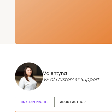
Valentyna
VP of Customer Support
LINKEDIN PROFILE
ABOUT AUTHOR