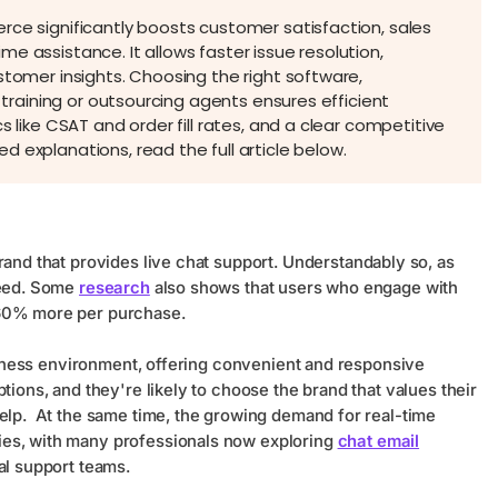
rce significantly boosts customer satisfaction, sales
e assistance. It allows faster issue resolution,
stomer insights. Choosing the right software,
y training or outsourcing agents ensures efficient
s like CSAT and order fill rates, and a clear competitive
 explanations, read the full article below.
brand that provides live chat support. Understandably so, as
need. Some
research
also shows that users who engage with
 60% more per purchase.
business environment, offering convenient and responsive
tions, and they're likely to choose the brand that values their
help. At the same time, the growing demand for real-time
ies, with many professionals now exploring
chat email
al support teams.