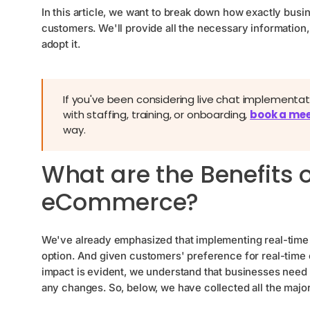
In this article, we want to break down how exactly bus
customers. We'll provide all the necessary information,
adopt it.
If you've been considering live chat implement
with staffing, training, or onboarding,
book a mee
way.
What are the Benefits o
eCommerce?
We've already emphasized that implementing real-time 
option. And given customers' preference for real-time c
impact is evident, we understand that businesses need 
any changes. So, below, we have collected all the majo