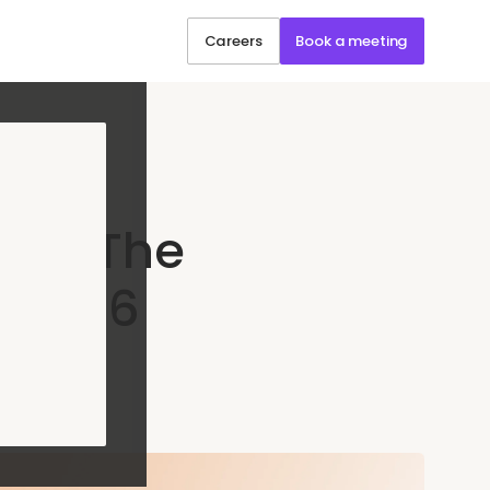
Careers
Book a meeting
rt: The
e 2026