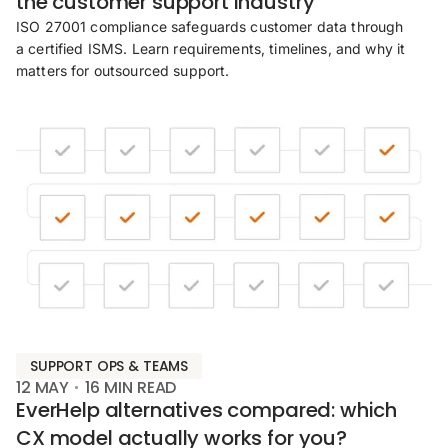
the customer support industry
ISO 27001 compliance safeguards customer data through
a certified ISMS. Learn requirements, timelines, and why it
matters for outsourced support.
SUPPORT OPS & TEAMS
12 MAY
16
MIN READ
EverHelp alternatives compared: which
CX model actually works for you?