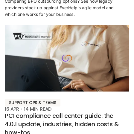
Comparing BPO outsourcing options? See how legacy
providers stack up against EverHelp's agile model and
which one works for your business.
SUPPORT OPS & TEAMS
16 APR
14
MIN READ
PCI compliance call center guide: the
4.0.1 update, industries, hidden costs &
how-tos