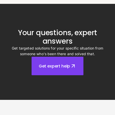
Your questions, expert
answers
Get targeted solutions for your specific situation from
someone who's been there and solved that.
Get expert help