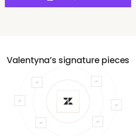
sharing to achieve operational excellence.
Valentyna’s signature pieces