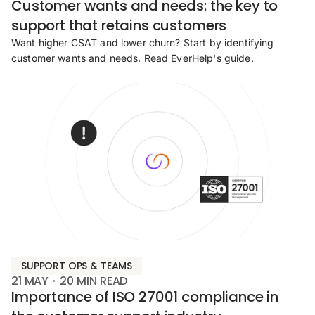
Customer wants and needs: the key to
support that retains customers
Want higher CSAT and lower churn? Start by identifying
customer wants and needs. Read EverHelp's guide.
SUPPORT OPS & TEAMS
21 MAY
20
MIN READ
Importance of ISO 27001 compliance in