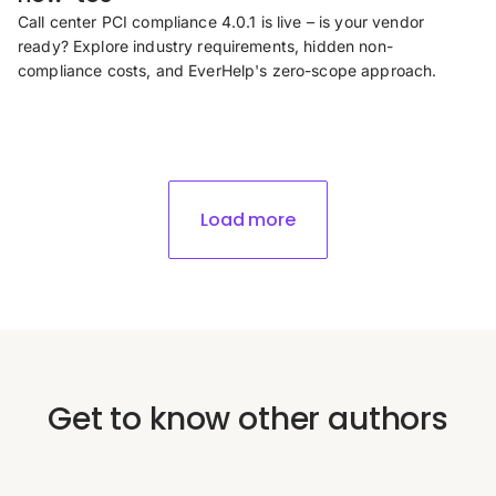
Call center PCI compliance 4.0.1 is live – is your vendor
ready? Explore industry requirements, hidden non-
compliance costs, and EverHelp's zero-scope approach.
Load more
Get to know other authors