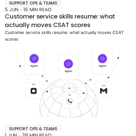
SUPPORT OPS & TEAMS
5 JUN
16
MIN READ
Customer service skills resume: what
actually moves CSAT scores
Customer service skills resume: what actually moves CSAT
scores
SUPPORT OPS & TEAMS
1 JUN
38
MIN READ