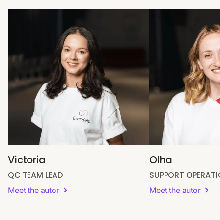
Victoria
Olha
QC TEAM LEAD
SUPPORT OPERAT
Meet the autor
Meet the autor