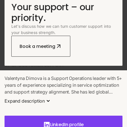
Your support – our
priority.
Let’s discuss how we can turn customer support into
ABOUT AUTHOR
your business strength.
Valentyna Dimova
Book a meeting
VP OF CUSTOMER SUPPORT
Valentyna Dimova is a Support Operations leader with 5+
years of experience specializing in service optimization
and support strategy alignment. She has led global
teams across SaaS, eCommerce, and fintech in both in-
Expand description
house and outsourcing environments. Valentyna excels
at scaling international support, implementing QA
frameworks, and integrating AI tools. A dedicated
LinkedIn profile
mentor, she also drives internal training and knowledge