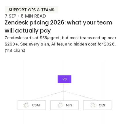
SUPPORT OPS & TEAMS
7 SEP
6
MIN READ
Zendesk pricing 2026: what your team
will actually pay
Zendesk starts at $55/agent, but most teams end up near
$200+. See every plan, AI fee, and hidden cost for 2026.
(118 chars)