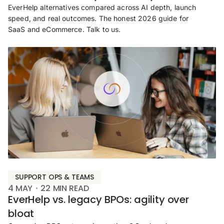
EverHelp alternatives compared across AI depth, launch
speed, and real outcomes. The honest 2026 guide for
SaaS and eCommerce. Talk to us.
SUPPORT OPS & TEAMS
4 MAY
22
MIN READ
EverHelp vs. legacy BPOs: agility over
bloat