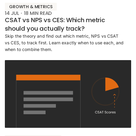
GROWTH & METRICS
14 JUL
18
MIN READ
CSAT vs NPS vs CES: Which metric
should you actually track?
Skip the theory and find out which metric, NPS vs CSAT
vs CES, to track first. Learn exactly when to use each, and
when to combine them.