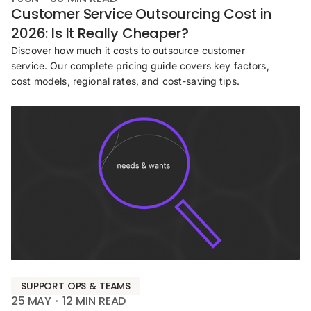
Customer Service Outsourcing Cost in
2026: Is It Really Cheaper?
Discover how much it costs to outsource customer
service. Our complete pricing guide covers key factors,
cost models, regional rates, and cost-saving tips.
SUPPORT OPS & TEAMS
25 MAY
12
MIN READ