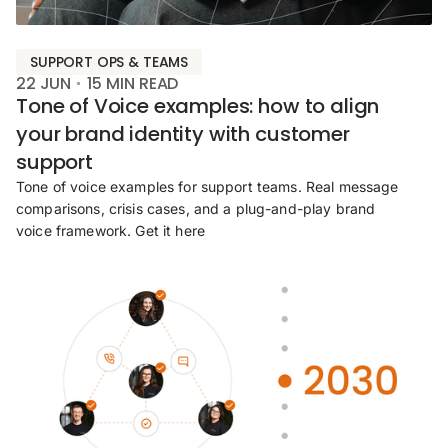
SUPPORT OPS & TEAMS
22 JUN
15
MIN READ
Tone of Voice examples: how to align
your brand identity with customer
support
Tone of voice examples for support teams. Real message
comparisons, crisis cases, and a plug-and-play brand
voice framework. Get it here