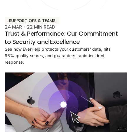
SUPPORT OPS & TEAMS
24 MAR
22
MIN READ
Trust & Performance: Our Commitment
to Security and Excellence
See how EverHelp protects your customers' data, hits
96% quality scores, and guarantees rapid incident
response.