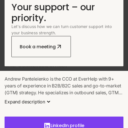
Your support – our
priority.
Let’s discuss how we can turn customer support into
ABOUT AUTHOR
your business strength.
Andrew Panteleienko
Book a meeting
CHIEF COMMERCIAL OFFICER
Andrew Panteleienko is the CCO at EverHelp with 9+
years of experience in B2B/B2C sales and go-to-market
(GTM) strategy. He specializes in outbound sales, GTM
validation, and scaling revenue through data-driven
Expand description
processes. At EverHelp, Andrew leads global
commercial strategy, with notable wins including
securing a $400K deal via LinkedIn and scaling revenue
LinkedIn profile
to $7M+ ARR. He is an expert in building high-