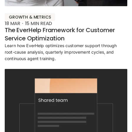
GROWTH & METRICS
18 MAR
15
MIN READ
The EverHelp Framework for Customer
Service Optimization
Learn how EverHelp optimizes customer support through
root-cause analysis, quarterly improvement cycles, and
continuous agent training.