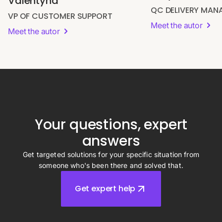
Valentyna
QC DELIVERY MAN
VP OF CUSTOMER SUPPORT
Meet the autor
Meet the autor
Your questions, expert
answers
Get targeted solutions for your specific situation from
someone who's been there and solved that.
Get expert help