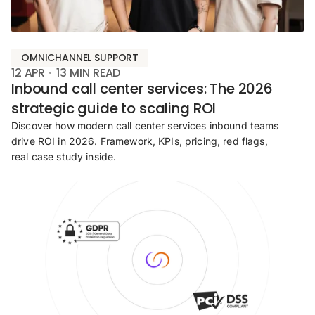
OMNICHANNEL SUPPORT
12 APR
13
MIN READ
Inbound call center services: The 2026
strategic guide to scaling ROI
Discover how modern call center services inbound teams
drive ROI in 2026. Framework, KPIs, pricing, red flags,
real case study inside.