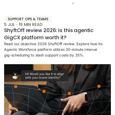
SUPPORT OPS & TEAMS
5 JUL
19
MIN READ
ShyftOff review 2026: is this agentic
GigCX platform worth it?
Read our objective 2026 ShyftOff review. Explore how its
Agentic Workforce platform utilizes 30-minute interval
gig-scheduling to slash support costs by 35%.