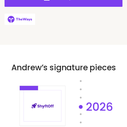
performing teams and driving sustainable business
growth.
Andrew’s signature pieces