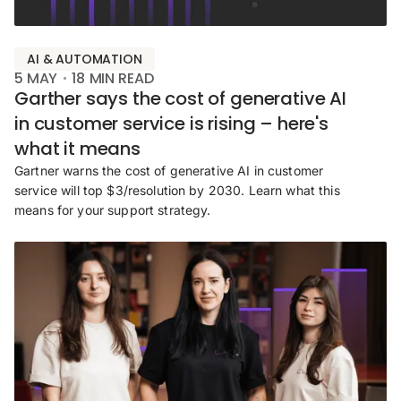
AI & AUTOMATION
5 MAY
18
MIN READ
Garther says the cost of generative AI
in customer service is rising – here's
what it means
Gartner warns the cost of generative AI in customer
service will top $3/resolution by 2030. Learn what this
means for your support strategy.