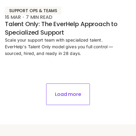
SUPPORT OPS & TEAMS
16 MAR
7
MIN READ
Talent Only: The EverHelp Approach to
Specialized Support
Scale your support team with specialized talent.
EverHelp's Talent Only model gives you full control —
sourced, hired, and ready in 28 days.
Load more