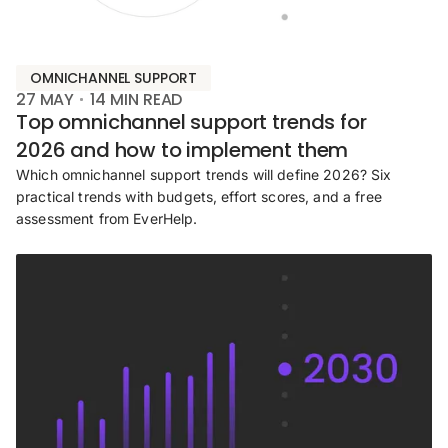
OMNICHANNEL SUPPORT
27 MAY
14
MIN READ
Top omnichannel support trends for
2026 and how to implement them
Which omnichannel support trends will define 2026? Six
practical trends with budgets, effort scores, and a free
assessment from EverHelp.