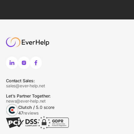
Contact Sales:
sales@ever-help.net
Let's Partner Together:
news@ever-help.net
Clutch /
5.0 score
47
reviews