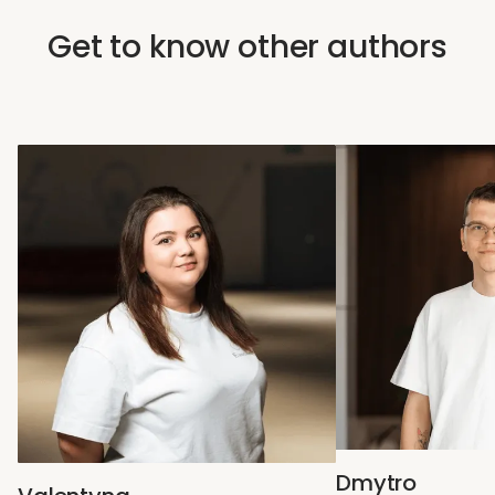
Get to know other authors
Dmytro