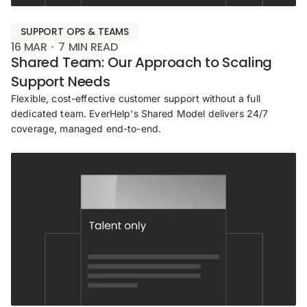
SUPPORT OPS & TEAMS
16 MAR
7
MIN READ
Shared Team: Our Approach to Scaling
Support Needs
Flexible, cost-effective customer support without a full
dedicated team. EverHelp's Shared Model delivers 24/7
coverage, managed end-to-end.