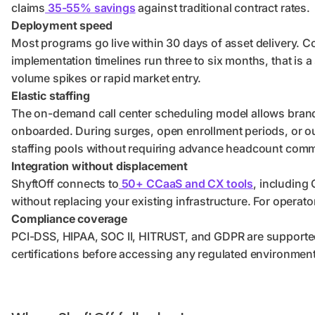
claims
35-55% savings
against traditional contract rates.
Deployment speed
Most programs go live within 30 days of asset delivery. 
implementation timelines run three to six months, that is 
volume spikes or rapid market entry.
Elastic staffing
The on-demand call center scheduling model allows brands
onboarded. During surges, open enrollment periods, or ou
staffing pools without requiring advance headcount com
Integration without displacement
ShyftOff connects to
50+ CCaaS and CX tools
, including
without replacing your existing infrastructure. For operato
Compliance coverage
PCI-DSS, HIPAA, SOC II, HITRUST, and GDPR are supported
certifications before accessing any regulated environment