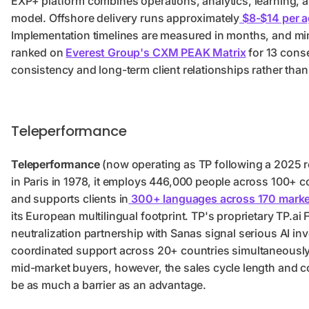
EXP+ platform combines operations, analytics, learning, a
model. Offshore delivery runs approximately
$8-$14 per a
Implementation timelines are measured in months, and m
ranked on
Everest Group's CXM PEAK Matrix
for 13 conse
consistency and long-term client relationships rather th
Teleperformance
Teleperformance
(now operating as TP following a 2025 r
in Paris in 1978, it employs 446,000 people across 100+ co
and supports clients in
300+ languages across 170 mark
its European multilingual footprint. TP's proprietary TP.ai
neutralization partnership with Sanas signal serious AI in
coordinated support across 20+ countries simultaneously, 
mid-market buyers, however, the sales cycle length and c
be as much a barrier as an advantage.