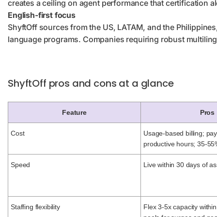
creates a ceiling on agent performance that certification a
English-first focus
ShyftOff sources from the US, LATAM, and the Philippines, b
language programs. Companies requiring robust multilingua
ShyftOff pros and cons at a glance
Feature
Pros
Cost
Usage-based billing; pay
productive hours; 35-55
Speed
Live within 30 days of as
Staffing flexibility
Flex 3-5x capacity within