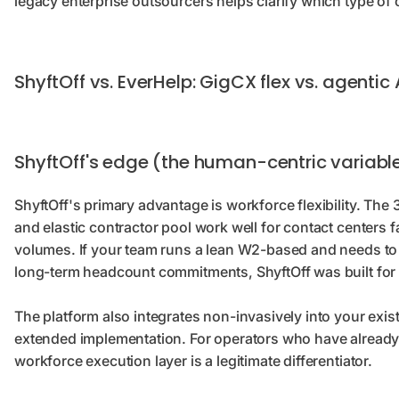
legacy enterprise outsourcers helps clarify which type of
ShyftOff vs. EverHelp: GigCX flex vs. agentic 
ShyftOff's edge (the human-centric variabl
ShyftOff's primary advantage is workforce flexibility. The
and elastic contractor pool work well for contact centers
volumes. If your team runs a lean W2-based and needs to 
long-term headcount commitments, ShyftOff was built for 
The platform also integrates non-invasively into your exi
extended implementation. For operators who have already 
workforce execution layer is a legitimate differentiator.