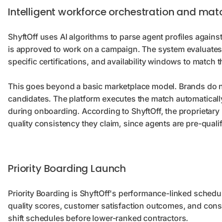
Intelligent workforce orchestration and mat
ShyftOff uses AI algorithms to parse agent profiles agains
is approved to work on a campaign. The system evaluates
specific certifications, and availability windows to match 
This goes beyond a basic marketplace model. Brands do no
candidates. The platform executes the match automaticall
during onboarding. According to ShyftOff, the proprietary 
quality consistency they claim, since agents are pre-qualif
Priority Boarding Launch
Priority Boarding is ShyftOff's performance-linked sched
quality scores, customer satisfaction outcomes, and consis
shift schedules before lower-ranked contractors.