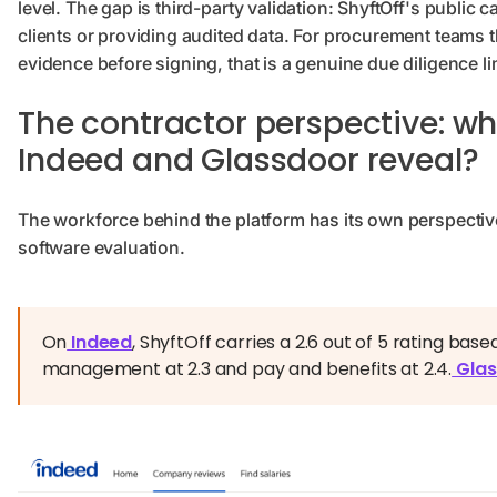
level. The gap is third-party validation: ShyftOff's publi
clients or providing audited data. For procurement teams 
evidence before signing, that is a genuine due diligence lim
The contractor perspective: wh
Indeed and Glassdoor reveal?
The workforce behind the platform has its own perspective
software evaluation.
On
Indeed
, ShyftOff carries a 2.6 out of 5 rating base
management at 2.3 and pay and benefits at 2.4.
Glas