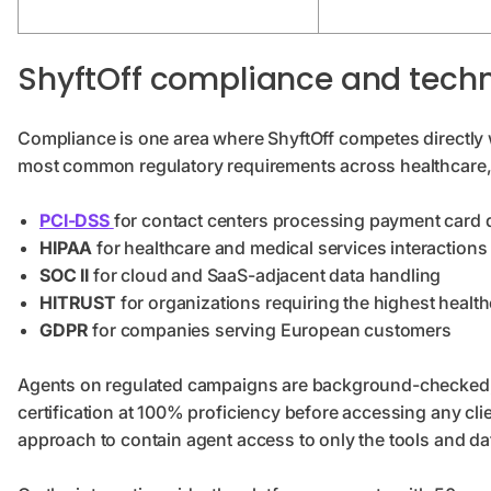
ShyftOff compliance and techn
Compliance is one area where ShyftOff competes directly 
most common regulatory requirements across healthcare, f
PCI-DSS
for contact centers processing payment card 
HIPAA
for healthcare and medical services interactions
SOC II
for cloud and SaaS-adjacent data handling
HITRUST
for organizations requiring the highest healt
GDPR
for companies serving European customers
Agents on regulated campaigns are background-checked, I
certification at 100% proficiency before accessing any cl
approach to contain agent access to only the tools and dat