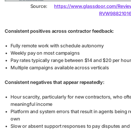
Source:
https://www.glassdoor.com/Revi
RVW98821016
Consistent positives across contractor feedback:
Fully remote work with schedule autonomy
Weekly pay on most campaigns
Pay rates typically range between $14 and $20 per hou
Multiple campaigns available across verticals
Consistent negatives that appear repeatedly:
Hour scarcity, particularly for new contractors, who oft
meaningful income
Platform and system errors that result in agents being 
own
Slow or absent support responses to pay disputes and