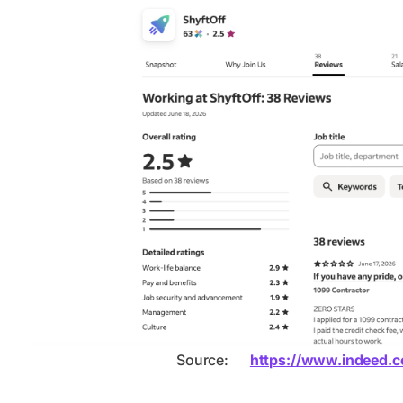
Source:
https://www.indeed.c