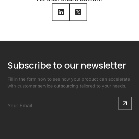
Subscribe to our newsletter
Fill in the form now to see how your product can accelerate
with customer service outsourcing tailored to your needs.