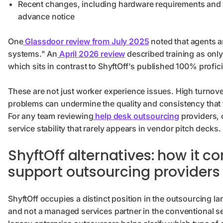
Recent changes, including hardware requirements and
advance notice
One
Glassdoor review from July 2025
noted that agents a
systems." An
April 2026 review
described training as only
which sits in contrast to ShyftOff's published 100% profici
These are not just worker experience issues. High turnove
problems can undermine the quality and consistency that t
For any team reviewing
help desk outsourcing
providers, c
service stability that rarely appears in vendor pitch decks.
ShyftOff alternatives: how it 
support outsourcing providers
ShyftOff occupies a distinct position in the outsourcing lan
and not a managed services partner in the conventional s