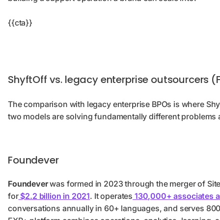
{{cta}}
ShyftOff vs. legacy enterprise outsourcers
The comparison with legacy enterprise BPOs is where Shyf
two models are solving fundamentally different problems a
Foundever
Foundever
was formed in 2023 through the merger of Sitel
for
$2.2 billion in 2021
. It operates
130,000+ associates a
conversations annually in 60+ languages, and serves 800+