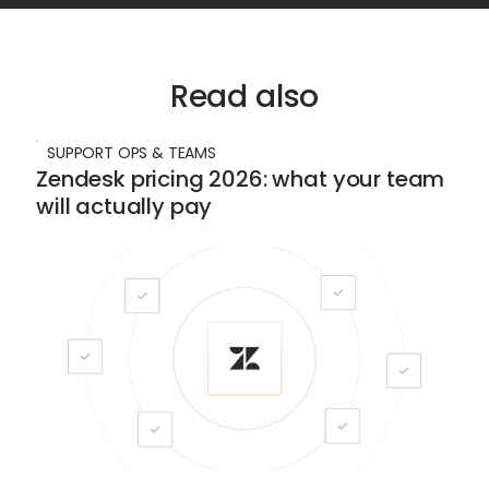
Read also
SUPPORT OPS & TEAMS
Zendesk pricing 2026: what your team
will actually pay