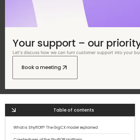
Your support – our priority
Let’s discuss how we can turn customer support into your bu
Book a meeting
Table of contents
What is ShyftOff? The GigCX model explained
Core features of the ShyftOff platform