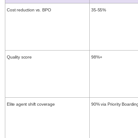
Cost reduction vs. BPO
35-55%
Quality score
98%+
Elite agent shift coverage
90% via Priority Boardin