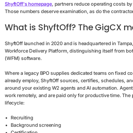
ShyftOff's homepage
, partners reduce operating costs b
Those numbers deserve examination, as do the contractor r
What is ShyftOff? The GigCX m
ShyftOff launched in 2020 and is headquartered in Tampa, Flo
Workforce Delivery Platform, distinguishing itself from 
(WFM) software.
Where a legacy BPO supplies dedicated teams on fixed c
already employ, ShyftOff sources, certifies, schedules, a
around your existing W2 agents and AI automation. Agents
work remotely, and are paid only for productive time. The
lifecycle:
Recruiting
Background screening
Certification