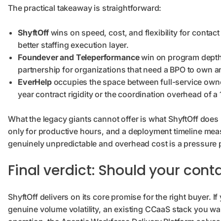
The practical takeaway is straightforward:
ShyftOff
wins on speed, cost, and flexibility for contac
better staffing execution layer.
Foundever and Teleperformance
win on program depth,
partnership for organizations that need a BPO to own a
EverHelp
occupies the space between full-service owner
year contract rigidity or the coordination overhead of a
What the legacy giants cannot offer is what ShyftOff does be
only for productive hours, and a deployment timeline mea
genuinely unpredictable and overhead cost is a pressure poi
Final verdict: Should your cont
ShyftOff delivers on its core promise for the right buyer. I
genuine volume volatility, an existing CCaaS stack you wa