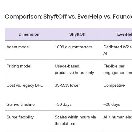
Comparison: ShyftOff vs. EverHelp vs. Foun
Dimension
ShyftOff
EverHe
Agent model
1099 gig contractors
Dedicated W2 
AI
Pricing model
Usage-based,
Flexible per
productive hours only
engagement m
Cost vs. legacy BPO
35-55% lower
Competitive
Go-live timeline
~30 days
~28 days
Surge flexibility
Scales within hours via
AI + human elas
the platform