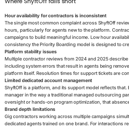
Where ShyftOff falls short
Hour availability for contractors is inconsistent
The single most common complaint across ShyftOff reviews
hours, particularly for agents new to the platform. Contrac
campaigns to build meaningful income. Low hour availabil
consistency the Priority Boarding model is designed to cre
Platform stability issues
Multiple contractor reviews from 2024 and 2025 describe 
including system errors that result in agents being remov
platform itself. Resolution times for support tickets are co
Limited dedicated account management
ShyftOff is a platform, and its support model reflects that
manager in the way a traditional managed outsourcing par
oversight or hands-on program optimization, that absence
Brand depth limitations
Gig contractors working across multiple campaigns simul
dedicated agents trained on one brand. For interactions re