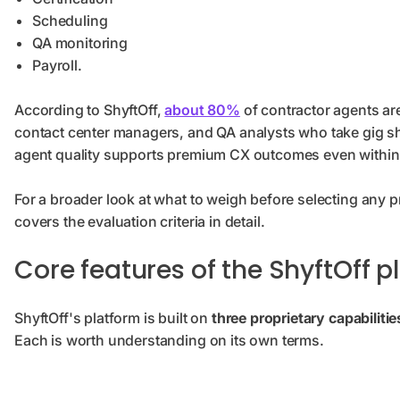
Scheduling
QA monitoring
Payroll.
According to ShyftOff,
about 80%
of contractor agents ar
contact center managers, and QA analysts who take gig shif
agent quality supports premium CX outcomes even within 
For a broader look at what to weigh before selecting any p
covers the evaluation criteria in detail.
Core features of the ShyftOff p
ShyftOff's platform is built on
three proprietary capabilitie
Each is worth understanding on its own terms.