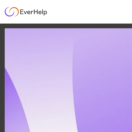
5 JUL
|
19
MIN READ
ShyftOff review 2026: is
this agentic GigCX
platform worth it?
SUPPORT OPS & TEAMS