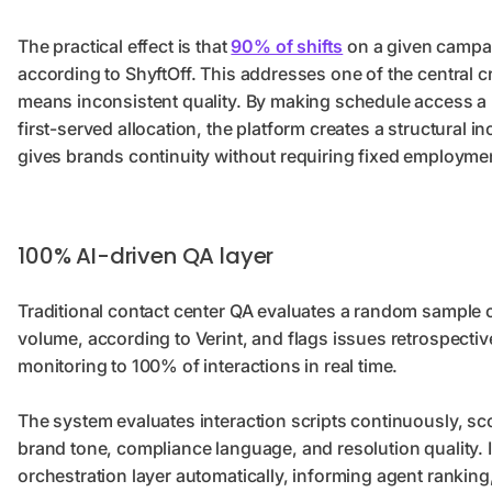
The practical effect is that
90% of shifts
on a given campai
according to ShyftOff. This addresses one of the central c
means inconsistent quality. By making schedule access a
first-served allocation, the platform creates a structural i
gives brands continuity without requiring fixed employme
100% AI-driven QA layer
Traditional contact center QA evaluates a random sample o
volume, according to Verint, and flags issues retrospectiv
monitoring to 100% of interactions in real time.
The system evaluates interaction scripts continuously, sco
brand tone, compliance language, and resolution quality. 
orchestration layer automatically, informing agent ranking, 