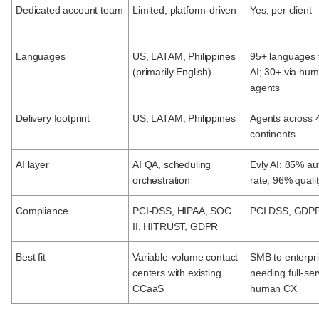
Dedicated account team
Limited, platform-driven
Yes, per client
Languages
US, LATAM, Philippines
95+ languages 
(primarily English)
AI; 30+ via hu
agents
Delivery footprint
US, LATAM, Philippines
Agents across 
continents
AI layer
AI QA, scheduling
Evly AI: 85% a
orchestration
rate, 96% quali
Compliance
PCI-DSS, HIPAA, SOC
PCI DSS, GDP
II, HITRUST, GDPR
Best fit
Variable-volume contact
SMB to enterpr
centers with existing
needing full-ser
CCaaS
human CX