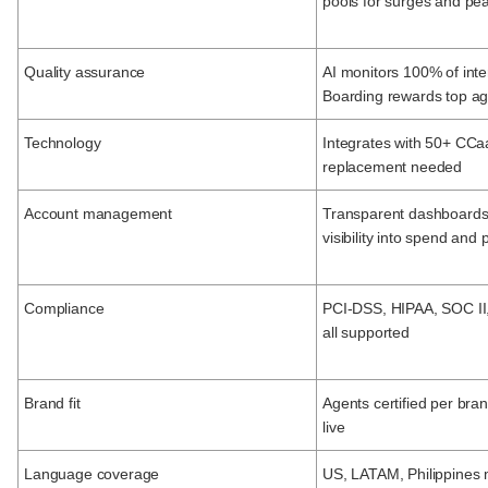
pools for surges and pe
Quality assurance
AI monitors 100% of inter
Boarding rewards top a
Technology
Integrates with 50+ CCaa
replacement needed
Account management
Transparent dashboards;
visibility into spend an
Compliance
PCI-DSS, HIPAA, SOC I
all supported
Brand fit
Agents certified per bra
live
Language coverage
US, LATAM, Philippines