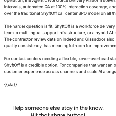
operation, the Agentic Workforce Delivery Platform solves 
intervals, automated QA at 100% interaction coverage, a
over the traditional ShyftOff call center BPO model on all 
The harder question is fit. ShyftOff is a workforce deliver
team, a multilingual support infrastructure, or a hybrid AI
The contractor review data on Indeed and Glassdoor also 
quality consistency, has meaningful room for improvemen
For contact centers needing a flexible, lower-overhead sta
ShyftOff is a credible option. For companies that want an 
customer experience across channels and scale AI alongsid
{{cta}}
Help someone else stay in the know.
Hit that share button!