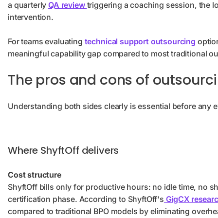
a quarterly
QA review
triggering a coaching session, the 
intervention.
For teams evaluating
technical support outsourcing
option
meaningful capability gap compared to most traditional o
The pros and cons of outsourci
Understanding both sides clearly is essential before any e
Where ShyftOff delivers
Cost structure
ShyftOff bills only for productive hours: no idle time, no 
certification phase. According to ShyftOff's
GigCX resear
compared to traditional BPO models by eliminating overh