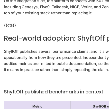
On the integration side, the platform connects with 50+
including Genesys, Five9, Talkdesk, NICE, Verint, and Zen
top of your existing stack rather than replacing it.
{{cta}}
Real-world adoption: ShyftOf
ShyftOff publishes several performance claims, and it is
operationally from how they are presented. Independently
audited metrics are limited in public documentation, so th
it means in practice rather than simply repeating the claim.
ShyftOff published benchmarks in context
Metric
ShyftOff 