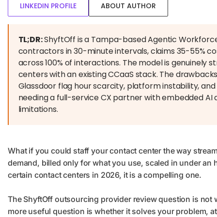
LINKEDIN PROFILE
ABOUT AUTHOR
TL;DR:
ShyftOff is a Tampa-based Agentic Workforce
contractors in 30-minute intervals, claims 35-55% c
across 100% of interactions. The model is genuinely
centers with an existing CCaaS stack. The drawbacks
Glassdoor flag hour scarcity, platform instability, a
needing a full-service CX partner with embedded AI 
limitations.
What if you could staff your contact center the way stream
demand, billed only for what you use, scaled in under an h
certain contact centers in 2026, it is a compelling one.
The ShyftOff outsourcing provider review question is not wh
more useful question is whether it solves your problem, a