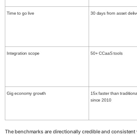
Time to go live
30 days from asset deliv
Integration scope
50+ CCaaS tools
Gig economy growth
15x faster than tradition
since 2010
The benchmarks are directionally credible and consistent