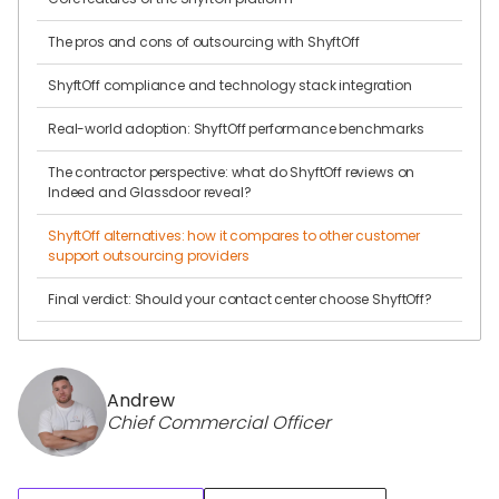
The pros and cons of outsourcing with ShyftOff
ShyftOff compliance and technology stack integration
Real-world adoption: ShyftOff performance benchmarks
The contractor perspective: what do ShyftOff reviews on
Indeed and Glassdoor reveal?
ShyftOff alternatives: how it compares to other customer
support outsourcing providers
Final verdict: Should your contact center choose ShyftOff?
Andrew
Chief Commercial Officer