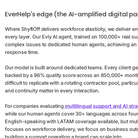
EverHelp's edge (the AI-amplified digital pa
Where ShyftOff delivers workforce elasticity, we deliver
every layer. Our Evly AI agent, trained on 100,000+ real su
complex issues to dedicated human agents, achieving an 
response time.
Our model is built around dedicated teams. Every client ge
backed by a 96% quality score across an 850,000+ monthl
difficult to replicate with a rotating contractor pool, parti
and continuity matter in every interaction.
For companies evaluating
multilingual support and AI str
while our human agents cover 30+ languages across four c
English-speaking with LATAM coverage available, but multi
focuses on workforce delivery, we focus on business ou
building a support operation a brand can scale into.