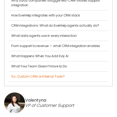
Why SaaS companies struggle with CRM-based support
integration
How EverHelp integrates with your CRM stack
CRM integrations: What do EverHelp agents actually do?
What data agents use in every interaction
From support to revenue — what CRM integration enables
What Happens When You Add Evly AI
What Your Team Doesn’t Have to Do
So…Custom CRM or Internal Tools?
Valentyna
VP of Customer Support