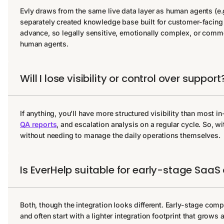
Evly draws from the same live data layer as human agents (e.g
separately created knowledge base built for customer-facing i
advance, so legally sensitive, emotionally complex, or commerc
human agents.
Will I lose visibility or control over support
If anything, you'll have more structured visibility than most
QA reports
, and escalation analysis on a regular cycle. So, w
without needing to manage the daily operations themselves.
Is EverHelp suitable for early-stage SaaS o
Both, though the integration looks different. Early-stage comp
and often start with a lighter integration footprint that grow