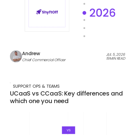
Andrew
JUL 5, 2026
19
MIN READ
Chief Commercial Officer
SUPPORT OPS & TEAMS
UCaaS vs CCaaS: Key differences and
which one you need