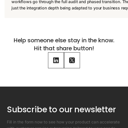
workflows go through the full audit and phased transition. T
just the integration depth being adapted to your business req
Help someone else stay in the know.
Hit that share button!
Subscribe to our newsletter
Fill in the form now to see how your product can accelerate