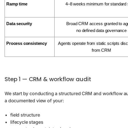
Ramp time
4–8 weeks minimum for standard 
Data security
Broad CRM access granted to ag
no defined data governance
Process consistency
Agents operate from static scripts di
from CRM
Step 1 — CRM & workflow audit
We start by conducting a structured CRM and workflow audi
a documented view of your:
field structure
lifecycle stages