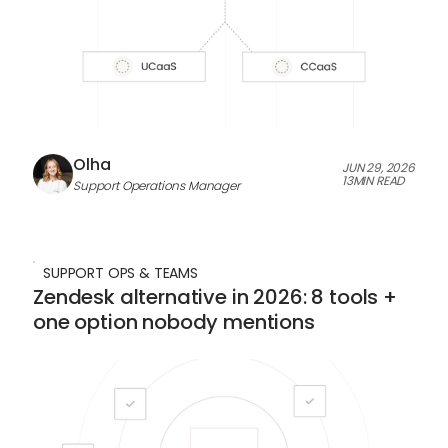
Olha
JUN 29, 2026
13
MIN READ
Support Operations Manager
SUPPORT OPS & TEAMS
Zendesk alternative in 2026: 8 tools +
one option nobody mentions