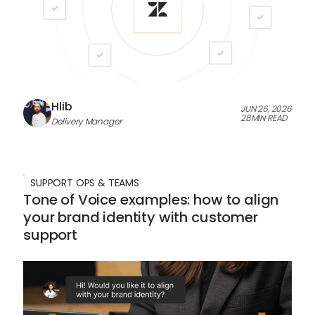
Hlib
JUN 26, 2026
28
MIN READ
Delivery Manager
SUPPORT OPS & TEAMS
Tone of Voice examples: how to align
your brand identity with customer
support