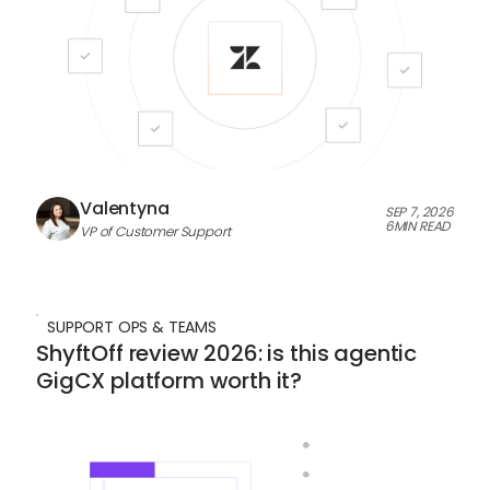
Valentyna
SEP 7, 2026
6
MIN READ
VP of Customer Support
SUPPORT OPS & TEAMS
ShyftOff review 2026: is this agentic
GigCX platform worth it?