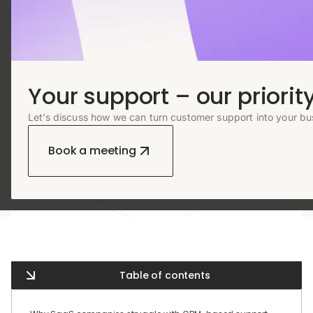
Your support – our priority
Let’s discuss how we can turn customer support into your bu
Book a meeting
Table of contents