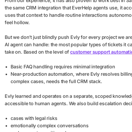
From our experience, it has also proven to work best in S
the same CRM integration that EverHelp agents use, it acc
uses that context to handle routine interactions autonom
feel hollow.
But we don’t just blindly push Evly for every project we ar
AI agent can handle: the most popular types of tickets it c
take on. Based on the level of
customer support automati
Basic FAQ handling requires minimal integration
Near-production automation, where Evly resolves billin
complex cases, needs the full CRM stack.
Evly learned and operates on a separate, scoped knowledge
accessible to human agents. We also build escalation deci
cases with legal risks
emotionally complex conversations