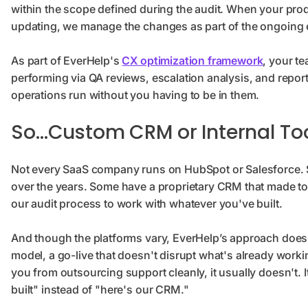
within the scope defined during the audit. When your pr
updating, we manage the changes as part of the ongoin
As part of EverHelp's
CX optimization framework
, your t
performing via QA reviews, escalation analysis, and report
operations run without you having to be in them.
So…Custom CRM or Internal To
Not every SaaS company runs on HubSpot or Salesforce. S
over the years. Some have a proprietary CRM that made tot
our audit process to work with whatever you've built.
And though the platforms vary, EverHelp’s approach doesn
model, a go-live that doesn't disrupt what's already work
you from outsourcing support cleanly, it usually doesn't. 
built" instead of "here's our CRM."