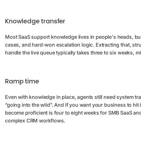
Knowledge transfer
Most SaaS support knowledge lives in people's heads, bui
cases, and hard-won escalation logic. Extracting that, stru
handle the live queue typically takes three to six weeks, 
Ramp time
Even with knowledge in place, agents still need system tr
“going into the wild”. And if you want your business to hit
become proficient is four to eight weeks for SMB SaaS and
complex CRM workflows.