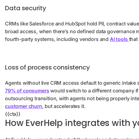
Data security
CRMs like Salesforce and HubSpot hold PII, contract values,
broad access, when there’s no defined data governance mo
fourth-party systems, including vendors and
AI tools
that
Loss of process consistency
Agents without live CRM access default to generic intake 
79% of consumers
would switch to a different company if
outsourcing transition, with agents not being properly inte
customer churn
, but accelerates it.
{{cta}}
How EverHelp integrates with 