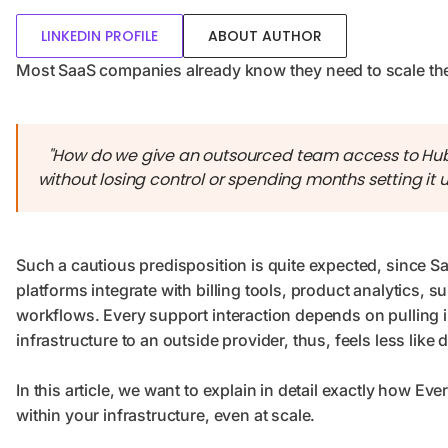
LINKEDIN PROFILE
ABOUT AUTHOR
Most SaaS companies already know they need to scale their
"How do we give an outsourced team access to HubS
without losing control or spending months setting it 
Such a cautious predisposition is quite expected, since 
platforms integrate with billing tools, product analytics
workflows. Every support interaction depends on pulling i
infrastructure to an outside provider, thus, feels less like 
In this article, we want to explain in detail exactly how E
within your infrastructure, even at scale.