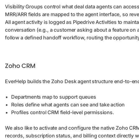
Visibility Groups control what deal data agents can acce
MRR/ARR fields are mapped to the agent interface, so reven
All agent activity is logged as Pipedrive Activities to ma
conversation (e.g., a customer asking about a feature on a 
follow a defined handoff workflow, routing the opportunity
Zoho CRM
EverHelp builds the Zoho Desk agent structure end-to-en
Departments map to support queues
Roles define what agents can see and take action
Profiles control CRM field-level permissions.
We also like to activate and configure the native Zoho CRM
records, subscription status, and billing context directly 