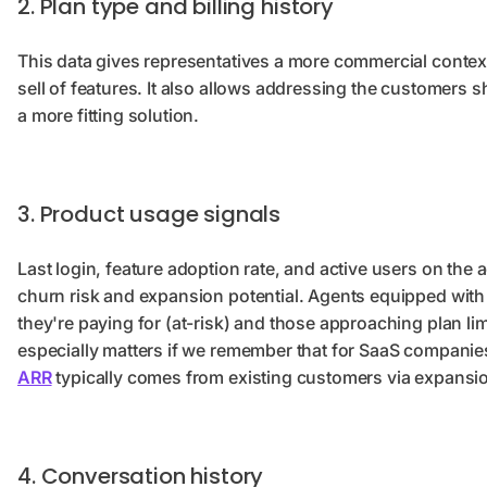
2. Plan type and billing history
This data gives representatives a more commercial context,
sell of features. It also allows addressing the customers 
a more fitting solution.
3. Product usage signals
Last login, feature adoption rate, and active users on the
churn risk and expansion potential. Agents equipped with
they're paying for (at-risk) and those approaching plan li
especially matters if we remember that for SaaS compani
ARR
typically comes from existing customers via expansi
4. Conversation history