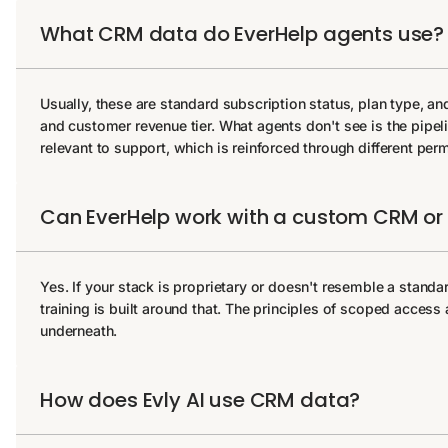
What CRM data do EverHelp agents use?
Usually, these are standard subscription status, plan type, and
and customer revenue tier. What agents don't see is the pipeline 
relevant to support, which is reinforced through different perm
Can EverHelp work with a custom CRM or i
Yes. If your stack is proprietary or doesn't resemble a stand
training is built around that. The principles of scoped acces
underneath.
How does Evly AI use CRM data?