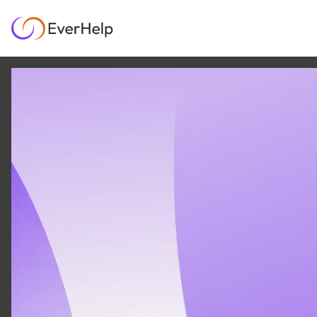
7 APR
|
23
MIN READ
EverHelp CRM
integrations for SaaS:
HubSpot, Salesforce,
Pipedrive & more
SUPPORT OPS & TEAMS