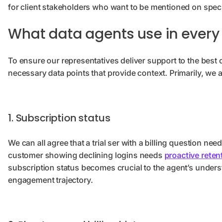
for client stakeholders who want to be mentioned on specif
What data agents use in every 
To ensure our representatives deliver support to the best of
necessary data points that provide context. Primarily, we a
1. Subscription status
We can all agree that a trial ser with a billing question 
customer showing declining logins needs
proactive reten
subscription status becomes crucial to the agent’s under
engagement trajectory.