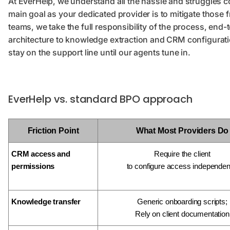
At EverHelp, we understand all the hassle and struggles 
main goal as your dedicated provider is to mitigate those 
teams, we take the full responsibility of the process, e
architecture to knowledge extraction and CRM configurati
stay on the support line until our agents tune in.
EverHelp vs. standard BPO approach
Friction Point
What Most Providers Do
CRM access and
Require the client
permissions
to configure access independen
Knowledge transfer
Generic onboarding scripts;
Rely on client documentation