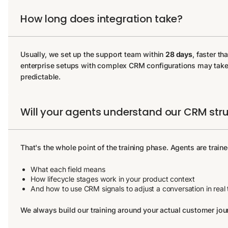
How long does integration take?
Usually, we set up the support team within
28 days
, faster t
enterprise setups with complex CRM configurations may take l
predictable.
Will your agents understand our CRM str
That's the whole point of the training phase. Agents are train
What each field means
How lifecycle stages work in your product context
And how to use CRM signals to adjust a conversation in real 
We always build our training around your actual customer jo