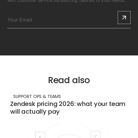
with customer service outsourcing tailored to your needs.
Read also
SUPPORT OPS & TEAMS
Zendesk pricing 2026: what your team
will actually pay