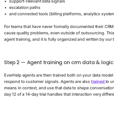
support-relevant data signals
escalation paths
and connected tools (billing platforms, analytics syst
For teams that have never formally documented their CRM l
cause quality problems, even outside of outsourcing. Th
agent training, and it is fully organized and written by our
Step 2 — Agent training on crm data & logic
EverHelp agents are then trained both on your data model 
respond to customer signals. Agents are also
trained
to u
means in context, and use that data to shape conversatio
day 12 of a 14-day trial handles that interaction very differ