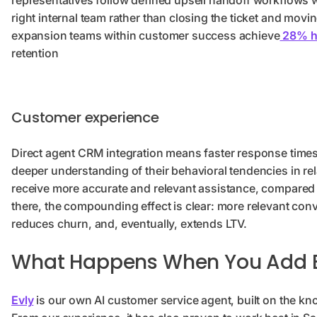
representatives follow defined upsell handoff workflows w
right internal team rather than closing the ticket and mo
expansion teams within customer success achieve
28% hi
retention
Customer experience
Direct agent CRM integration means faster response times, 
deeper understanding of their behavioral tendencies in re
receive more accurate and relevant assistance, compared 
there, the compounding effect is clear: more relevant con
reduces churn, and, eventually, extends LTV.
What Happens When You Add E
Evly
is our own AI customer service agent, built on the k