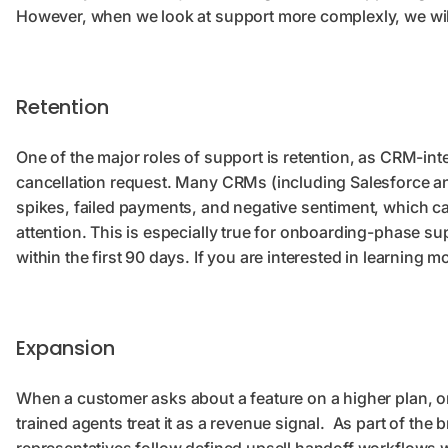
However, when we look at support more complexly, we will s
Retention
One of the major roles of support is retention, as CRM-in
cancellation request. Many CRMs (including Salesforce an
spikes, failed payments, and negative sentiment, which ca
attention. This is especially true for onboarding-phase su
within the first 90 days. If you are interested in learning 
Expansion
When a customer asks about a feature on a higher plan, or
trained agents treat it as a revenue signal. As part of the