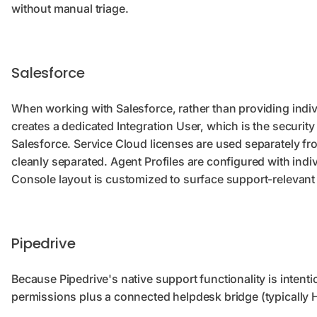
without manual triage.
Salesforce
When working with Salesforce, rather than providing indi
creates a dedicated Integration User, which is the securit
Salesforce. Service Cloud licenses are used separately f
cleanly separated. Agent Profiles are configured with indivi
Console layout is customized to surface support-relevant f
Pipedrive
Because Pipedrive's native support functionality is intent
permissions plus a connected helpdesk bridge (typically