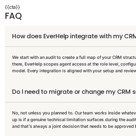
{{cta}}
FAQ
How does EverHelp integrate with my CR
We start with an audit to create a full map of your CRM struct
there, EverHelp scopes agent access at the role level, configu
model. Every integration is aligned with your setup and revi
Do I need to migrate or change my CRM 
No, not unless you planned to. Our team works inside whate
up is if a genuine technical limitation surfaces during the aud
and that's always a joint decision that needs to be approved b