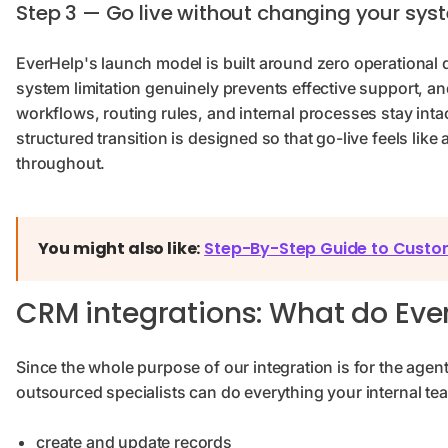
Step 3 — Go live without changing your sys
EverHelp's launch model is built around zero operational 
system limitation genuinely prevents effective support, a
workflows, routing rules, and internal processes stay inta
structured transition is designed so that go-live feels like 
throughout.
You might also like:
Step-By-Step Guide to Custo
CRM integrations: What do Eve
Since the whole purpose of our integration is for the agen
outsourced specialists can do everything your internal t
create and update records