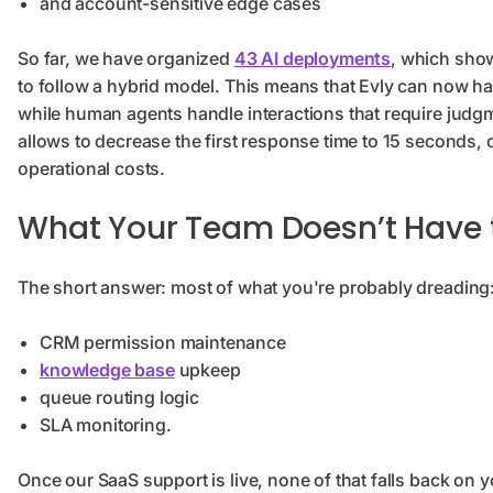
and account-sensitive edge cases
So far, we have organized
43 AI deployments
, which show
to follow a hybrid model. This means that Evly can now han
while human agents handle interactions that require judgm
allows to decrease the first response time to 15 seconds,
operational costs.
What Your Team Doesn’t Have 
The short answer: most of what you're probably dreading
CRM permission maintenance
knowledge base
upkeep
queue routing logic
SLA monitoring.
Once our SaaS support is live, none of that falls back o