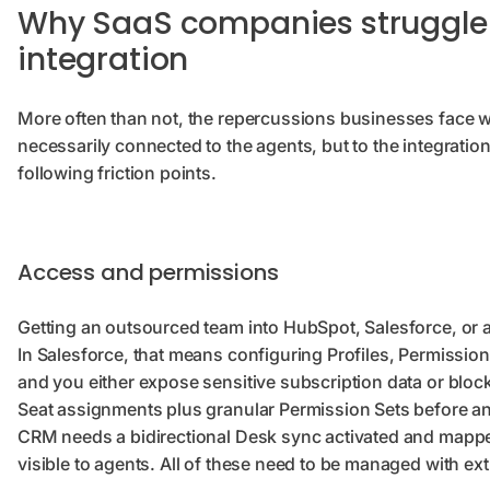
Why SaaS companies struggle
integration
More often than not, the repercussions businesses face 
necessarily connected to the agents, but to the integratio
following friction points.
Access and permissions
Getting an outsourced team into HubSpot, Salesforce, or a
In Salesforce, that means configuring Profiles, Permission S
and you either expose sensitive subscription data or bloc
Seat assignments plus granular Permission Sets before a
CRM needs a bidirectional Desk sync activated and mapped
visible to agents. All of these need to be managed with ext