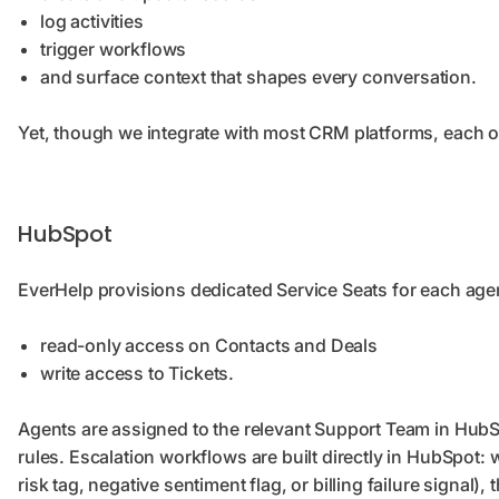
log activities
trigger workflows
and surface context that shapes every conversation.
Yet, though we integrate with most CRM platforms, each of 
HubSpot
EverHelp provisions dedicated Service Seats for each ag
read-only access on Contacts and Deals
write access to Tickets.
Agents are assigned to the relevant Support Team in HubS
rules. Escalation workflows are built directly in HubSpot
risk tag, negative sentiment flag, or billing failure signal),