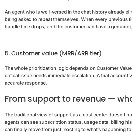
An agent who is well-versed in the chat history already e
being asked to repeat themselves. When every previous tick
handle time drops, and the customer can have a genuine
5. Customer value (MRR/ARR tier)
The whole prioritization logic depends on Customer Value
critical issue needs immediate escalation. A trial account w
accurate response.
From support to revenue — wha
The traditional view of support as a cost center doesn't
agents can see subscription status, usage data, billing his
can finally move from just reacting to what’s happening to