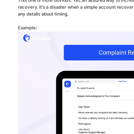
This one is more obvious. Yet, an assured way to incre
recovery. It’s a disaster when a simple account recove
any details about timing.
Example: