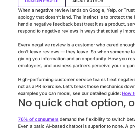
LINKEDIN PROFILE
ABOUT AUTHOR
When a negative review lands on Google, Yelp, or Trustpi
apology that doesn’t land. The instinct is to protect t
handle negative feedback best treat it as a product, se
respond to negative reviews in ways that actually impr
Every negative review is a customer who cared enough 
don’t leave reviews — they leave. So when someone take
giving you information and an opportunity. How you re
employees, and business partners perceive your organi
High-performing customer service teams treat negative
not as a PR exercise. Let’s break those mechanics down
examples you can model, see our detailed guide:
How t
No quick chat option, o
76% of consumers
demand the flexibility to switch be
Even a basic AI-based chatbot is superior to none. A p