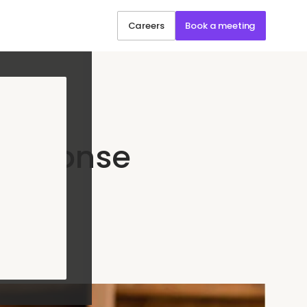
Careers
Book a meeting
Response