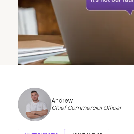
Andrew
Chief Commercial Officer