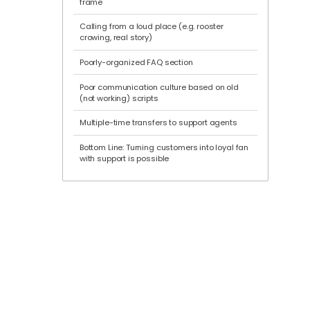
frame
Calling from a loud place (e.g. rooster
crowing, real story)
Poorly-organized FAQ section
Poor communication culture based on old
(not working) scripts
Multiple-time transfers to support agents
Bottom Line: Turning customers into loyal fan
with support is possible