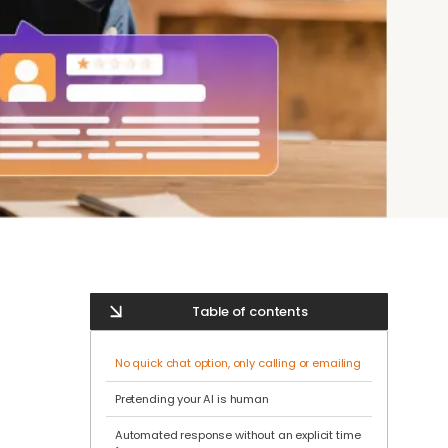
Table of contents
No quick chat option, only calling or emailing
Pretending your AI is human
Automated response without an explicit time