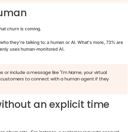
 human
that churn is coming.
who they're talking to: a human or AI. What's more, 73% are
penly uses human-monitored AI.
es or include a message like "I'm Name, your virtual
for customers to connect with a human agent if they
thout an explicit time