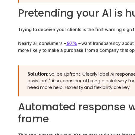
Pretending your AI is
Trying to deceive your clients is the first warning sign 
Nearly all consumers –
97%
– want transparency about 
more likely to make a purchase from a company that o
Solution:
So, be upfront. Clearly label AI respons
assistant." Also, consider offering a quick way 
need more help. Honesty and flexibility are key.
Automated response wi
frame