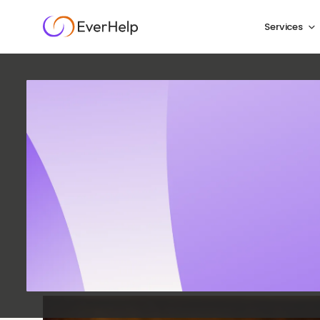
Services
How to 