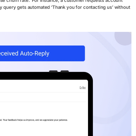
ase churn rate. For instance, a customer requests account
ry query gets automated ‘Thank you for contacting us’ without