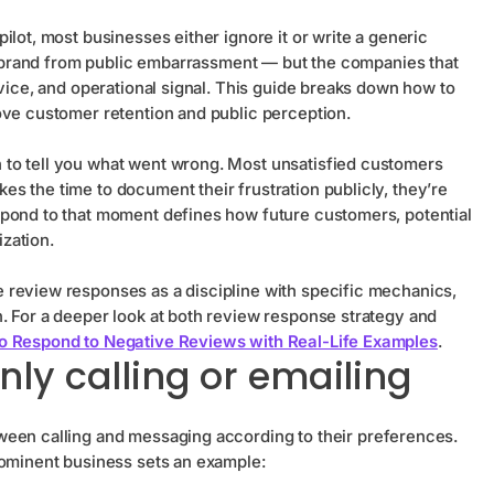
lot, most businesses either ignore it or write a generic
he brand from public embarrassment — but the companies that
rvice, and operational signal. This guide breaks down how to
ove customer retention and public perception.
to tell you what went wrong. Most unsatisfied customers
s the time to document their frustration publicly, they’re
spond to that moment defines how future customers, potential
zation.
 review responses as a discipline with specific mechanics,
. For a deeper look at both review response strategy and
o Respond to Negative Reviews with Real-Life Examples
.
nly calling or emailing
tween calling and messaging according to their preferences.
rominent business sets an example: