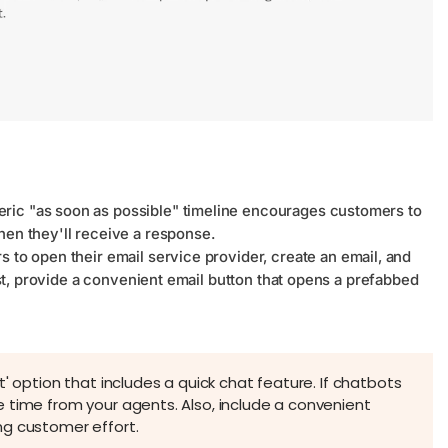
ric "as soon as possible" timeline encourages customers to
hen they'll receive a response.
 to open their email service provider, create an email, and
east, provide a convenient email button that opens a prefabbed
' option that includes a quick chat feature. If chatbots
 time from your agents. Also, include a convenient
ng customer effort.