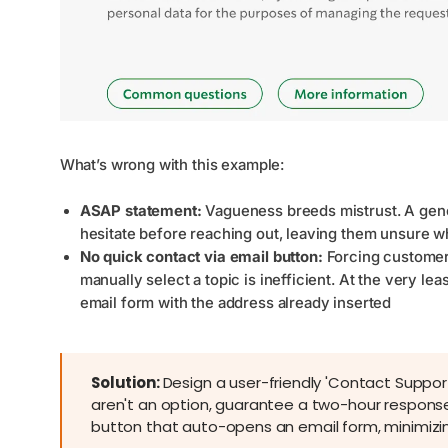
What’s wrong with this example:
ASAP statement:
Vagueness breeds mistrust. A gene
hesitate before reaching out, leaving them unsure w
No quick contact via email button:
Forcing customers
manually select a topic is inefficient. At the very l
email form with the address already inserted
Solution:
Design a user-friendly 'Contact Support
aren't an option, guarantee a two-hour response
button that auto-opens an email form, minimizi