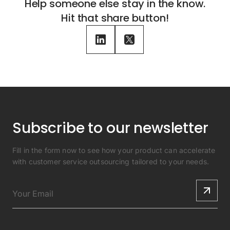
Help someone else stay in the know.
Hit that share button!
Subscribe to our newsletter
Fill in the form now to see how your product can accelerate
with customer service outsourcing tailored to your needs.