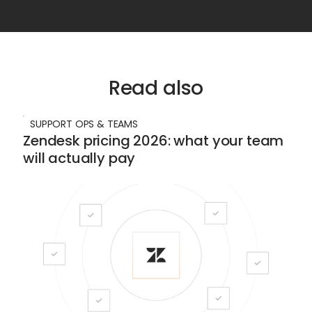
Read also
SUPPORT OPS & TEAMS
Zendesk pricing 2026: what your team
will actually pay