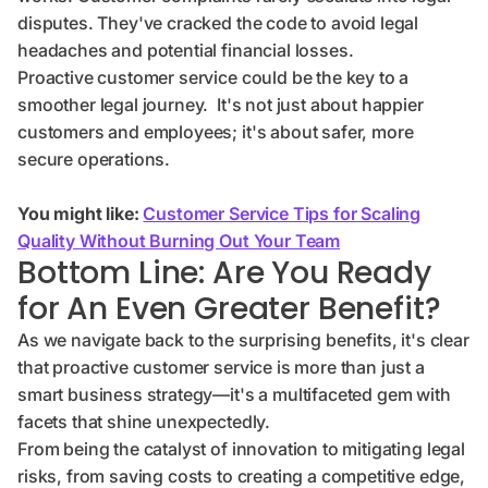
disputes. They've cracked the code to avoid legal
headaches and potential financial losses.
Proactive customer service could be the key to a
smoother legal journey. It's not just about happier
customers and employees; it's about safer, more
secure operations.
You might like:
Customer Service Tips for Scaling
Quality Without Burning Out Your Team
Bottom Line: Are You Ready
for An Even Greater Benefit?
As we navigate back to the surprising benefits, it's clear
that proactive customer service is more than just a
smart business strategy—it's a multifaceted gem with
facets that shine unexpectedly.
From being the catalyst of innovation to mitigating legal
risks, from saving costs to creating a competitive edge,