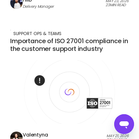
MAY 23, 2026
23
MIN READ
Delivery Manager
SUPPORT OPS & TEAMS
Importance of ISO 27001 compliance in
the customer support industry
Valentyna
MAY 21, 2026