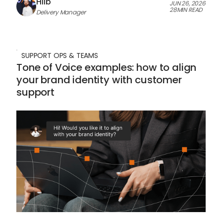
Hlib
JUN 26, 2026
28
MIN READ
Delivery Manager
SUPPORT OPS & TEAMS
Tone of Voice examples: how to align
your brand identity with customer
support