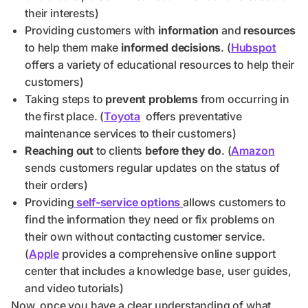
their interests)
Providing customers with
information
and
resources
to help them make
informed decisions
. (
Hubspot
offers a variety of educational resources to help their
customers)
Taking steps to
prevent problems
from occurring in
the first place. (
Toyota
offers preventative
maintenance services to their customers)
Reaching out
to clients
before they do
. (
Amazon
sends customers regular updates on the status of
their orders)
Providing
self-service options
allows customers to
find the information they need or fix problems on
their own without contacting customer service.
(
Apple
provides a comprehensive online support
center that includes a knowledge base, user guides,
and video tutorials)
Now, once you have a clear understanding of what