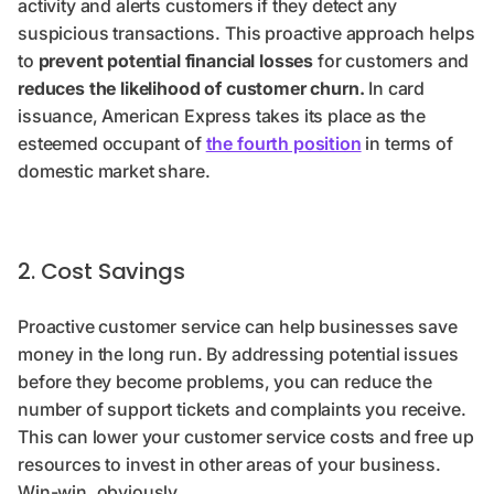
activity and alerts customers if they detect any
suspicious transactions. This proactive approach helps
to
prevent potential financial losses
for customers and
reduces the likelihood of customer churn.
In card
issuance, American Express takes its place as the
esteemed occupant of
the fourth position
in terms of
domestic market share.
2. Cost Savings
Proactive customer service can help businesses save
money in the long run. By addressing potential issues
before they become problems, you can reduce the
number of support tickets and complaints you receive.
This can lower your customer service costs and free up
resources to invest in other areas of your business.
Win-win, obviously.