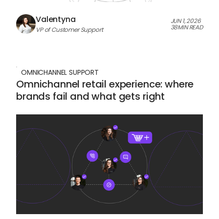
Valentyna
JUN 1, 2026
38
MIN READ
VP of Customer Support
OMNICHANNEL SUPPORT
Omnichannel retail experience: where
brands fail and what gets right