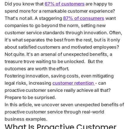
Did you know that
67% of customers
are happy to
spend more for a remarkable customer experience?
That's not all. A staggering
87% of consumers
want
companies to go beyond the norm, setting new
customer service standards through innovation. Often,
it's what separates the best from the rest, but is it only
about satisfied customers and motivated employees?
Not quite. It's an arsenal of unexpected benefits, a
treasure trove waiting to be unlocked. But the
outcomes are worth the effort.
Fostering innovation, saving costs, even mitigating
legal risks, increasing
customer retention
- can
proactive customer service really achieve all that?
Prepare to be surprised.
In this article, we uncover seven unexpected benefits of
proactive customer service through real-world
business examples.
What Is Proactive Customer