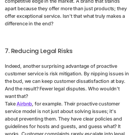
competitive edge in the market. A brand that stands
apart because they offer more than just products; they
offer exceptional service. Isn't that what truly makes a
difference in the end?
7. Reducing Legal Risks
Indeed, another surprising advantage of proactive
customer service is risk mitigation. By nipping issues in
the bud, we can keep customer dissatisfaction at bay.
And the result? Fewer legal disputes. Who wouldn't
want that?
Take
Airbnb
, for example. Their proactive customer
service model is not just about solving issues; it's
about preventing them. They have clear policies and
guidelines for hosts and guests, and guess what? It
works. Customer complaints rarely escalate into legal