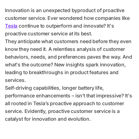
Innovation is an unexpected byproduct of proactive
customer service. Ever wondered how companies like
Tesla
continue to outperform and innovate? It's
proactive customer service at its best.
They anticipate what customers need before they even
know they need it. A relentless analysis of customer
behaviors, needs, and preferences paves the way. And
what's the outcome? New insights spark innovation,
leading to breakthroughs in product features and
services.
Self-driving capabilities, longer battery life,
performance enhancements – isn’t that impressive? It's
all rooted in Tesla’s proactive approach to customer
service. Evidently, proactive customer service is a
catalyst for innovation and evolution.