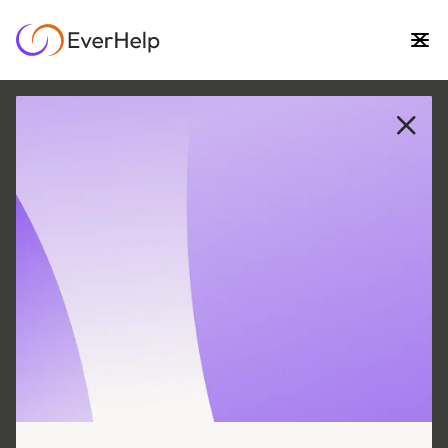
30 MAY
|
5
MIN READ
Unlocking 7 Surprising
Benefits of Proactive
Customer Service
SUPPORT OPS & TEAMS