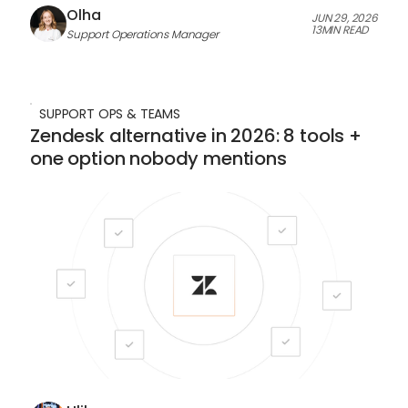
Olha
JUN 29, 2026
13
MIN READ
Support Operations Manager
SUPPORT OPS & TEAMS
Zendesk alternative in 2026: 8 tools +
one option nobody mentions