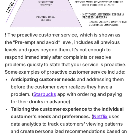
❗ The proactive customer service, which is shown as
the “Pre-empt and avoid” level, includes all previous
levels and goes beyond them. It’s not enough to
respond immediately after complaints or resolve
problems quickly to state that your service is proactive.
Some examples of proactive customer service include:
Anticipating customer needs
and addressing them
before the customer even realizes they have a
problem. (
Starbucks
app with ordering and paying
for their drinks in advance)
Tailoring the customer experience
to the
individual
customer's needs
and
preferences.
(
Netflix
uses
data analytics to track customers' viewing patterns
and create personalized recommendations based on