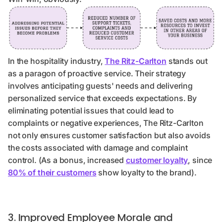
In the hospitality industry,
The Ritz-Carlton
stands out
as a paragon of proactive service. Their strategy
involves anticipating guests' needs and delivering
personalized service that exceeds expectations. By
eliminating potential issues that could lead to
complaints or negative experiences, The Ritz-Carlton
not only ensures customer satisfaction but also avoids
the costs associated with damage and complaint
control. (As a bonus, increased
customer loyalty
, since
80% of their customers
show loyalty to the brand).
3. Improved Employee Morale and