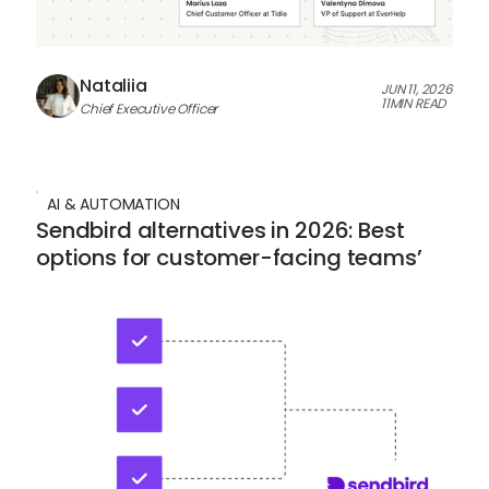
Nataliia
JUN 11, 2026
11
MIN READ
Chief Executive Officer
AI & AUTOMATION
Sendbird alternatives in 2026: Best
options for customer-facing teams’