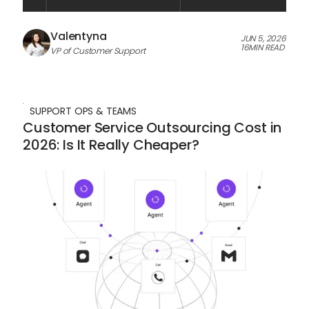
Valentyna
JUN 5, 2026
16
MIN READ
VP of Customer Support
SUPPORT OPS & TEAMS
Customer Service Outsourcing Cost in
2026: Is It Really Cheaper?