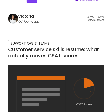
Victoria
JUN 8, 2026
26
MIN READ
QC Team Lead
SUPPORT OPS & TEAMS
Customer service skills resume: what
actually moves CSAT scores