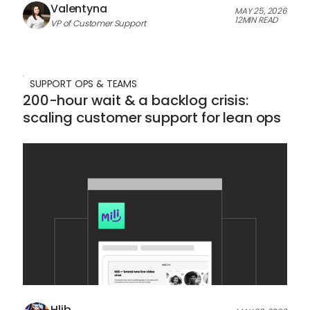
Valentyna
MAY 25, 2026
12
MIN READ
VP of Customer Support
SUPPORT OPS & TEAMS
200-hour wait & a backlog crisis:
scaling customer support for lean ops
Hlib