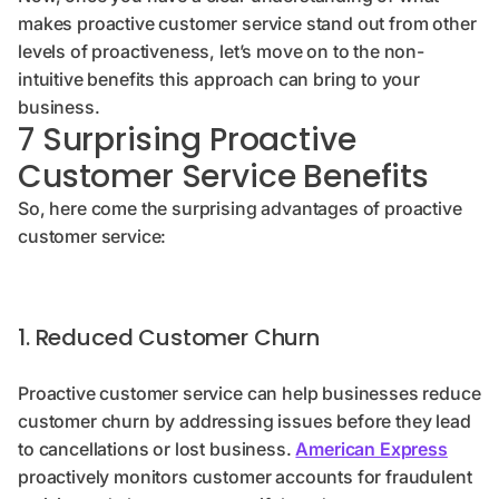
makes proactive customer service stand out from other
levels of proactiveness, let’s move on to the non-
intuitive benefits this approach can bring to your
business.
7 Surprising Proactive
Customer Service Benefits
So, here come the surprising advantages of proactive
customer service:
1. Reduced Customer Churn
Proactive customer service can help businesses reduce
customer churn by addressing issues before they lead
to cancellations or lost business.
American Express
proactively monitors customer accounts for fraudulent