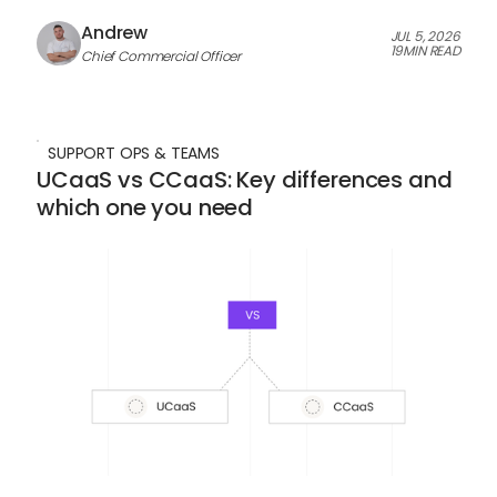
Andrew
JUL 5, 2026
19
MIN READ
Chief Commercial Officer
SUPPORT OPS & TEAMS
UCaaS vs CCaaS: Key differences and
which one you need