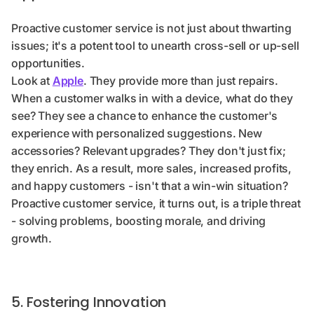
Proactive customer service is not just about thwarting
issues; it's a potent tool to unearth cross-sell or up-sell
opportunities.
Look at
Apple
. They provide more than just repairs.
When a customer walks in with a device, what do they
see? They see a chance to enhance the customer's
experience with personalized suggestions. New
accessories? Relevant upgrades? They don't just fix;
they enrich. As a result, more sales, increased profits,
and happy customers - isn't that a win-win situation?
Proactive customer service, it turns out, is a triple threat
- solving problems, boosting morale, and driving
growth.
5. Fostering Innovation