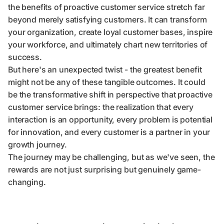
the benefits of proactive customer service stretch far
beyond merely satisfying customers. It can transform
your organization, create loyal customer bases, inspire
your workforce, and ultimately chart new territories of
success.
But here's an unexpected twist - the greatest benefit
might not be any of these tangible outcomes. It could
be the transformative shift in perspective that proactive
customer service brings: the realization that every
interaction is an opportunity, every problem is potential
for innovation, and every customer is a partner in your
growth journey.
The journey may be challenging, but as we've seen, the
rewards are not just surprising but genuinely game-
changing.