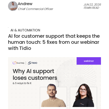
Andrew
JUN 22, 2026
15
MIN READ
Chief Commercial Officer
AI & AUTOMATION
AI for customer support that keeps the
human touch: 5 fixes from our webinar
with Tidio