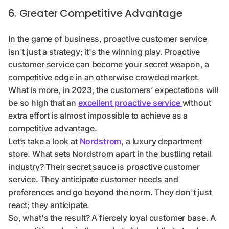
6. Greater Competitive Advantage
In the game of business, proactive customer service
isn't just a strategy; it's the winning play. Proactive
customer service can become your secret weapon, a
competitive edge in an otherwise crowded market.
What is more, in 2023, the customers’ expectations will
be so high that an
excellent proactive service
without
extra effort is almost impossible to achieve as a
competitive advantage.
Let’s take a look at
Nordstrom
, a luxury department
store. What sets Nordstrom apart in the bustling retail
industry? Their secret sauce is proactive customer
service. They anticipate customer needs and
preferences and go beyond the norm. They don't just
react; they anticipate.
So, what's the result? A fiercely loyal customer base. A