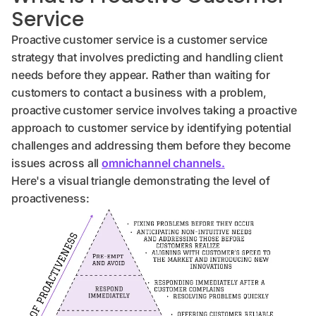
Service
Proactive customer service is a customer service
strategy that involves predicting and handling client
needs before they appear. Rather than waiting for
customers to contact a business with a problem,
proactive customer service involves taking a proactive
approach to customer service by identifying potential
challenges and addressing them before they become
issues across all
omnichannel channels.
Here's a visual triangle demonstrating the level of
proactiveness: