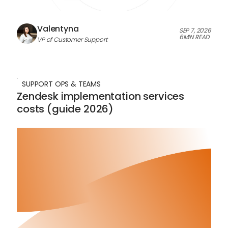
Valentyna
SEP 7, 2026
6
MIN READ
VP of Customer Support
SUPPORT OPS & TEAMS
Zendesk implementation services
costs (guide 2026)