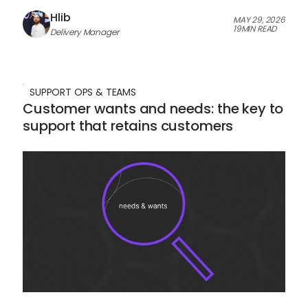
Hlib
MAY 29, 2026
19
MIN READ
Delivery Manager
SUPPORT OPS & TEAMS
Customer wants and needs: the key to
support that retains customers