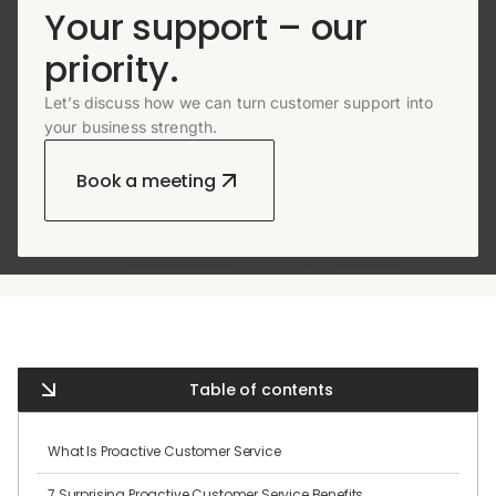
Your support – our
priority.
Let’s discuss how we can turn customer support into
your business strength.
Book a meeting
Table of contents
What Is Proactive Customer Service
7 Surprising Proactive Customer Service Benefits