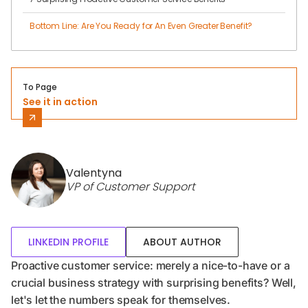
Bottom Line: Are You Ready for An Even Greater Benefit?
To Page
See it in action
Valentyna
VP of Customer Support
LINKEDIN PROFILE
ABOUT AUTHOR
Proactive customer service: merely a nice-to-have or a
crucial business strategy with surprising benefits? Well,
let's let the numbers speak for themselves.