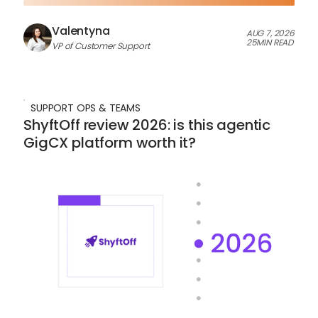
Valentyna
AUG 7, 2026
25
MIN READ
VP of Customer Support
SUPPORT OPS & TEAMS
ShyftOff review 2026: is this agentic
GigCX platform worth it?