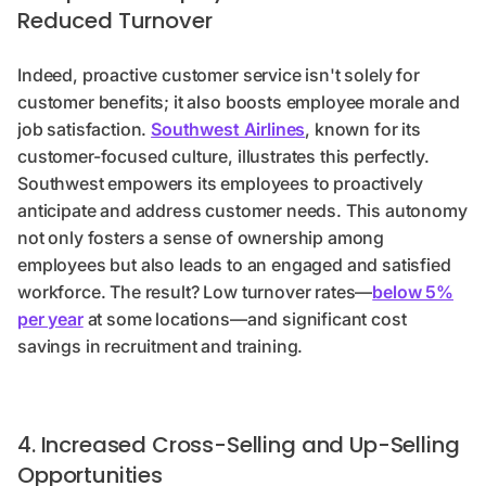
Reduced Turnover
Indeed, proactive customer service isn't solely for
customer benefits; it also boosts employee morale and
job satisfaction.
Southwest Airlines
, known for its
customer-focused culture, illustrates this perfectly.
Southwest empowers its employees to proactively
anticipate and address customer needs. This autonomy
not only fosters a sense of ownership among
employees but also leads to an engaged and satisfied
workforce. The result? Low turnover rates—
below 5%
per year
at some locations—and significant cost
savings in recruitment and training.
4. Increased Cross-Selling and Up-Selling
Opportunities