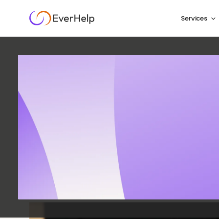
Services
How t
Servic