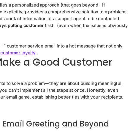
plies a personalized approach (that goes beyond
Hi
e explicitly; provides a comprehensive solution to a problem;
ds contact information of a support agent to be contacted
ys putting customer first
(even when the issue is obviously
y
” customer service email into a hot message that not only
o
customer loyalty
.
 Make a Good Customer
ents to solve a problem—they are about building meaningful,
you can't implement all the steps at once. Honestly, even
ur email game, establishing better ties with your recipients.
he Email Greeting and Beyond