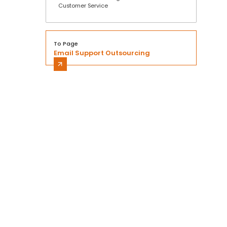
Customer Service
To Page
Email Support Outsourcing