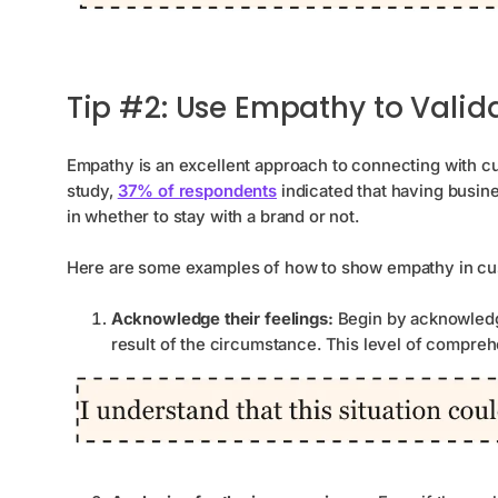
Tip #2: Use Empathy to Valid
Empathy is an excellent approach to connecting with c
study,
37% of respondents
indicated that having busi
in whether to stay with a brand or not.
Here are some examples of how to show empathy in cu
Acknowledge their feelings:
Begin by acknowledg
result of the circumstance. This level of compre