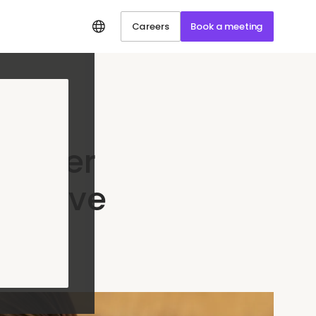
Careers
Book a meeting
stomer
ll Love