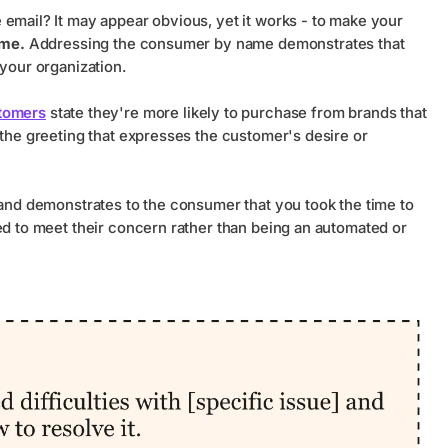
 email? It may appear obvious, yet it works - to make your
ame.
Addressing the consumer by name demonstrates that
 your organization.
tomers
state they're more likely to purchase from brands that
 the greeting that expresses the customer's desire or
 and demonstrates to the consumer that you took the time to
ed to meet their concern rather than being an automated or