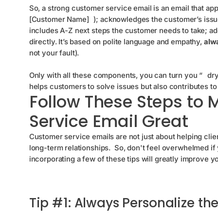
So, a strong customer service email is an email that ap
[Customer Name]
); acknowledges the customer’s issu
includes A-Z next steps the customer needs to take; ad
directly. It’s based on polite language and empathy,
alwa
not your fault).
Only with all these components, you can turn you “
dr
helps customers to solve issues but also contributes t
Follow These Steps to
Service Email Great
Customer service emails are not just about helping cli
long-term relationships. So, don't feel overwhelmed if 
incorporating a few of these tips will greatly improve yo
Tip #1: Always Personalize t