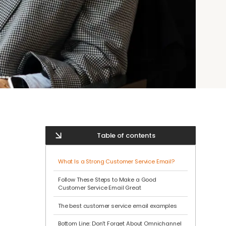
Table of contents
What Is a Strong Customer Service Email?
Follow These Steps to Make a Good
Customer Service Email Great
The best customer service email examples
Bottom Line: Don’t Forget About Omnichannel