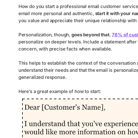
How do you start a professional email customer service
email more personal and authentic,
start it with your n
you value and appreciate their unique relationship with
Personalization, though,
goes beyond that.
76% of cus
personalize on deeper levels. Include a statement after
concern, with precise facts when available.
This helps to establish the context of the conversation
understand their needs and that the email is personaliz
generalized response.
Here’s a great example of how to start: