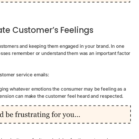
ate Customer’s Feelings
ustomers and keeping them engaged in your brand. In one
nesses remember or understand them was an important factor
stomer service emails:
ing whatever emotions the consumer may be feeling as a
hension can make the customer feel heard and respected.