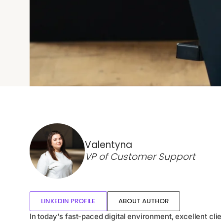
Valentyna
VP of Customer Support
LINKEDIN PROFILE
ABOUT AUTHOR
In today's fast-paced digital environment, excellent cli