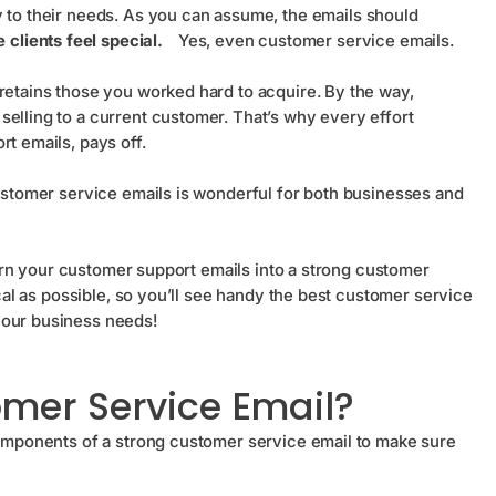
ly to their needs. As you can assume, the emails should
clients feel special.
Yes, even customer service emails.
retains those you worked hard to acquire. By the way,
selling to a current customer. That’s why every effort
rt emails, pays off.
customer service emails is wonderful for both businesses and
 turn your customer support emails into a strong customer
ical as possible, so you’ll see handy the best customer service
your business needs!
omer Service Email?
 components of a strong customer service email to make sure