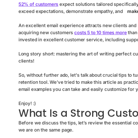
52% of customers
expect solutions tailored specifical
exceed expectations, demonstrate empathy, and
make 
An excellent email experience attracts new clients and 
acquiring new customers
costs 5 to 10 times more
than 
invested in excellent customer service, including suppo
Long story short: mastering the art of writing perfect 
clients!
So, without further ado, let's talk about crucial tips to
retention tool. We’ve tried to make this article as pract
email examples you can take and easily customize for 
Enjoy! :)
What Is a Strong Cust
Before we discuss the tips, let’s review the essential
we are on the same page.