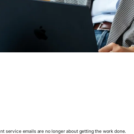
ent service emails are no longer about getting the work done.