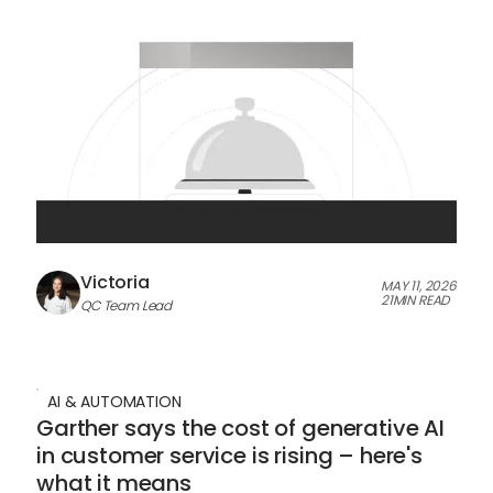
Victoria
MAY 11, 2026
21
MIN READ
QC Team Lead
AI & AUTOMATION
Garther says the cost of generative AI
in customer service is rising – here's
what it means