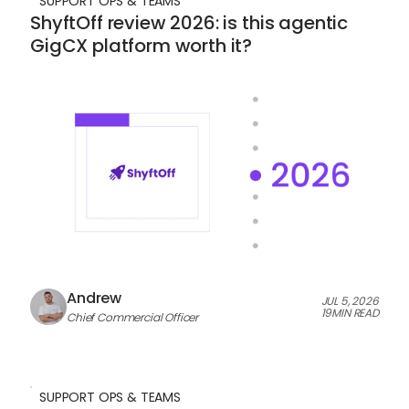
SUPPORT OPS & TEAMS
ShyftOff review 2026: is this agentic
GigCX platform worth it?
Andrew
JUL 5, 2026
19
MIN READ
Chief Commercial Officer
SUPPORT OPS & TEAMS