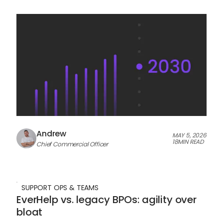
Andrew
MAY 5, 2026
18
MIN READ
Chief Commercial Officer
SUPPORT OPS & TEAMS
EverHelp vs. legacy BPOs: agility over
bloat