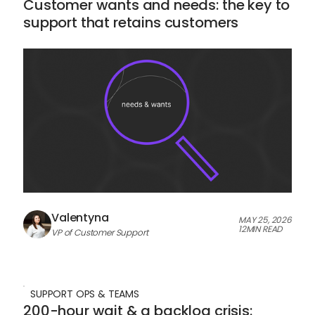
Customer wants and needs: the key to
support that retains customers
Valentyna
MAY 25, 2026
12
MIN READ
VP of Customer Support
SUPPORT OPS & TEAMS
200-hour wait & a backlog crisis: