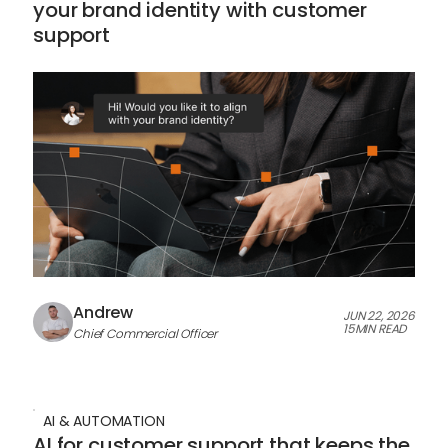
your brand identity with customer
support
Andrew
JUN 22, 2026
15
MIN READ
Chief Commercial Officer
AI & AUTOMATION
AI for customer support that keeps the