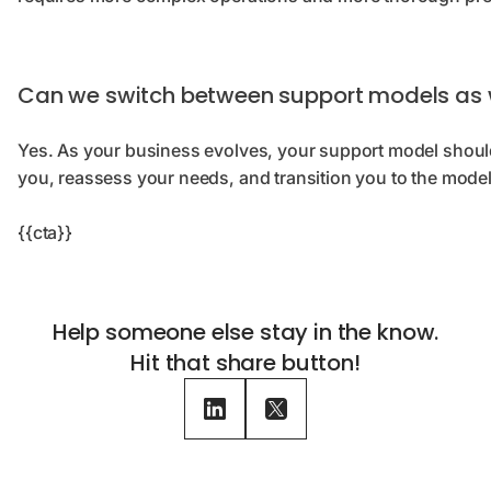
Can we switch between support models as
Yes. As your business evolves, your support model should 
you, reassess your needs, and transition you to the model
{{cta}}
Help someone else stay in the know.
Hit that share button!