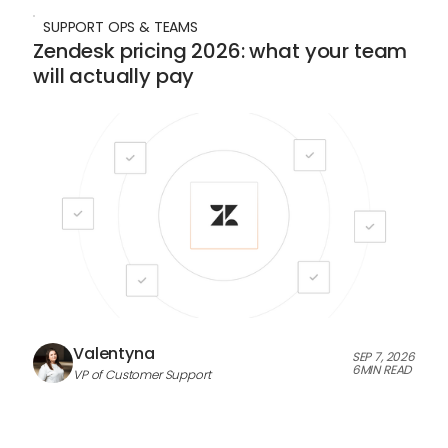
SUPPORT OPS & TEAMS
Zendesk pricing 2026: what your team
will actually pay
Valentyna
SEP 7, 2026
6
MIN READ
VP of Customer Support