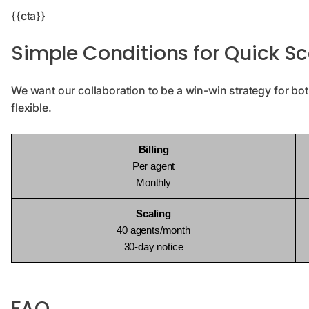
{{cta}}
Simple Conditions for Quick Sc
We want our collaboration to be a win-win strategy for bot
flexible.
Billing
Per agent
Monthly
Scaling
40 agents/month
30-day notice
FAQ