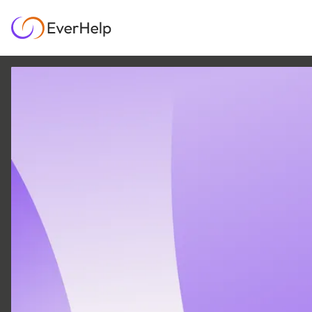
16 MAR
|
7
MIN READ
Shared Team: Our
Approach to Scaling
Support Needs
SUPPORT OPS & TEAMS