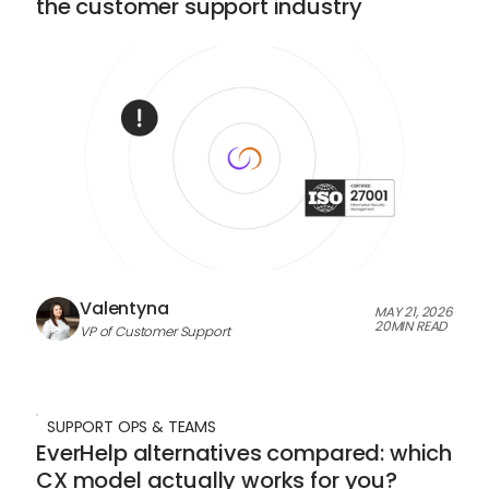
the customer support industry
Valentyna
MAY 21, 2026
20
MIN READ
VP of Customer Support
SUPPORT OPS & TEAMS
EverHelp alternatives compared: which
CX model actually works for you?