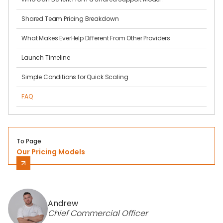
Shared Team Pricing Breakdown
What Makes EverHelp Different From Other Providers
Launch Timeline
Simple Conditions for Quick Scaling
FAQ
To Page
Our Pricing Models
Andrew
Chief Commercial Officer