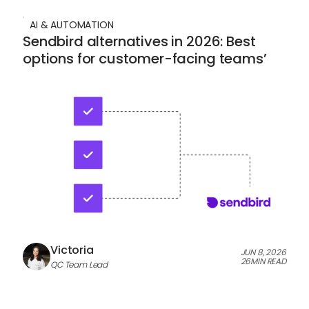
AI & AUTOMATION
Sendbird alternatives in 2026: Best
options for customer-facing teams’
Victoria
JUN 8, 2026
26
MIN READ
QC Team Lead