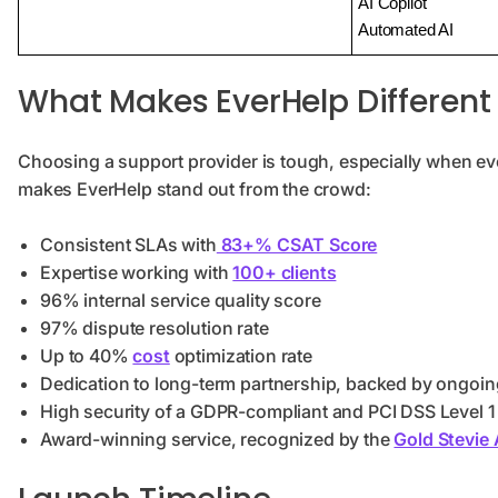
AI Copilot
Automated AI
What Makes EverHelp Different
Choosing a support provider is tough, especially when eve
makes EverHelp stand out from the crowd:
Consistent SLAs with
83+% CSAT Score
Expertise working with
100+ clients
96% internal service quality score
97% dispute resolution rate
Up to 40%
cost
optimization rate
Dedication to long-term partnership, backed by ongoin
High security of a GDPR-compliant and PCI DSS Level 1 
Award-winning service, recognized by the
Gold Stevie