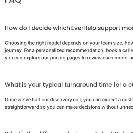
How do I decide which EverHelp support mod
Choosing the right model depends on your team size, how
journey. For a personalized recommendation, book a call w
you can explore our pricing pages to review each model an
What is your typical turnaround time for a
Once we've had our discovery call, you can expect a cus
straightforward so you can make decisions without unne