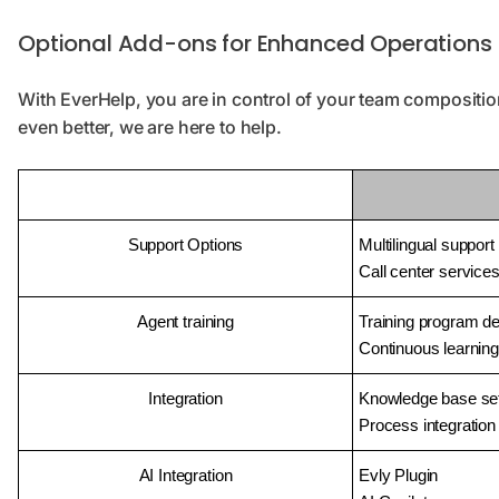
Optional Add-ons for Enhanced Operations
With EverHelp, you are in control of your team compositi
even better, we are here to help.
Support Options
Multilingual support
Call center service
Agent training
Training program d
Continuous learning
Integration
Knowledge base se
Process integration
AI Integration
Evly Plugin