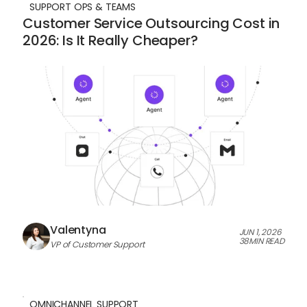
SUPPORT OPS & TEAMS
Customer Service Outsourcing Cost in
2026: Is It Really Cheaper?
Valentyna
JUN 1, 2026
38
MIN READ
VP of Customer Support
OMNICHANNEL SUPPORT