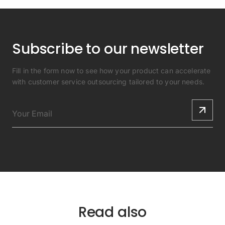
Subscribe to our newsletter
Fill in the form now to see how your product can accelerate
with customer service outsourcing tailored to your needs.
Read also