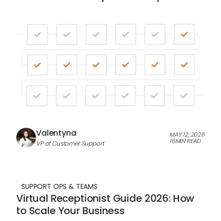
Valentyna
MAY 12, 2026
16
MIN READ
VP of Customer Support
SUPPORT OPS & TEAMS
Virtual Receptionist Guide 2026: How
to Scale Your Business