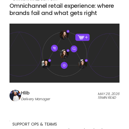
Omnichannel retail experience: where
brands fail and what gets right
Hlib
MAY 29, 2026
19
MIN READ
Delivery Manager
SUPPORT OPS & TEAMS