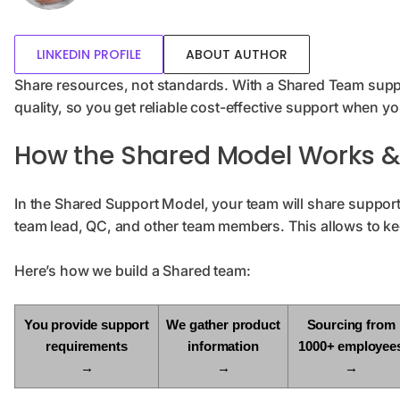
LINKEDIN PROFILE
ABOUT AUTHOR
Share resources, not standards. With a Shared Team suppo
quality, so you get reliable cost-effective support when yo
How the Shared Model Works & I
In the Shared Support Model, your team will share support
team lead, QC, and other team members. This allows to ke
Here’s how we build a Shared team:
You provide support
We gather product
Sourcing from
requirements
information
1000+ employee
→
→
→