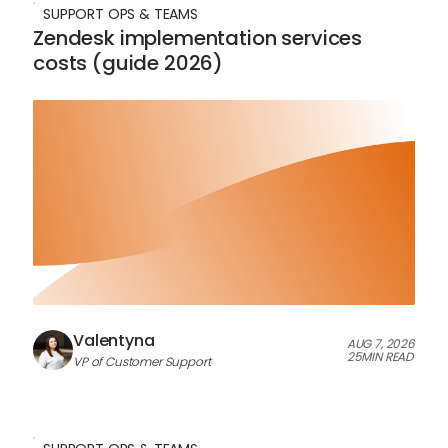
SUPPORT OPS & TEAMS
Zendesk implementation services
costs (guide 2026)
Valentyna
AUG 7, 2026
25
MIN READ
VP of Customer Support