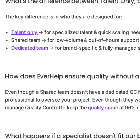
What's the difference between Talent Only,
The key difference is in who they are designed for:
Talent only
→ for specialized talent & quick scaling nee
Shared team → for low-volume & out-of–hours support
Dedicated team
→ for brand-specific & fully-managed 
How does EverHelp ensure quality without 
Even though a Shared team doesn’t have a dedicated QC Ma
professional to oversee your project. Even though they wor
manage Quality Control to keep the
quality score
at 96%+
What happens if a specialist doesn't fit our