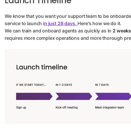
Launch Timeline
We know that you want your support team to be onboarde
service to launch i
n just 28 days.
Here’s how we do it.
We can train and onboard agents as quickly as in
2 weeks 
requires more complex operations and more thorough prep