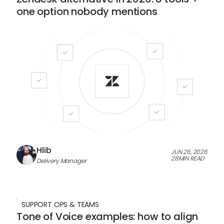
one option nobody mentions
Hlib
JUN 26, 2026
28
MIN READ
Delivery Manager
SUPPORT OPS & TEAMS
Tone of Voice examples: how to align