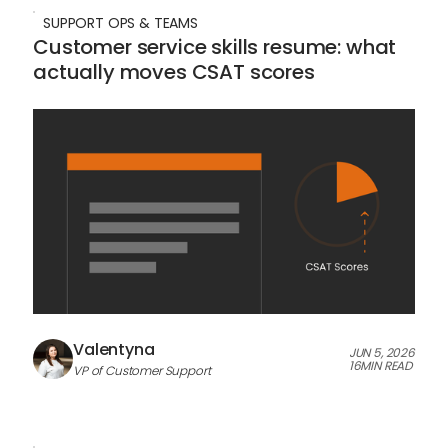
SUPPORT OPS & TEAMS
Customer service skills resume: what
actually moves CSAT scores
Valentyna
JUN 5, 2026
16
MIN READ
VP of Customer Support