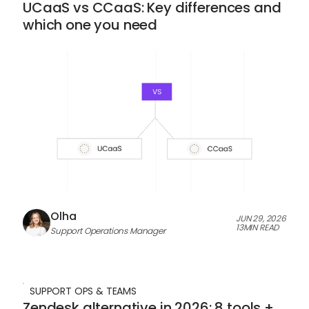
UCaaS vs CCaaS: Key differences and
which one you need
Olha
JUN 29, 2026
13
MIN READ
Support Operations Manager
SUPPORT OPS & TEAMS
Zendesk alternative in 2026: 8 tools +