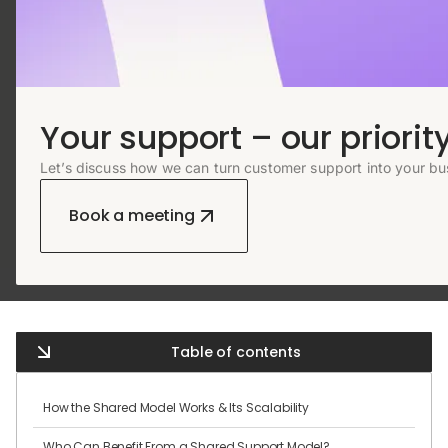
Your support – our priority
Let’s discuss how we can turn customer support into your bu
Book a meeting
Table of contents
How the Shared Model Works & Its Scalability
Who Can Benefit From a Shared Support Model?