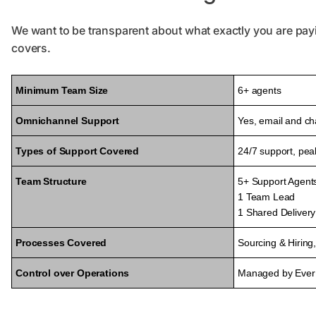
We want to be transparent about what exactly you are pay
covers.
Minimum Team Size
6+ agents
Omnichannel Support
Yes, email and ch
Types of Support Covered
24/7 support, pe
Team Structure
5+ Support Agent
1 Team Lead
1 Shared Deliver
Processes Covered
Sourcing & Hirin
Control over Operations
Managed by Ever