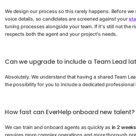
We design our process so this rarely happens. Before we s
voice details, so candidates are screened against your
st
tuning processes alongside your team. If it's still not the r
respects both the agent and your project's needs.
Can we upgrade to include a Team Lead lat
Absolutely. We understand that having a shared Team Lead
the possibility for you to include a dedicated professional
How fast can EverHelp onboard new talent?
We can train and onboard agents as quickly as
in 2 weeks
requires more complex operations and more thorough prep