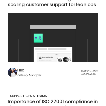
scaling customer support for lean ops
Hlib
MAY 23, 2026
23
MIN READ
Delivery Manager
SUPPORT OPS & TEAMS
Importance of ISO 27001 compliance in