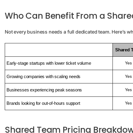
Who Can Benefit From a Share
Not every business needs a full dedicated team. Here’s w
Shared 
Early-stage startups with lower ticket volume
Yes
Growing companies with scaling needs
Yes
Businesses experiencing peak seasons
Yes
Brands looking for out-of-hours support
Yes
Shared Team Pricing Breakdo