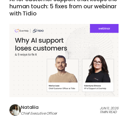
human touch: 5 fixes from our webinar
with Tidio
Nataliia
JUN 11, 2026
11
MIN READ
Chief Executive Officer