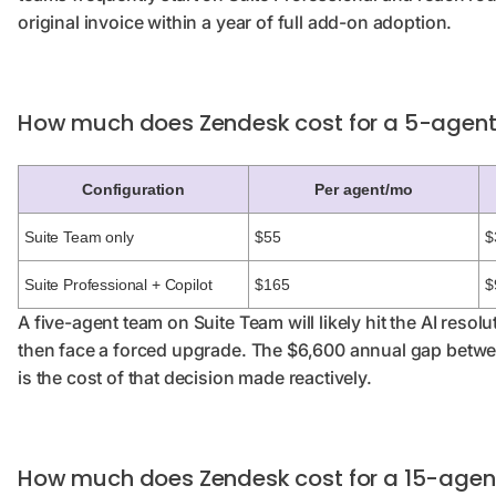
original invoice within a year of full add-on adoption.
How much does Zendesk cost for a 5-agen
Configuration
Per agent/mo
Suite Team only
$55
$
Suite Professional + Copilot
$165
$
A five-agent team on Suite Team will likely hit the AI resol
then face a forced upgrade. The $6,600 annual gap betwe
is the cost of that decision made reactively.
How much does Zendesk cost for a 15-age