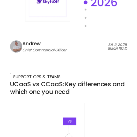
Andrew
JUL 5, 2026
19
MIN READ
Chief Commercial Officer
SUPPORT OPS & TEAMS
UCaaS vs CCaaS: Key differences and
which one you need