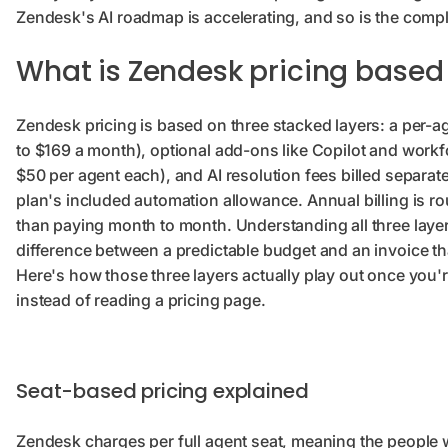
Zendesk's AI roadmap is accelerating, and so is the complex
What is Zendesk pricing based
Zendesk pricing is based on three stacked layers: a per-a
to $169 a month), optional add-ons like Copilot and wor
$50 per agent each), and AI resolution fees billed separa
plan's included automation allowance. Annual billing is 
than paying month to month. Understanding all three layer
difference between a predictable budget and an invoice t
Here's how those three layers actually play out once you'r
instead of reading a pricing page.
Seat-based pricing explained
Zendesk charges per full agent seat, meaning the people