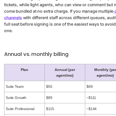
tickets, while light agents, who can view or comment but no
come bundled at no extra charge. If you manage multiple
c
channels
with different staff across different queues, aud
full seat before signing is one of the easiest ways to avo
one.
Annual vs. monthly billing
Plan
Annual (per
Monthly (pe
agent/mo)
agent/mo)
Suite Team
$55
$69
Suite Growth
$89
~$111
Suite Professional
$115
~$144