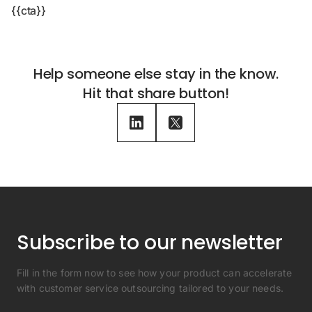
{{cta}}
Help someone else stay in the know.
Hit that share button!
Subscribe to our newsletter
Fill in the form now to see how your product can accelerate
with customer service outsourcing tailored to your needs.