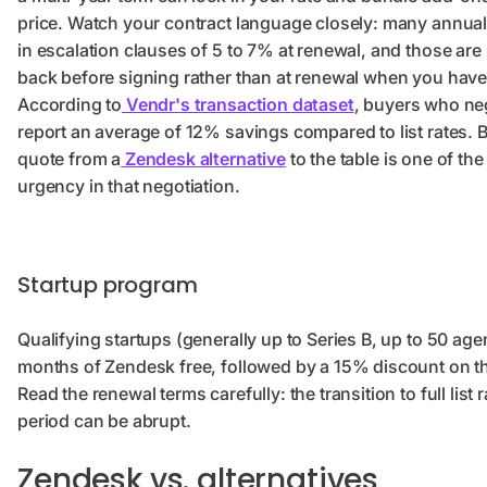
price. Watch your contract language closely: many annual
in escalation clauses of 5 to 7% at renewal, and those are
back before signing rather than at renewal when you have
According to
Vendr's transaction dataset
, buyers who ne
report an average of 12% savings compared to list rates. 
quote from a
Zendesk alternative
to the table is one of the
urgency in that negotiation.
Startup program
Qualifying startups (generally up to Series B, up to 50 age
months of Zendesk free, followed by a 15% discount on the
Read the renewal terms carefully: the transition to full list 
period can be abrupt.
Zendesk vs. alternatives