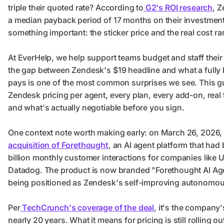
triple their quoted rate? According to
G2's ROI research
, 
a median payback period of 17 months on their investment
something important: the sticker price and the real cost ra
At EverHelp, we help support teams budget and staff their
the gap between Zendesk's $19 headline and what a fully b
pays is one of the most common surprises we see. This 
Zendesk pricing per agent, every plan, every add-on, real
and what's actually negotiable before you sign.
One context note worth making early: on March 26, 2026
acquisition of Forethought
, an AI agent platform that had
billion monthly customer interactions for companies like
Datadog. The product is now branded "Forethought AI Ag
being positioned as Zendesk's self-improving autonomous
Per
TechCrunch's coverage of the deal
, it's the company'
nearly 20 years. What it means for pricing is still rolling out