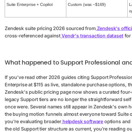
Suite Enterprise + Copilot
Custom (was ~$169)
L
o
Zendesk suite pricing 2026 sourced from
Zendesk's offici
cross-referenced against
Vendr's transaction dataset
for
What happened to Support Professional and
If you've read other 2026 guides citing Support Professio
Enterprise at $115 as live, standalone purchase options, tha
Zendesk's public pricing page now shows a curated four-c
legacy Support tiers are no longer the straightforward sel
once were. Several names still appear in Zendesk's own 
the buying motion funnels almost everyone toward Suite or
you're evaluating broader
helpdesk software
options and 
the old Support tier structure as current, you're reading o