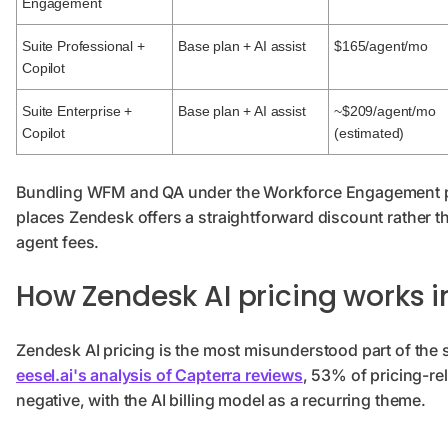
Engagement
Suite Professional +
Base plan + AI assist
$165/agent/mo
Copilot
Suite Enterprise +
Base plan + AI assist
~$209/agent/mo
Copilot
(estimated)
Bundling WFM and QA under the Workforce Engagement pa
places Zendesk offers a straightforward discount rather t
agent fees.
How Zendesk AI pricing works i
Zendesk AI pricing is the most misunderstood part of the 
eesel.ai's analysis of Capterra reviews
, 53% of pricing-re
negative, with the AI billing model as a recurring theme.