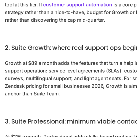
tool at this tier. If
customer support automation
is a core p
strategy rather than a nice-to-have, budget for Growth or 
rather than discovering the cap mid-quarter.
2. Suite Growth: where real support ops begi
Growth at $89 a month adds the features that turn a help i
support operation: service level agreements (SLAs), cust
surveys, multilingual support, and light agent seats. For
Zendesk pricing for small businesses 2026, Growth is alm
anchor than Suite Team.
3. Suite Professional: minimum viable conta
At $115 a month, Professional adds skills-based routing, IV