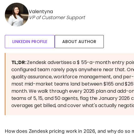
Valentyna
VP of Customer Support
LINKEDIN PROFILE
ABOUT AUTHOR
TL;DR:
Zendesk advertises a $ 55-a-month entry poin
configured team rarely pays anywhere near that. On
quality assurance, workforce management, and per-re
most mid-market teams land between $165 and $26
month. We walk through every 2026 plan and add-on,
teams of 5, 15, and 50 agents, flag the January 2026
overages get billed, and cover what's actually negoti
How does Zendesk pricing work in 2026, and why do so 