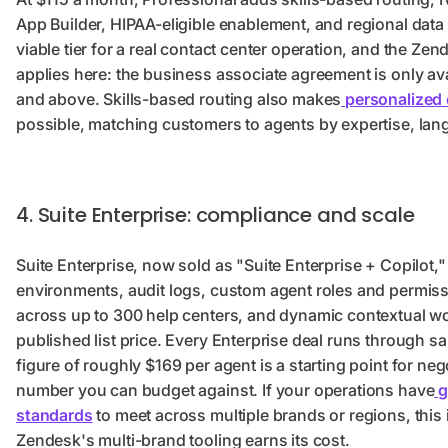
App Builder, HIPAA-eligible enablement, and regional data
viable tier for a real contact center operation, and the Z
applies here: the business associate agreement is only av
and above. Skills-based routing also makes
personalized 
possible, matching customers to agents by expertise, lan
4. Suite Enterprise: compliance and scale
Suite Enterprise, now sold as "Suite Enterprise + Copilot,
environments, audit logs, custom agent roles and permiss
across up to 300 help centers, and dynamic contextual w
published list price. Every Enterprise deal runs through sa
figure of roughly $169 per agent is a starting point for nego
number you can budget against. If your operations have
g
standards
to meet across multiple brands or regions, this i
Zendesk's multi-brand tooling earns its cost.