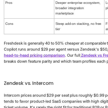
Pros
Deeper enterprise ecosystem,
L
broader integration
p
marketplace
Cons
Steep add-on stacking, no free
F
tier
a
Freshdesk is generally 40 to 50% cheaper at comparable t
Copilot runs around $29 per agent versus Zendesk's $50,
head-to-head pricing comparison
. Our full
Zendesk vs Fr
breaks down feature parity and which team profiles each pl
Zendesk vs. Intercom
Intercom prices around $29 per seat plus roughly $0.99 pe
tends to favor product-led SaaS companies with high dig
ticket volume. It's rarely the right fit for traditional B2B 