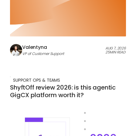
Valentyna
AUG 7, 2026
25
MIN READ
VP of Customer Support
SUPPORT OPS & TEAMS
ShyftOff review 2026: is this agentic
GigCX platform worth it?