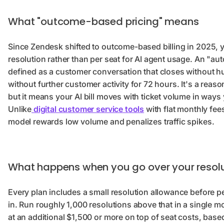
What "outcome-based pricing" means
Since Zendesk shifted to outcome-based billing in 2025,
resolution rather than per seat for AI agent usage. An "au
defined as a customer conversation that closes without 
without further customer activity for 72 hours. It's a reaso
but it means your AI bill moves with ticket volume in ways 
Unlike
digital customer service tools
with flat monthly fees
model rewards low volume and penalizes traffic spikes.
What happens when you go over your resolut
Every plan includes a small resolution allowance before per
in. Run roughly 1,000 resolutions above that in a single m
at an additional $1,500 or more on top of seat costs, base