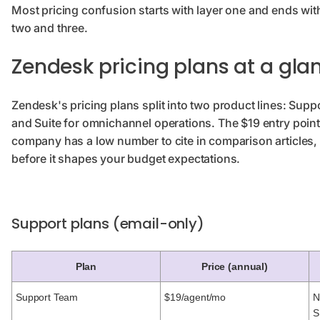
Most pricing confusion starts with layer one and ends with
two and three.
Zendesk pricing plans at a gla
Zendesk's pricing plans split into two product lines: Supp
and Suite for omnichannel operations. The $19 entry point 
company has a low number to cite in comparison articles,
before it shapes your budget expectations.
Support plans (email-only)
Plan
Price (annual)
Support Team
$19/agent/mo
N
S