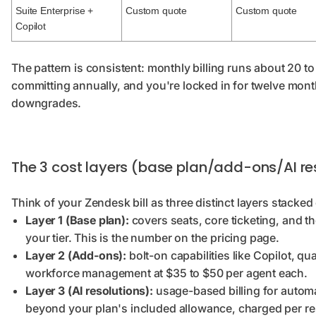
Suite Enterprise +
Custom quote
Custom quote
Copilot
The pattern is consistent: monthly billing runs about 20 t
committing annually, and you're locked in for twelve mon
downgrades.
The 3 cost layers (base plan/add-ons/AI re
Think of your Zendesk bill as three distinct layers stacked
Layer 1 (Base plan):
covers seats, core ticketing, and t
your tier. This is the number on the pricing page.
Layer 2 (Add-ons):
bolt-on capabilities like Copilot, qu
workforce management at $35 to $50 per agent each.
Layer 3 (AI resolutions):
usage-based billing for autom
beyond your plan's included allowance, charged per res