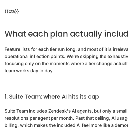
{{cta}}
What each plan actually inclu
Feature lists for each tier run long, and most of it is irrelev
operational inflection points. We're skipping the exhausti
focusing only on the moments where a tier change actuall
team works day to day.
1. Suite Team: where AI hits its cap
Suite Team includes Zendesk's AI agents, but only a small
resolutions per agent per month. Past that ceiling, AI usag
billing, which makes the included AI feel more like a demo