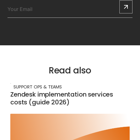
Read also
SUPPORT OPS & TEAMS
Zendesk implementation services
costs (guide 2026)