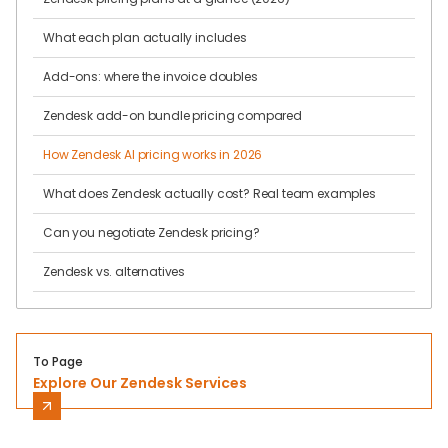
What each plan actually includes
Add-ons: where the invoice doubles
Zendesk add-on bundle pricing compared
How Zendesk AI pricing works in 2026
What does Zendesk actually cost? Real team examples
Can you negotiate Zendesk pricing?
Zendesk vs. alternatives
To Page
Explore Our Zendesk Services