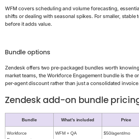
WFM covers scheduling and volume forecasting, essentia
shifts or dealing with seasonal spikes. For smaller, stable 
before it adds value.
Bundle options
Zendesk offers two pre-packaged bundles worth knowing
market teams, the Workforce Engagement bundle is the only
per-agent discount rather than just a consolidated invoice
Zendesk add-on bundle prici
Bundle
What's included
Price
Workforce
WFM + QA
$50/agent/mo