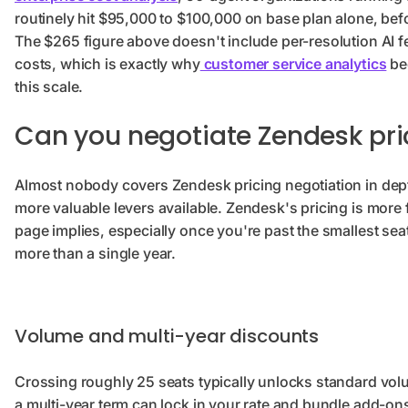
routinely hit $95,000 to $100,000 on base plan alone, be
The $265 figure above doesn't include per-resolution AI 
costs, which is exactly why
customer service analytics
be
this scale.
Can you negotiate Zendesk pri
Almost nobody covers Zendesk pricing negotiation in depth
more valuable levers available. Zendesk's pricing is more f
page implies, especially once you're past the smallest sea
more than a single year.
Volume and multi-year discounts
Crossing roughly 25 seats typically unlocks standard vol
a multi-year term can lock in your rate and bundle add-o