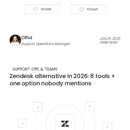
Olha
JUN 29, 2026
13
MIN READ
Support Operations Manager
SUPPORT OPS & TEAMS
Zendesk alternative in 2026: 8 tools +
one option nobody mentions