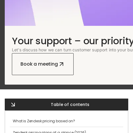
Your support – our priority
Let’s discuss how we can turn customer support into your bu
Book a meeting
Table of contents
What is Zendesk pricing based on?
Zendesk pricing plans at a glance (2026)