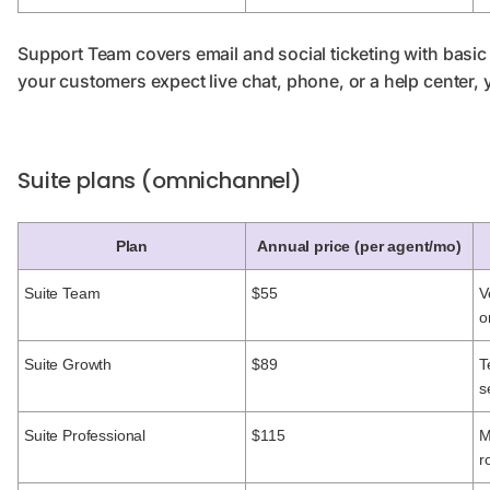
Support Team covers email and social ticketing with bas
your customers expect live chat, phone, or a help center, 
Suite plans (omnichannel)
Plan
Annual price (per agent/mo)
Suite Team
$55
V
o
Suite Growth
$89
T
s
Suite Professional
$115
M
r