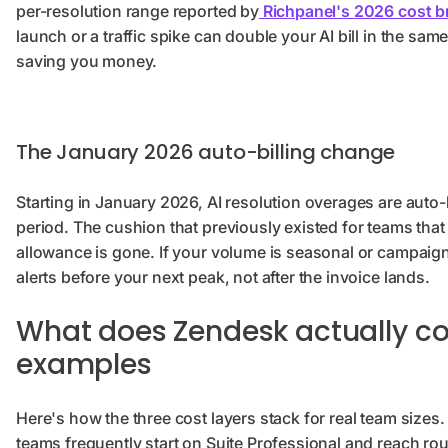
per-resolution range reported by
Richpanel's 2026 cost 
launch or a traffic spike can double your AI bill in the sam
saving you money.
The January 2026 auto-billing change
Starting in January 2026, AI resolution overages are auto-
period. The cushion that previously existed for teams that 
allowance is gone. If your volume is seasonal or campaig
alerts before your next peak, not after the invoice lands.
What does Zendesk actually co
examples
Here's how the three cost layers stack for real team sizes.
teams frequently start on Suite Professional and reach rou