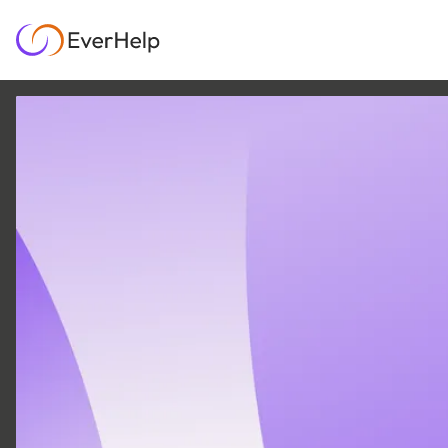
7 SEP
|
6
MIN READ
Zendesk pricing 2026:
what your team will
actually pay
SUPPORT OPS & TEAMS