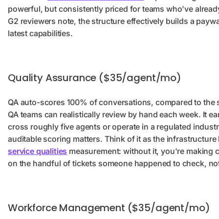
powerful, but consistently priced for teams who've alread
G2 reviewers note, the structure effectively builds a payw
latest capabilities.
Quality Assurance ($35/agent/mo)
QA auto-scores 100% of conversations, compared to the
QA teams can realistically review by hand each week. It ea
cross roughly five agents or operate in a regulated indust
auditable scoring matters. Think of it as the infrastructure
service qualities
measurement: without it, you're making 
on the handful of tickets someone happened to check, not t
Workforce Management ($35/agent/mo)