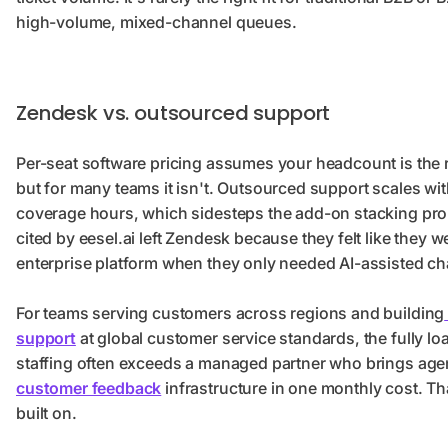
high-volume, mixed-channel queues.
Zendesk vs. outsourced support
Per-seat software pricing assumes your headcount is the rig
but for many teams it isn't. Outsourced support scales wi
coverage hours, which sidesteps the add-on stacking prob
cited by eesel.ai left Zendesk because they felt like they we
enterprise platform when they only needed AI-assisted ch
For teams serving customers across regions and building
support
at global customer service standards, the fully lo
staffing often exceeds a managed partner who brings agen
customer feedback
infrastructure in one monthly cost. Th
built on.