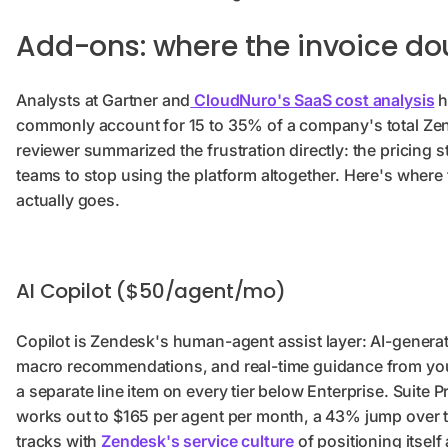
Add-ons: where the invoice do
Analysts at Gartner and
CloudNuro's SaaS cost analysis
h
commonly account for 15 to 35% of a company's total Z
reviewer summarized the frustration directly: the pricing st
teams to stop using the platform altogether. Here's where 
actually goes.
AI Copilot ($50/agent/mo)
Copilot is Zendesk's human-agent assist layer: AI-genera
macro recommendations, and real-time guidance from your 
a separate line item on every tier below Enterprise. Suite 
works out to $165 per agent per month, a 43% jump over t
tracks with
Zendesk's service culture
of positioning itsel