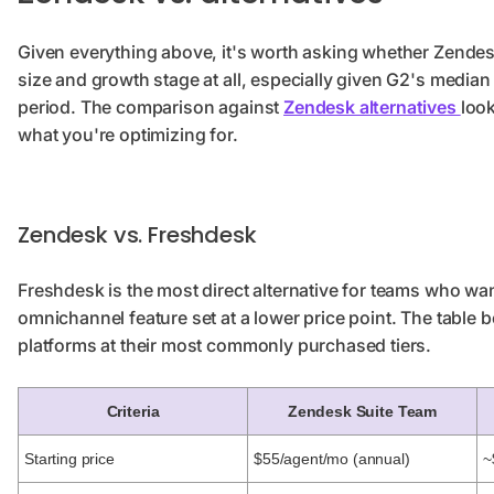
Given everything above, it's worth asking whether Zendes
size and growth stage at all, especially given G2's medi
period. The comparison against
Zendesk alternatives
loo
what you're optimizing for.
Zendesk vs. Freshdesk
Freshdesk is the most direct alternative for teams who w
omnichannel feature set at a lower price point. The table
platforms at their most commonly purchased tiers.
Criteria
Zendesk Suite Team
Starting price
$55/agent/mo (annual)
~