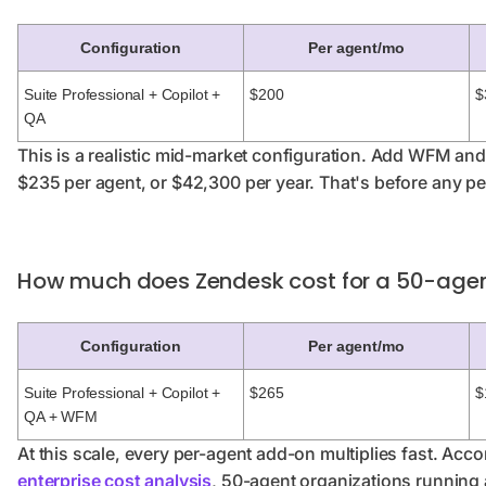
Configuration
Per agent/mo
Suite Professional + Copilot +
$200
$
QA
This is a realistic mid-market configuration. Add WFM an
$235 per agent, or $42,300 per year. That's before any pe
How much does Zendesk cost for a 50-age
Configuration
Per agent/mo
Suite Professional + Copilot +
$265
$
QA + WFM
At this scale, every per-agent add-on multiplies fast. Acco
enterprise cost analysis
, 50-agent organizations running 