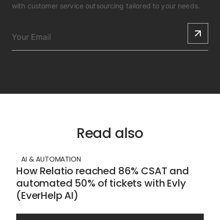
with customer service outsourcing tailored to your needs.
Read also
AI & AUTOMATION
How Relatio reached 86% CSAT and
automated 50% of tickets with Evly
(EverHelp AI)