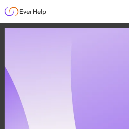
9 JAN
|
12
MIN READ
A Step-by-Step
Playbook for Customer
Support Automation
AI & AUTOMATION