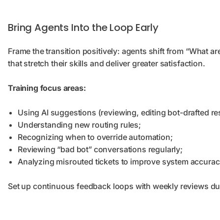
Bring Agents Into the Loop Early
Frame the transition positively: agents shift from “What 
that stretch their skills and deliver greater satisfaction.
Training focus areas:
Using AI suggestions (reviewing, editing bot-drafted r
Understanding new routing rules;
Recognizing when to override automation;
Reviewing “bad bot” conversations regularly;
Analyzing misrouted tickets to improve system accurac
Set up continuous feedback loops with weekly reviews dur