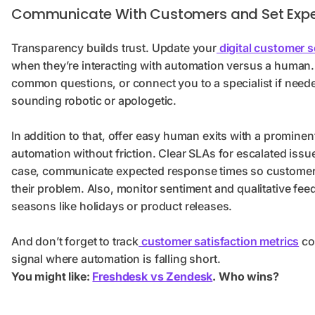
Communicate With Customers and Set Expe
Transparency builds trust. Update your
digital customer s
when they’re interacting with automation versus a human. 
common questions, or connect you to a specialist if need
sounding robotic or apologetic.
In addition to that, offer easy human exits with a prominen
automation without friction. Clear SLAs for escalated issue
case, communicate expected response times so customers 
their problem. Also, monitor sentiment and qualitative fee
seasons like holidays or product releases.
And don’t forget to track
customer satisfaction metrics
co
signal where automation is falling short.
You might like:
Freshdesk vs Zendesk
. Who wins?