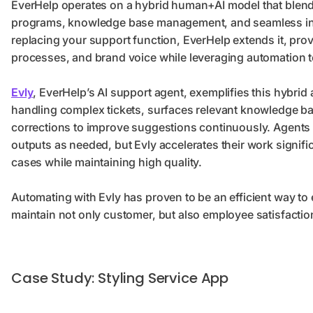
EverHelp operates on a hybrid human+AI model that blend
programs, knowledge base management, and seamless integ
replacing your support function, EverHelp extends it, pro
processes, and brand voice while leveraging automation to
Evly
, EverHelp’s AI support agent, exemplifies this hybrid
handling complex tickets, surfaces relevant knowledge base
corrections to improve suggestions continuously. Agents ma
outputs as needed, but Evly accelerates their work signific
cases while maintaining high quality.
Automating with Evly has proven to be an efficient way t
maintain not only customer, but also employee satisfactio
Case Study: Styling Service App