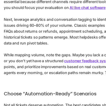
essential because different channels require different tool
you should focus your evaluation on
AI live chat software
Next, leverage analytics and conversation tagging to ident
issues driving 60–80% of your volume. Classic examples 
FAQs about returns or refunds, appointment scheduling, an
historical tickets so patterns emerge. Most helpdesks offer
data and run pivot tables.
While mapping volume, note the gaps. Maybe you lack a c
or you don't yet have a structured
customer feedback sy
points, and prioritize improvements based on real custo
agents every morning, or escalation paths remain murky
Choose “Automation-Ready” Scenarios
Not all tickets deserve automation. The best candidates sha