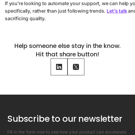
If you’re looking to automate your support, we can help y
specifically, rather than just following trends.
Let’s talk
and
sacrificing quality.
Help someone else stay in the know.
Hit that share button!
Subscribe to our newsletter
Fill in the form now to see how your product can accelerate