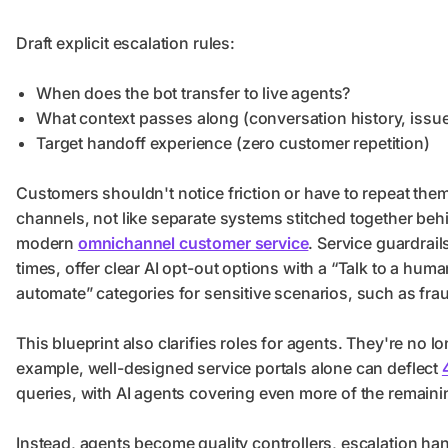
Draft explicit escalation rules:
When does the bot transfer to live agents?
What context passes along (conversation history, issue
Target handoff experience (zero customer repetition)
Customers shouldn't notice friction or have to repeat th
channels, not like separate systems stitched together beh
modern
omnichannel customer service
. Service guardrai
times, offer clear AI opt-out options with a “Talk to a hum
automate” categories for sensitive scenarios, such as frau
This blueprint also clarifies roles for agents. They're no 
example, well-designed service portals alone can deflect
queries, with AI agents covering even more of the remain
Instead, agents become quality controllers, escalation han