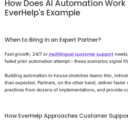
How Does AI Automation Work 
EverHelp's Example
When to Bring In an Expert Partner?
Fast growth, 24/7 or
multilingual customer support
needs,
failed prior automation attempt – these scenarios signal it’
Building automation in-house stretches teams thin, intro
than expected. Partners, on the other hand, deliver faste
practices from dozens of implementations, and provide c
How EverHelp Approaches Customer Suppor