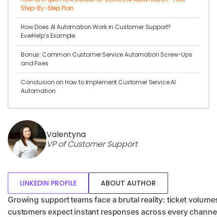
Step-By-Step Plan
How Does AI Automation Work in Customer Support?
EverHelp’s Example
Bonus: Common Customer Service Automation Screw-Ups
and Fixes
Conclusion on How to Implement Customer Service AI
Automation
Valentyna
VP of Customer Support
LINKEDIN PROFILE
ABOUT AUTHOR
Growing support teams face a brutal reality: ticket volum
customers expect instant responses across every channel