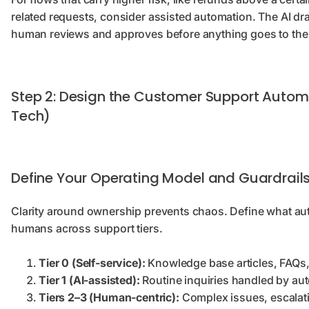
related requests, consider assisted automation. The AI d
human reviews and approves before anything goes to th
Step 2: Design the Customer Support Automa
Tech)
Define Your Operating Model and Guardrail
Clarity around ownership prevents chaos. Define what au
humans across support tiers.
Tier 0 (Self-service):
Knowledge base articles, FAQs, 
Tier 1 (AI-assisted):
Routine inquiries handled by au
Tiers 2–3 (Human-centric):
Complex issues, escalati