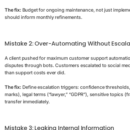
The fix:
Budget for ongoing maintenance, not just impleme
should inform monthly refinements.
Mistake 2: Over-Automating Without Escala
A client pushed for maximum customer support automatio
disputes through bots. Customers escalated to social med
than support costs ever did.
The fix:
Define escalation triggers: confidence threshold
marks), legal terms (“lawyer,” “GDPR”), sensitive topics (fr
transfer immediately.
Mistake 3: Leaking Internal Information