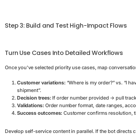
Step 3: Build and Test High-Impact Flows
Turn Use Cases Into Detailed Workflows
Once you've selected priority use cases, map conversation
Customer variations:
“Where is my order?” vs. “I ha
shipment”.
Decision trees:
If order number provided → pull tracki
Validations:
Order number format, date ranges, accou
Success outcomes:
Customer confirms resolution, t
Develop self-service content in parallel. If the bot directs