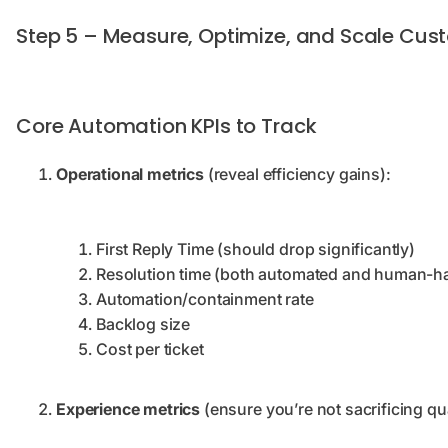
Step 5 – Measure, Optimize, and Scale Cus
Core Automation KPIs to Track
Operational metrics
(reveal efficiency gains):
First Reply Time (should drop significantly)
Resolution time (both automated and human-h
Automation/containment rate
Backlog size
Cost per ticket
Experience metrics
(ensure you’re not sacrificing qu