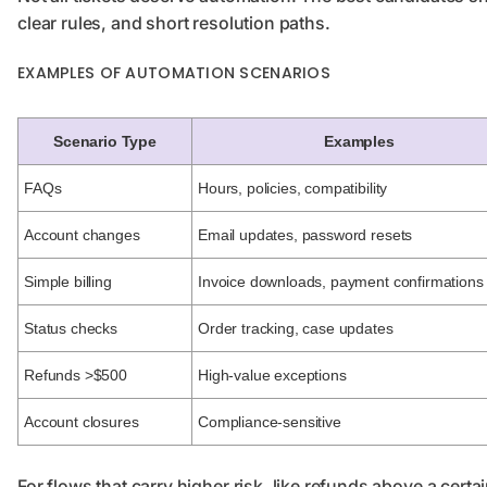
clear rules, and short resolution paths.
EXAMPLES OF AUTOMATION SCENARIOS
Scenario Type
Examples
FAQs
Hours, policies, compatibility
Account changes
Email updates, password resets
Simple billing
Invoice downloads, payment confirmations
Status checks
Order tracking, case updates
Refunds >$500
High-value exceptions
Account closures
Compliance-sensitive
For flows that carry higher risk, like refunds above a cert