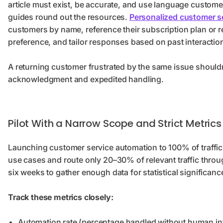
article must exist, be accurate, and use language custome
guides round out the resources.
Personalized customer s
customers by name, reference their subscription plan or r
preference, and tailor responses based on past interactio
A returning customer frustrated by the same issue shouldn
acknowledgment and expedited handling.
Pilot With a Narrow Scope and Strict Metrics
Launching customer service automation to 100% of traffic 
use cases and route only 20–30% of relevant traffic throug
six weeks to gather enough data for statistical significanc
Track these metrics closely:
Automation rate (percentage handled without human int