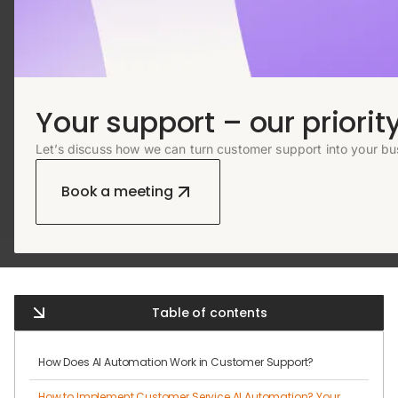
Your support – our priority
Let’s discuss how we can turn customer support into your bu
Book a meeting
Table of contents
How Does AI Automation Work in Customer Support?
How to Implement Customer Service AI Automation? Your