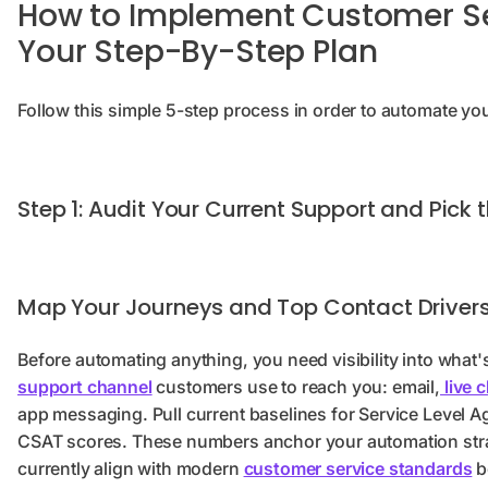
How to Implement Customer Se
Your Step-By-Step Plan
Follow this simple 5-step process in order to automate yo
Step 1: Audit Your Current Support and Pick 
Map Your Journeys and Top Contact Driver
Before automating anything, you need visibility into what
support channel
customers use to reach you: email,
live 
app messaging. Pull current baselines for Service Level Ag
CSAT scores. These numbers anchor your automation str
currently align with modern
customer service standards
b