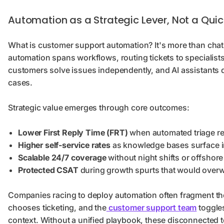
Automation as a Strategic Lever, Not a Quic
What is customer support automation? It's more than chat
automation spans workflows, routing tickets to specialist
customers solve issues independently, and AI assistants 
cases.
Strategic value emerges through core outcomes:
Lower First Reply Time (FRT)
when automated triage re
Higher self-service rates
as knowledge bases surface i
Scalable 24/7 coverage
without night shifts or offshore
Protected CSAT
during growth spurts that would over
Companies racing to deploy automation often fragment thei
chooses ticketing, and the
customer support team
toggle
context. Without a unified playbook, these disconnected to