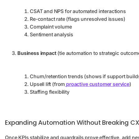
CSAT and NPS for automated interactions
Re-contact rate (flags unresolved issues)
Complaint volume
Sentiment analysis
Business impact
(tie automation to strategic outcom
Churn/retention trends (shows if support buil
Upsell lift (from
proactive customer service
)
Staffing flexibility
Expanding Automation Without Breaking C
Once KPIs stabilize and guardrails prove effective, add n