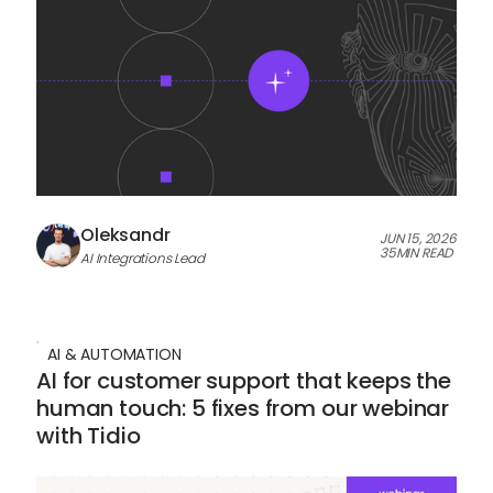
Oleksandr
JUN 15, 2026
35
MIN READ
AI Integrations Lead
AI & AUTOMATION
AI for customer support that keeps the
human touch: 5 fixes from our webinar
with Tidio