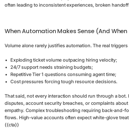
often leading to inconsistent experiences, broken handof
When Automation Makes Sense (And When I
Volume alone rarely justifies automation. The real trigge
Exploding ticket volume outpacing hiring velocity;
24/7 support needs straining budgets;
Repetitive Tier 1 questions consuming agent time;
Cost pressures forcing tough resource decisions.
That said, not every interaction should run through a bot.
disputes, account security breaches, or complaints abou
empathy. Complex troubleshooting requiring back-and-forth
flows. High-value accounts often expect white-glove treat
{{cta}}