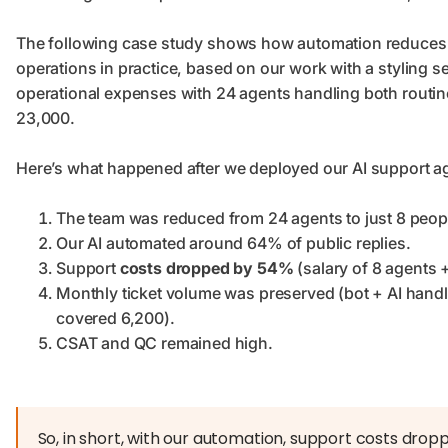
The following case study shows how automation reduces
operations in practice, based on our work with a styling s
operational expenses with 24 agents handling both routin
23,000.
Here’s what happened after we deployed our AI support ag
The team was reduced from 24 agents to just 8 peopl
Our AI automated around 64% of public replies.
Support
costs dropped by 54%
(salary of 8 agents +
Monthly ticket volume was preserved (bot + AI hand
covered 6,200).
CSAT and QC remained high.
So, in short, with our automation, support costs dro