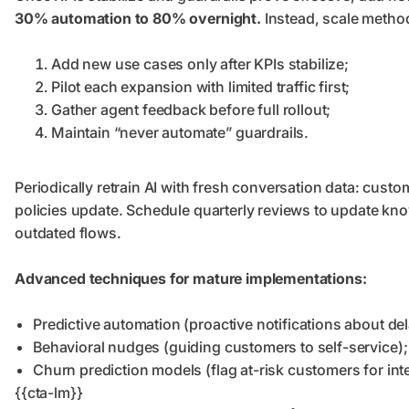
30% automation to 80% overnight.
Instead, scale method
Add new use cases only after KPIs stabilize;
Pilot each expansion with limited traffic first;
Gather agent feedback before full rollout;
Maintain “never automate” guardrails.
Periodically retrain AI with fresh conversation data: cus
policies update. Schedule quarterly reviews to update know
outdated flows.
Advanced techniques for mature implementations:
Predictive automation (proactive notifications about del
Behavioral nudges (guiding customers to self-service);
Churn prediction models (flag at-risk customers for int
{{cta-lm}}