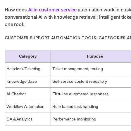
How does
AI in customer service
automation work in cus
conversational AI with knowledge retrieval, intelligent tick
one roof.
CUSTOMER SUPPORT AUTOMATION TOOLS: CATEGORIES A
Category
Purpose
Helpdesk/Ticketing
Ticket management, routing
Knowledge Base
Self-service content repository
AI Chatbot
First-line automated responses
Workflow Automation
Rule-based task handling
QA & Analytics
Performance monitoring