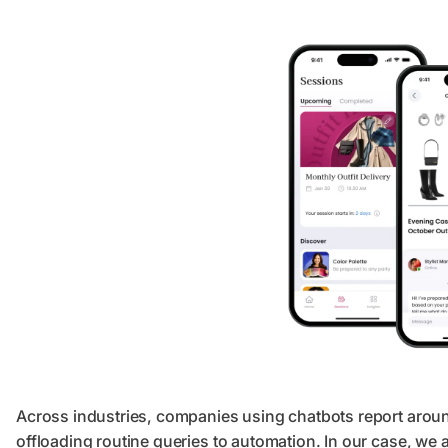
Across industries, companies using chatbots report arou
offloading routine queries to automation. In our case, we 