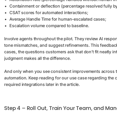
Containment or deflection (percentage resolved fully b
CSAT scores for automated interactions;
Average Handle Time for human-escalated cases;
Escalation volume compared to baseline.
Involve agents throughout the pilot. They review AI respons
tone mismatches, and suggest refinements. This feedback
cases, the questions customers ask that don’t fit neatly 
judgment makes all the difference.
And only when you see consistent improvements across t
automation. Keep reading for our use case regarding the
required integrations later in the article.
Step 4 – Roll Out, Train Your Team, and M