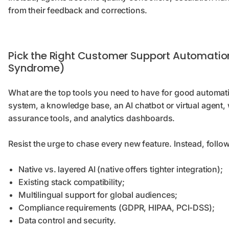
from their feedback and corrections.
Pick the Right Customer Support Automatio
Syndrome)
What are the top tools you need to have for good automati
system, a knowledge base, an AI chatbot or virtual agent,
assurance tools, and analytics dashboards.
Resist the urge to chase every new feature. Instead, follo
Native vs. layered AI (native offers tighter integration);
Existing stack compatibility;
Multilingual support for global audiences;
Compliance requirements (GDPR, HIPAA, PCI-DSS);
Data control and security.