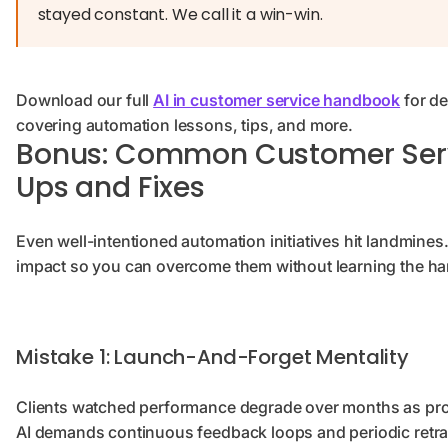
stayed constant. We call it a win-win.
Download our full
AI in customer service handbook
for de
covering automation lessons, tips, and more.
Bonus: Common Customer Ser
Ups and Fixes
Even well-intentioned automation initiatives hit landmines.
impact so you can overcome them without learning the ha
Mistake 1: Launch-And-Forget Mentality
Clients watched performance degrade over months as prod
AI demands continuous feedback loops and periodic retra