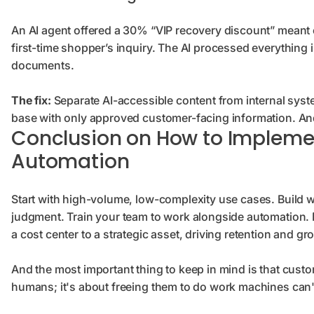
An AI agent offered a 30% “VIP recovery discount” meant e
first-time shopper’s inquiry. The AI processed everything 
documents.
The fix:
Separate AI-accessible content from internal syst
base with only approved customer-facing information. And
Conclusion on How to Impleme
Automation
Start with high-volume, low-complexity use cases. Build
judgment. Train your team to work alongside automation.
a cost center to a strategic asset, driving retention and gr
And the most important thing to keep in mind is that custo
humans; it's about freeing them to do work machines can'