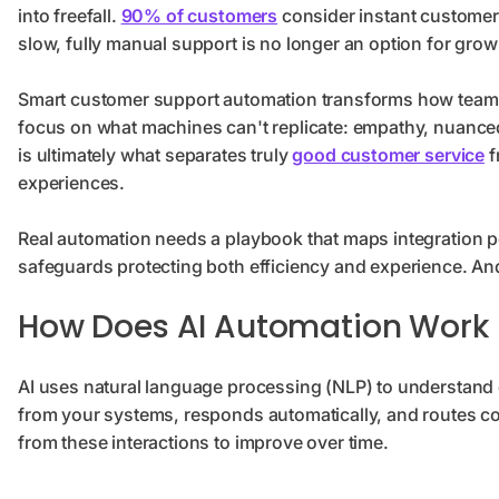
into freefall.
90% of customers
consider instant customer 
slow, fully manual support is no longer an option for gro
Smart customer support automation transforms how teams 
focus on what machines can't replicate: empathy, nuance
is ultimately what separates truly
good customer service
f
experiences.
Real automation needs a playbook that maps integration po
safeguards protecting both efficiency and experience. And 
How Does AI Automation Work 
AI uses natural language processing (NLP) to understand c
from your systems, responds automatically, and routes co
from these interactions to improve over time.