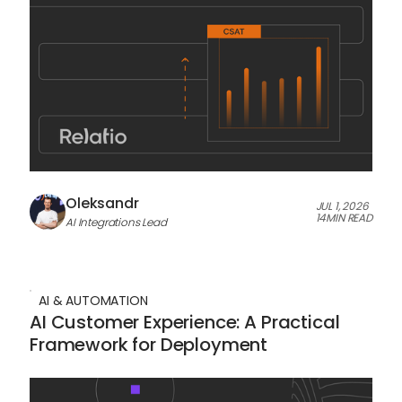
Oleksandr
JUL 1, 2026
14
MIN READ
AI Integrations Lead
AI & AUTOMATION
AI Customer Experience: A Practical
Framework for Deployment