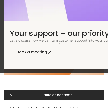
Your support – our priority
Let’s discuss how we can turn customer support into your bu
Book a meeting
Table of contents