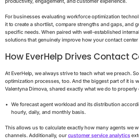
productivity, engagement, and customer experience.
For businesses evaluating workforce optimization technolo
it to create a shortlist, compare strengths and gaps, and
specific needs. When paired with well-established internal
solutions that genuinely improve how your contact center
How EverHelp Drives Contact C
At EverHelp, we always strive to teach what we preach. So 
optimization processes, too. And the biggest part of it is
Valentyna Dimova, shared exactly what we do to properly
We forecast agent workload and its distribution accordi
hourly, daily, and monthly basis.
This allows us to calculate exactly how many agents we wil
channels. Additionally, our
customer service analytics
ext