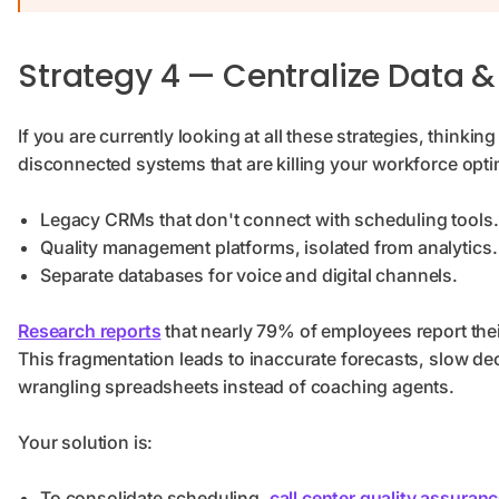
Strategy 4 — Centralize Data &
If you are currently looking at all these strategies, thinki
disconnected systems that are killing your workforce opti
Legacy CRMs that don't connect with scheduling tools
Quality management platforms, isolated from analytics.
Separate databases for voice and digital channels.
Research reports
that nearly 79% of employees report the
This fragmentation leads to inaccurate forecasts, slow de
wrangling spreadsheets instead of coaching agents.
Your solution is:
To consolidate scheduling,
call center quality assuran