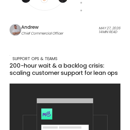
Andrew
MAY 27, 2026
14
MIN READ
Chief Commercial Officer
SUPPORT OPS & TEAMS
200-hour wait & a backlog crisis:
scaling customer support for lean ops