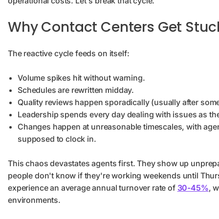
operational costs. Let's break that cycle.
Why Contact Centers Get Stuck
The reactive cycle feeds on itself:
Volume spikes hit without warning.
Schedules are rewritten midday.
Quality reviews happen sporadically (usually after so
Leadership spends every day dealing with issues as t
Changes happen at unreasonable timescales, with agent
supposed to clock in.
This chaos devastates agents first. They show up unprepa
people don't know if they're working weekends until Thurs
experience an average annual turnover rate of
30-45%
, 
environments.