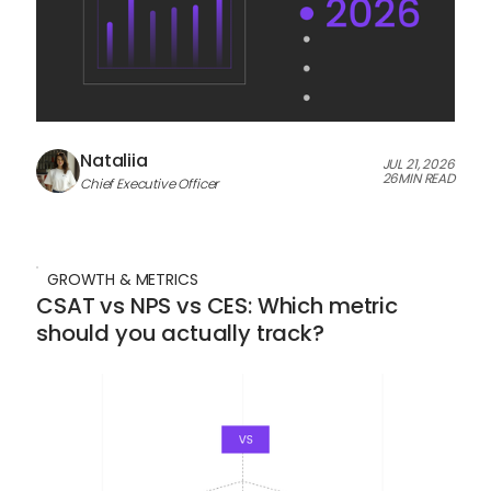
Nataliia
JUL 21, 2026
26
MIN READ
Chief Executive Officer
GROWTH & METRICS
CSAT vs NPS vs CES: Which metric
should you actually track?