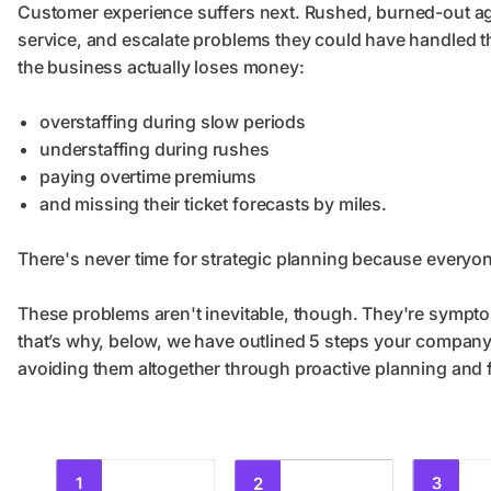
Customer experience suffers next. Rushed, burned-out age
service, and escalate problems they could have handled t
the business actually loses money:
overstaffing during slow periods
understaffing during rushes
paying overtime premiums
and missing their ticket forecasts by miles.
There's never time for strategic planning because everyo
These problems aren't inevitable, though. They're sympto
that’s why, below, we have outlined 5 steps your company 
avoiding them altogether through proactive planning and 