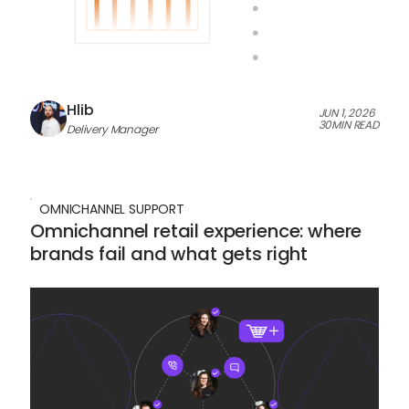
Hlib
JUN 1, 2026
30
MIN READ
Delivery Manager
OMNICHANNEL SUPPORT
Omnichannel retail experience: where
brands fail and what gets right