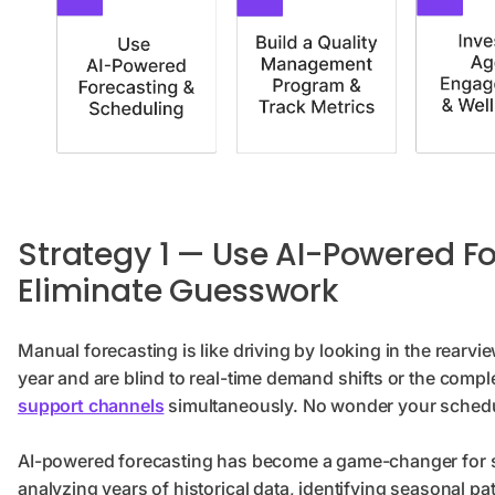
Strategy 1 — Use AI-Powered F
Eliminate Guesswork
Manual forecasting is like driving by looking in the rearvi
year and are blind to real-time demand shifts or the compl
support channels
simultaneously. No wonder your schedul
AI-powered forecasting has become a game-changer for s
analyzing years of historical data, identifying seasonal pat