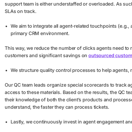
support team is either understaffed or overloaded. As su
SLAs on track.
We aim to integrate all agent-related touchpoints (e.g
primary CRM environment.
This way, we reduce the number of clicks agents need to re
customers and significant savings on
outsourced custome
We structure quality control processes to help agents,
Our QC team leads organize special scorecards to track 
access to these materials. Based on the results, the QC 
their knowledge of both the client’s products and proce
understand, the faster they can process tickets.
Lastly, we continuously invest in agent engagement an