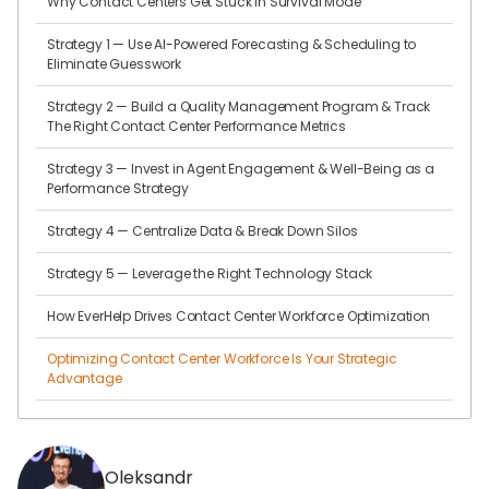
Why Contact Centers Get Stuck in Survival Mode
Strategy 1 — Use AI-Powered Forecasting & Scheduling to
Eliminate Guesswork
Strategy 2 — Build a Quality Management Program & Track
The Right Contact Center Performance Metrics
Strategy 3 — Invest in Agent Engagement & Well-Being as a
Performance Strategy
Strategy 4 — Centralize Data & Break Down Silos
Strategy 5 — Leverage the Right Technology Stack
How EverHelp Drives Contact Center Workforce Optimization
Optimizing Contact Center Workforce Is Your Strategic
Advantage
Oleksandr