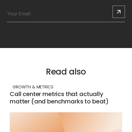
Read also
GROWTH & METRICS
Call center metrics that actually
matter (and benchmarks to beat)