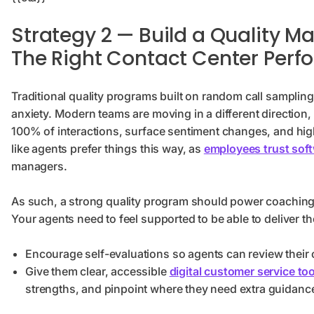
Strategy 2 — Build a Quality
The Right Contact Center Perf
Traditional quality programs built on random call sampling
anxiety. Modern teams are moving in a different direction, 
100% of interactions, surface sentiment changes, and high
like agents prefer things this way, as
employees trust sof
managers.
As such, a strong quality program should power coaching 
Your agents need to feel supported to be able to deliver th
Encourage self-evaluations so agents can review their
Give them clear, accessible
digital customer service too
strengths, and pinpoint where they need extra guidanc