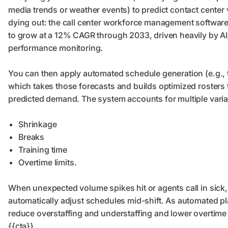
media trends or weather events) to predict contact center v
dying out: the call center workforce management softwar
to grow at a 12% CAGR through 2033, driven heavily by AI/
performance monitoring.
You can then apply automated schedule generation (e.g.,
which takes those forecasts and builds optimized rosters t
predicted demand. The system accounts for multiple varia
Shrinkage
Breaks
Training time
Overtime limits.
When unexpected volume spikes hit or agents call in sick
automatically adjust schedules mid-shift. As automated p
reduce overstaffing and understaffing and lower overtime
{{cta}}