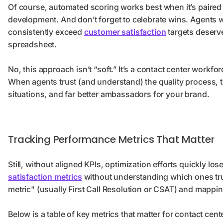
Of course, automated scoring works best when it’s paire
development. And don’t forget to celebrate wins. Agents 
consistently exceed
customer satisfaction
targets deserve 
spreadsheet.
No, this approach isn’t “soft.” It’s a contact center workfo
When agents trust (and understand) the quality process,
situations, and far better ambassadors for your brand.
Tracking Performance Metrics That Matter
Still, without aligned KPIs, optimization efforts quickly l
satisfaction metrics
without understanding which ones trul
metric" (usually First Call Resolution or CSAT) and mapping
Below is a table of key metrics that matter for contact cen