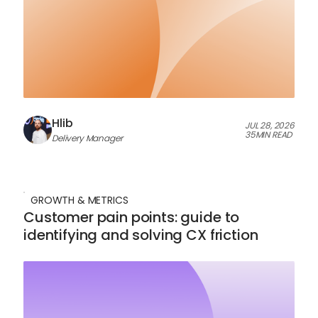
Hlib
JUL 28, 2026
35
MIN READ
Delivery Manager
GROWTH & METRICS
Customer pain points: guide to
identifying and solving CX friction