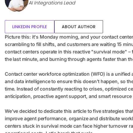
AI Integrations Lead
LINKEDIN PROFILE
ABOUT AUTHOR
Picture this: it's Monday morning, and your contact center 
scrambling to fill shifts, and customers are waiting 15 m
contact centers operate in this reactive "survival mode" – 
the last minute, and burning through agents faster than t
Contact center workforce optimization (WFO) is a unifie
and data intelligence to ensure this doesn’t happen, so the r
time. Instead of constantly reacting to crises, optimized c
anticipation, proactive agent support, and smart resource 
We’ve decided to dedicate this article to five strategies 
improve agent performance, organize and distribute workl
centers stuck in survival mode can face higher turnover ra