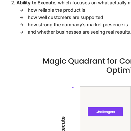
Ability to Execute
, which focuses on what actually m
→
how reliable the product is
→
how well customers are supported
→
how strong the company’s market presence is
→
and whether businesses are seeing real results