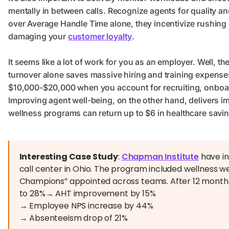
mentally in between calls. Recognize agents for quality 
over Average Handle Time alone, they incentivize rushing 
damaging your
customer loyalty
.
It seems like a lot of work for you as an employer. Well, th
turnover alone saves massive hiring and training expenses.
$10,000-$20,000 when you account for recruiting, onboard
Improving agent well-being, on the other hand, delivers i
wellness programs can return up to $6 in healthcare savin
Interesting Case Study
:
Chapman Institute
have i
call center in Ohio. The program included wellness web
Champions” appointed across teams. After 12 month
to 28%→ AHT improvement by 15%
→ Employee NPS increase by 44%
→ Absenteeism drop of 21%