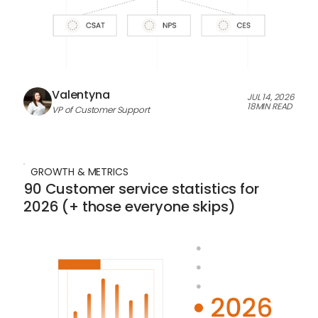
Valentyna
JUL 14, 2026
18
MIN READ
VP of Customer Support
GROWTH & METRICS
90 Customer service statistics for
2026 (+ those everyone skips)