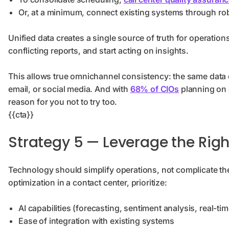
Or, at a minimum, connect existing systems through rob
Unified data creates a single source of truth for operation
conflicting reports, and start acting on insights.
This allows true omnichannel consistency: the same data 
email, or social media. And with
68% of CIOs
planning on 
reason for you not to try too.
{{cta}}
Strategy 5 — Leverage the Rig
Technology should simplify operations, not complicate t
optimization in a contact center, prioritize:
AI capabilities (forecasting, sentiment analysis, real-t
Ease of integration with existing systems