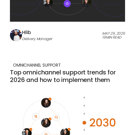
Hlib
MAY 29, 2026
19
MIN READ
Delivery Manager
OMNICHANNEL SUPPORT
Top omnichannel support trends for
2026 and how to implement them