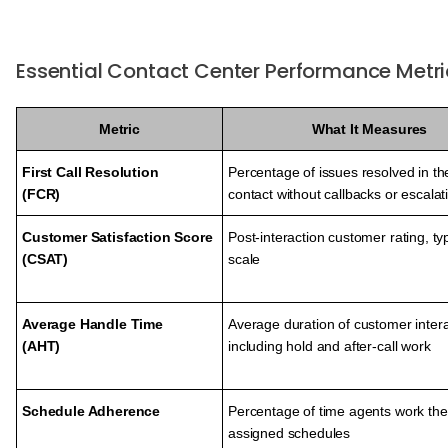
Essential Contact Center Performance Metri
Metric
What It Measures
First Call Resolution
Percentage of issues resolved in the
(FCR)
contact without callbacks or escalat
Customer Satisfaction Score
Post-interaction customer rating, typ
(CSAT)
scale
Average Handle Time
Average duration of customer intera
(AHT)
including hold and after-call work
Schedule Adherence
Percentage of time agents work the
assigned schedules