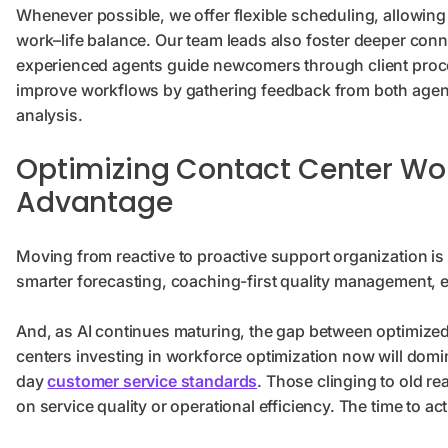
Whenever possible, we offer flexible scheduling, allowing
work–life balance. Our team leads also foster deeper con
experienced agents guide newcomers through client proc
improve workflows by gathering feedback from both agent
analysis.
Optimizing Contact Center Work
Advantage
Moving from reactive to proactive support organization is 
smarter forecasting, coaching-first quality management, en
And, as AI continues maturing, the gap between optimized
centers investing in workforce optimization now will dom
day
customer service standards
. Those clinging to old re
on service quality or operational efficiency. The time to act