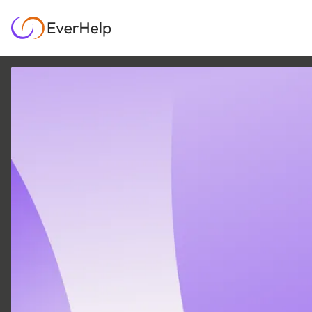
12 FEB
|
20
MIN READ
5 Strategies for
Effective Contact
Center Workforce
Optimization
GROWTH & METRICS
OMNICHANNEL SUPPORT