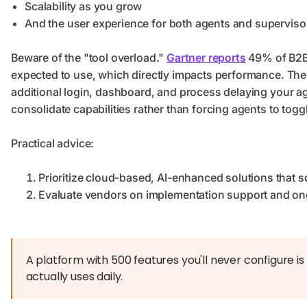
Scalability as you grow
And the user experience for both agents and superviso
Beware of the "tool overload."
Gartner reports
49% of B2B 
expected to use, which directly impacts performance. The 
additional login, dashboard, and process delaying your ag
consolidate capabilities rather than forcing agents to togg
Practical advice:
Prioritize cloud-based, AI-enhanced solutions that s
Evaluate vendors on implementation support and ongo
A platform with 500 features you'll never configure i
actually uses daily.