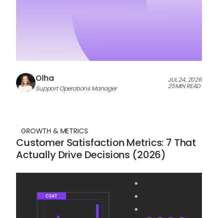
Olha
JUL 24, 2026
25
MIN READ
Support Operations Manager
GROWTH & METRICS
Customer Satisfaction Metrics: 7 That
Actually Drive Decisions (2026)