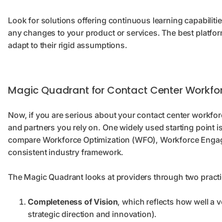
Look for solutions offering continuous learning capabiliti
any changes to your product or services. The best platfor
adapt to their rigid assumptions.
Magic Quadrant for Contact Center Workfor
Now, if you are serious about your contact center workforc
and partners you rely on. One widely used starting point 
compare Workforce Optimization (WFO), Workforce Eng
consistent industry framework.
The Magic Quadrant looks at providers through two practi
Completeness of Vision
, which reflects how well a
strategic direction and innovation).