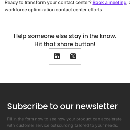
Ready to transform your contact center?
Book a meeting
,
workforce optimization contact center efforts.
Help someone else stay in the know.
Hit that share button!
Subscribe to our newsletter
Fill in the form now to see how your product can accelerate
with customer service outsourcing tailored to your needs.