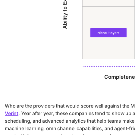
Who are the providers that would score well against the 
Verint
. Year after year, these companies tend to show up a
scheduling, and advanced analytics that help teams make s
machine learning, omnichannel capabilities, and agent-frie