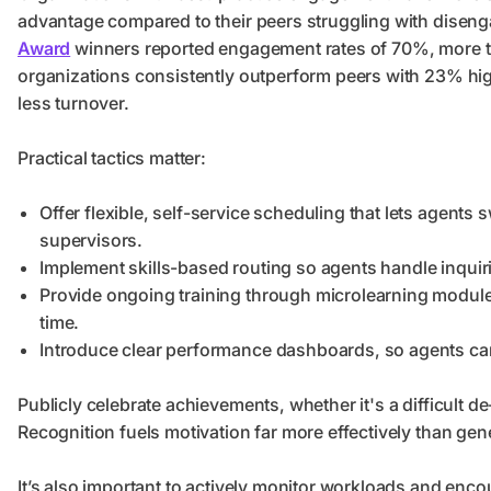
advantage compared to their peers struggling with diseng
Award
winners reported engagement rates of 70%, more th
organizations consistently outperform peers with 23% high
less turnover.
Practical tactics matter:
Offer flexible, self-service scheduling that lets agents 
supervisors.
Implement skills-based routing so agents handle inquiri
Provide ongoing training through microlearning modules
time.
Introduce clear performance dashboards, so agents can
Publicly celebrate achievements, whether it's a difficult de-
Recognition fuels motivation far more effectively than ge
It’s also important to actively monitor workloads and enco