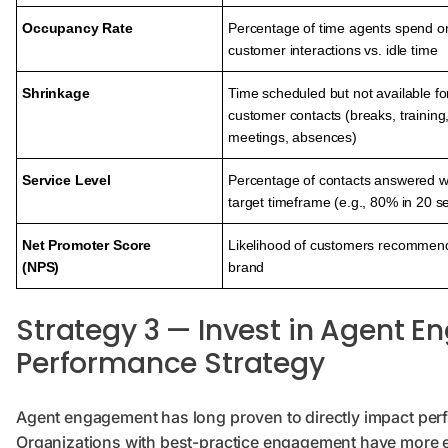
Occupancy Rate
Percentage of time agents spend o
customer interactions vs. idle time
Shrinkage
Time scheduled but not available fo
customer contacts (breaks, training
meetings, absences)
Service Level
Percentage of contacts answered w
target timeframe (e.g., 80% in 20 
Net Promoter Score
Likelihood of customers recommend
(NPS)
brand
Strategy 3 — Invest in Agent 
Performance Strategy
Agent engagement has long proven to directly impact per
Organizations with best-practice engagement have more 