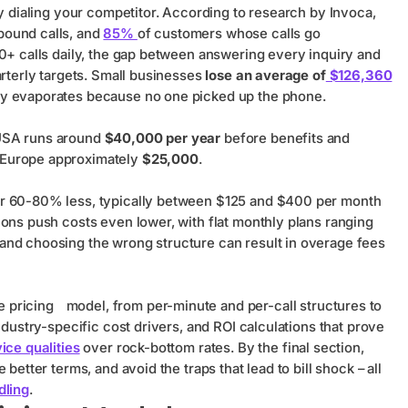
dy dialing your competitor. According to research by Invoca,
nbound calls, and
85%
of customers whose calls go
50+ calls daily, the gap between answering every inquiry and
arterly targets. Small businesses
lose an average of
$126,360
ly evaporates because no one picked up the phone.
e USA runs around
$40,000 per year
before benefits and
 Europe approximately
$25,000
.
or 60-80% less, typically between $125 and $400 per month
ions push costs even lower, with flat monthly plans ranging
and choosing the wrong structure can result in overage fees
e pricing
model, from per-minute and per-call structures to
ndustry-specific cost drivers, and ROI calculations that prove
ice qualities
over rock-bottom rates. By the final section,
better terms, and avoid the traps that lead to bill shock – all
dling
.