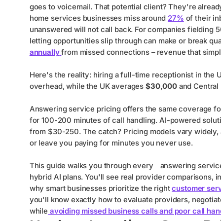
goes to voicemail. That potential client? They're alrea
home services businesses miss around
27%
of their i
unanswered will not call back. For companies fielding 
letting opportunities slip through can make or break qu
annually
from missed connections – revenue that simp
Here's the reality: hiring a full-time receptionist in th
overhead, while the UK averages
$30,000
and Central
Answering service pricing offers the same coverage f
for 100-200 minutes of call handling. AI-powered solut
from $30-250. The catch? Pricing models vary widely, 
or leave you paying for minutes you never use.
This guide walks you through every
answering servic
hybrid AI plans. You'll see real provider comparisons, i
why smart businesses prioritize the right
customer serv
you'll know exactly how to evaluate providers, negotiate 
while
avoiding missed business calls and poor call han