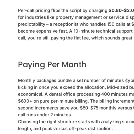
Per-call pricing flips the script by charging
$0.80-$2.
for industries like property management or service dispa
predictability – a receptionist who handles 150 calls at
become expensive fast. A 10-minute technical support c
call, you're still paying the flat fee, which sounds great
Paying Per Month
Monthly packages bundle a set number of minutes (typi
kicking in once you exceed the allocation. Mid-sized bu
economical. A dental office processing 400 minutes m
$600+ on pure per-minute billing. The billing incremen
second increments save you $50-$75 monthly versus tho
call runs under 2 minutes.
Choosing the right structure starts with analyzing six mo
length, and peak versus off-peak distribution.