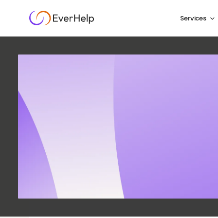
Services
Answe
Com