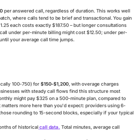
00
per answered call, regardless of duration. This works well
tch, where calls tend to be brief and transactional. You gain
 $1.25 each costs exactly $187.50 – but longer consultations
all under per-minute billing might cost $12.50; under per-
 until your average call time jumps.
cally 100-750) for
$150-$1,200
, with overage charges
sinesses with steady call flows find this structure most
onthly might pay $325 on a 500-minute plan, compared to
t matters more here than you'd expect: providers using 6-
se rounding to 15-second blocks, especially if your typical
nths of historical
call data.
Total minutes, average call