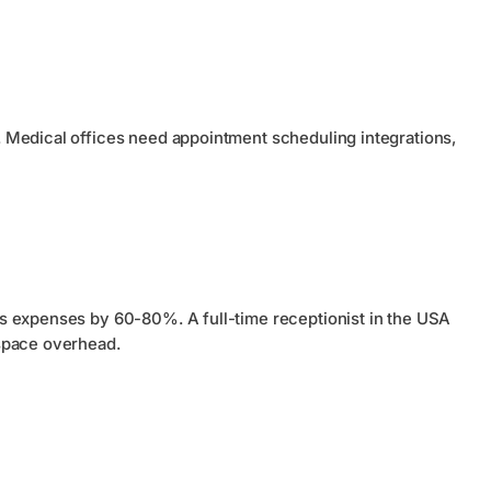
 Medical offices need appointment scheduling integrations,
s expenses by 60-80%. A full-time receptionist in the USA
space overhead.