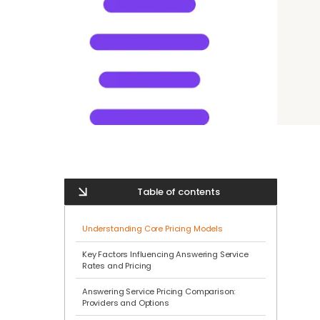
Table of contents
Understanding Core Pricing Models
Key Factors Influencing Answering Service
Rates and Pricing
Answering Service Pricing Comparison:
Providers and Options