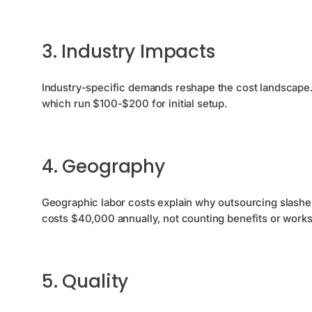
3. Industry Impacts
Industry-specific demands reshape the cost landscape.
which run $100-$200 for initial setup.
4. Geography
Geographic labor costs explain why outsourcing slashe
costs $40,000 annually, not counting benefits or work
5. Quality