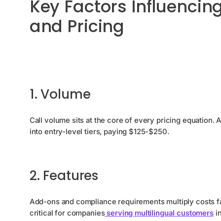
Key Factors Influencin
and Pricing
1. Volume
Call volume sits at the core of every pricing equation.
into entry-level tiers, paying $125-$250.
2. Features
Add-ons and compliance requirements multiply costs fa
critical for companies
serving multilingual customers
in