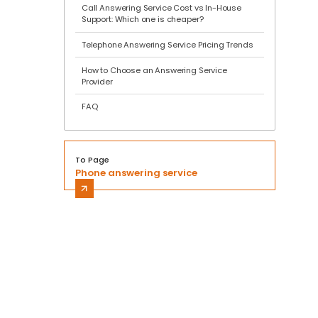
Call Answering Service Cost vs In-House
Support: Which one is cheaper?
Telephone Answering Service Pricing Trends
How to Choose an Answering Service
Provider
FAQ
To Page
Phone answering service