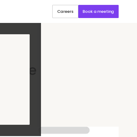
Careers
Book a meeting
g: The
uide