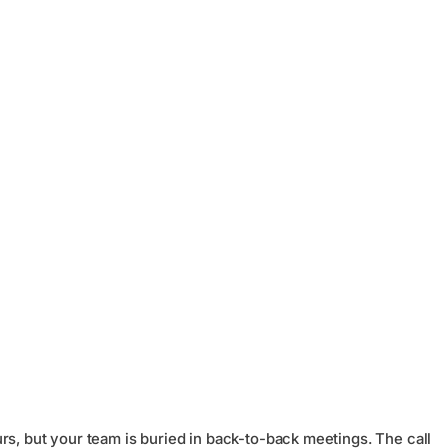
rs, but your team is buried in back-to-back meetings. The call