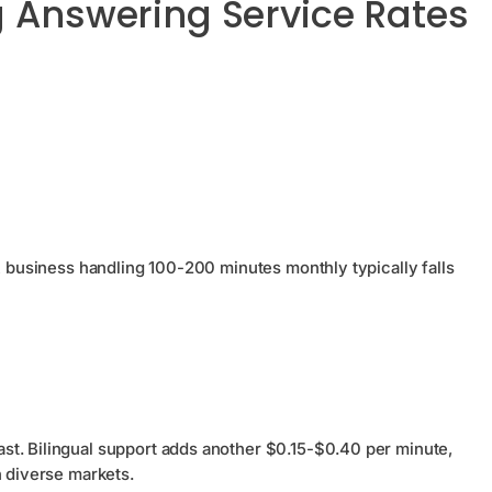
g Answering Service Rates
 A business handling 100-200 minutes monthly typically falls
st. Bilingual support adds another $0.15-$0.40 per minute,
 diverse markets.