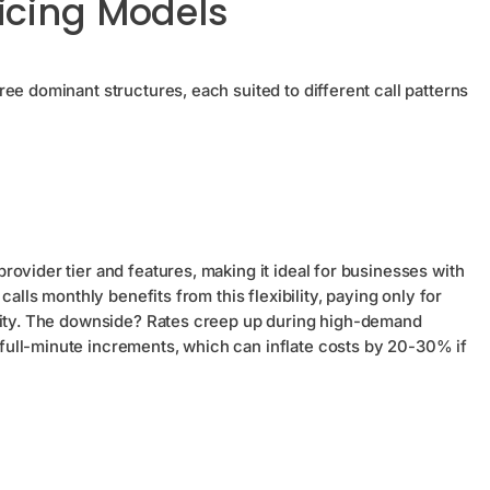
icing Models
ee dominant structures, each suited to different call patterns
ovider tier and features, making it ideal for businesses with
calls monthly benefits from this flexibility, paying only for
acity. The downside? Rates creep up during high-demand
ull-minute increments, which can inflate costs by 20-30% if