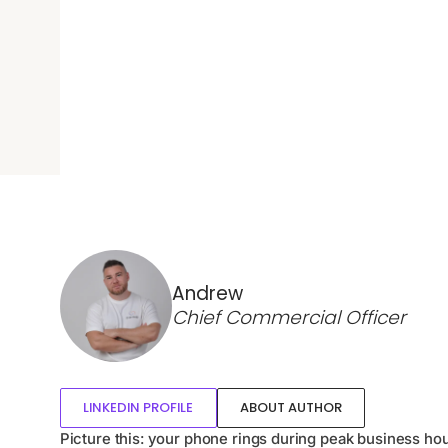
Andrew
Chief Commercial Officer
LINKEDIN PROFILE
ABOUT AUTHOR
Picture this: your phone rings during peak business hou