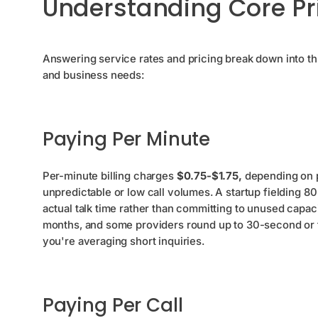
Understanding Core Pr
Answering service rates and pricing break down into thr
and business needs:
Paying Per Minute
Per-minute billing charges
$0.75-$1.75,
depending on pr
unpredictable or low call volumes. A startup fielding 80 
actual talk time rather than committing to unused cap
months, and some providers round up to 30-second or f
you're averaging short inquiries.
Paying Per Call