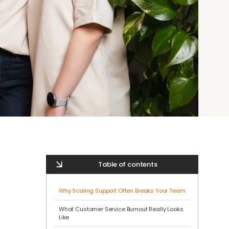
Table of contents
Why Scaling Support Often Breaks Your Team
What Customer Service Burnout Really Looks
Like