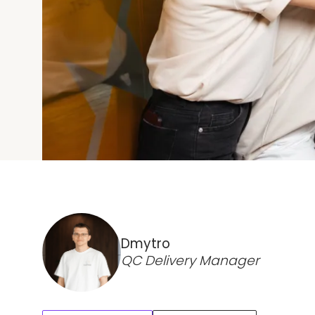
Dmytro
QC Delivery Manager