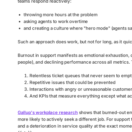
teams respond reactively:
throwing more hours at the problem
asking agents to work overtime
and creating a culture where "hero mode" (agents s
Such an approach does work, but not for long, as it qui
Burnout in support manifests as emotional exhaustion, 
people), and declining performance across all metrics. 
Relentless ticket queues that never seem to emp
Repetitive issues that could be prevented
Interactions with angry or unreasonable custome
And KPIs that measure everything except what act
Gallup's workplace research
shows that burned-out emp
more likely to actively seek a different job. For support t
and a deterioration in service quality at the exact mo