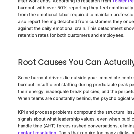
after work ends. According to research from
Toister P
burnout, with over 50% reporting they feel emotionally 
from the emotional labor required to maintain professio
also report feeling detached from customers they onc
against the daily emotional drain. This detachment shows
retention rates for both customers and employees.
Root Causes You Can Actually
Some burnout drivers lie outside your immediate control
burnout: insufficient staffing during predictable peak 
their energy, inadequate break policies, and the perpet
When teams are constantly behind, the psychological we
KPI and process problems compound the structural issu
signals about what leadership values, even when publ
handle time (AHT) forces rushed conversations, elimin
contact resolution
. Tools that require too many clicks,