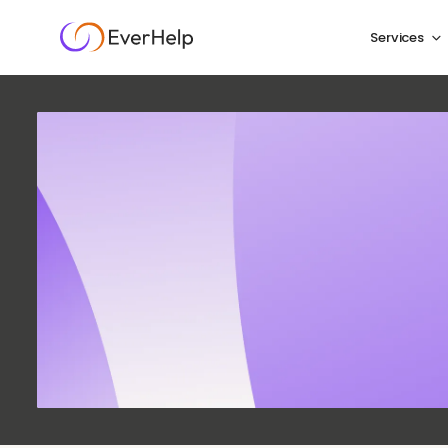
Services
Custom
Qualit