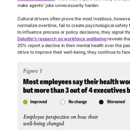
make agents' jobs unnecessarily harder.
Cultural drivers often prove the most insidious, howe
normalize overtime, fail to create psychological safety
to influence process or policy decisions, they signal th
Deloitte's research on workforce wellbeing
reveals tha
25% report a decline in their mental health over the p
strive to improve their well-being, they continue to fac