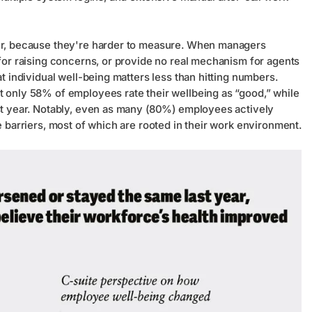
ver, because they're harder to measure. When managers
 for raising concerns, or provide no real mechanism for agents
at individual well-being matters less than hitting numbers.
t only 58% of employees rate their wellbeing as “good,” while
ast year. Notably, even as many (80%) employees actively
e barriers, most of which are rooted in their work environment.