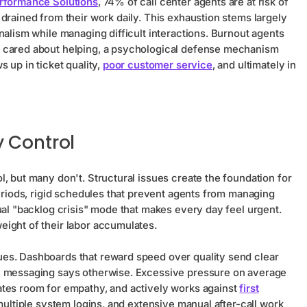
erformance Solutions
, 74% of call center agents are at risk of
drained from their work daily. This exhaustion stems largely
nalism while managing difficult interactions. Burnout agents
e cared about helping, a psychological defense mechanism
 up in ticket quality,
poor customer service
, and ultimately in
 Control
, but many don't. Structural issues create the foundation for
periods, rigid schedules that prevent agents from managing
ual "backlog crisis" mode that makes every day feel urgent.
ight of their labor accumulates.
es. Dashboards that reward speed over quality send clear
ic messaging says otherwise. Excessive pressure on average
ates room for empathy, and actively works against
first
 multiple system logins, and extensive manual after-call work