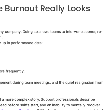
 Burnout Really Looks
 any company. Doing so allows teams to intervene sooner, re-
n.
w up in performance data:
more frequently.
ement during team meetings, and the quiet resignation from
l a more complex story. Support professionals describe
ead before shifts start, and an inability to mentally recover