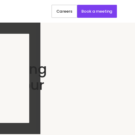
Careers
Book a meeting
Scaling
ut Your