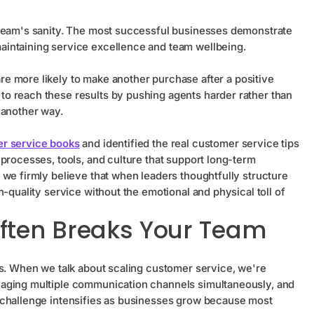
 team's sanity. The most successful businesses demonstrate
aintaining service excellence and team wellbeing.
re more likely to make another purchase after a positive
o reach these results by pushing agents harder rather than
 another way.
r service books
and identified the real customer service tips
processes, tools, and culture that support long-term
 we firmly believe that when leaders thoughtfully structure
-quality service without the emotional and physical toll of
ften Breaks Your Team
ns. When we talk about scaling customer service, we're
naging multiple communication channels simultaneously, and
 challenge intensifies as businesses grow because most