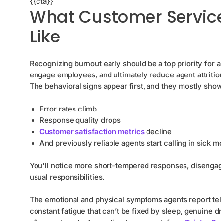
{{cta}}
What Customer Service
Like
Recognizing burnout early should be a top priority for
engage employees, and ultimately reduce agent attritio
The behavioral signs appear first, and they mostly sho
Error rates climb
Response quality drops
Сustomer satisfaction metrics
decline
And previously reliable agents start calling in sick 
You'll notice more short-tempered responses, disengag
usual responsibilities.
The emotional and physical symptoms agents report tel
constant fatigue that can’t be fixed by sleep, genuine dr