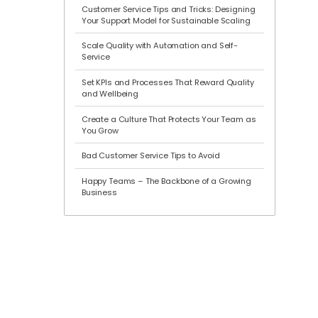
Customer Service Tips and Tricks: Designing
Your Support Model for Sustainable Scaling
Scale Quality with Automation and Self-
Service
Set KPIs and Processes That Reward Quality
and Wellbeing
Create a Culture That Protects Your Team as
You Grow
Bad Customer Service Tips to Avoid
Happy Teams – The Backbone of a Growing
Business