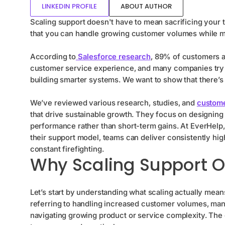
LINKEDIN PROFILE
ABOUT AUTHOR
Scaling support doesn't have to mean sacrificing your
that you can handle growing customer volumes while m
According to
Salesforce research
, 89% of customers a
customer service experience, and many companies try t
building smarter systems. We want to show that there’s
We’ve reviewed various research, studies, and
custome
that drive sustainable growth. They focus on designing 
performance rather than short-term gains. At EverHelp,
their support model, teams can deliver consistently high
constant firefighting.
Why Scaling Support O
Let’s start by understanding what scaling actually mea
referring to handling increased customer volumes, ma
navigating growing product or service complexity. The