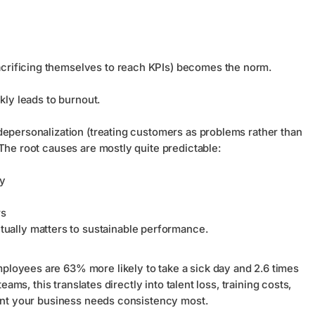
acrificing themselves to reach KPIs) becomes the norm.
ckly leads to burnout.
depersonalization (treating customers as problems rather than
The root causes are mostly quite predictable:
ty
rs
ually matters to sustainable performance.
loyees are 63% more likely to take a sick day and 2.6 times
eams, this translates directly into talent loss, training costs,
ment your business needs consistency most.