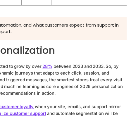
automation, and what customers expect from support in
eport.
sonalization
ected to grow by over
28%
between 2023 and 2033. So, by
namic journeys that adapt to each click, session, and
and triggered messages, the smartest stores treat every visit
nd machine learning as core engines of 2026 personalization
 recommendations in action.
customer loyalty
when your site, emails, and support mirror
lize customer support
and automate segmentation will be