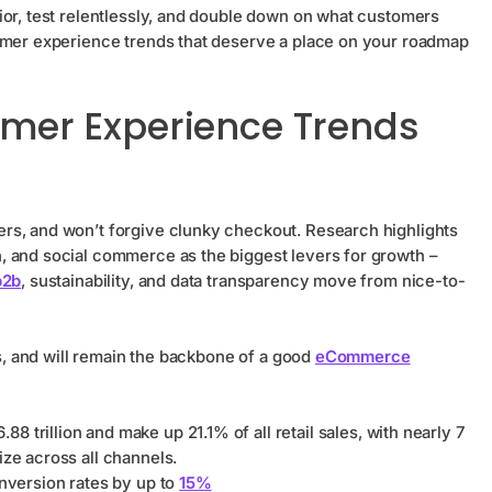
ior, test relentlessly, and double down on what customers
tomer experience trends that deserve a place on your roadmap
er Experience Trends
rs, and won’t forgive clunky checkout. Research highlights
, and social commerce as the biggest levers for growth –
b2b
, sustainability, and data transparency move from nice-to-
is, and will remain the backbone of a good
eCommerce
.88 trillion and make up 21.1% of all retail sales, with nearly 7
ize across all channels.
version rates by up to
15%