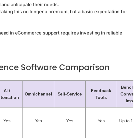
and anticipate their needs.
king this no longer a premium, but a basic expectation for
head in eCommerce support requires investing in reliable
ence Software Comparison
Benchm
AI /
Feedback
Omnichannel
Self-Service
Convers
tomation
Tools
Impac
Yes
Yes
Yes
Yes
Up to 1.5%