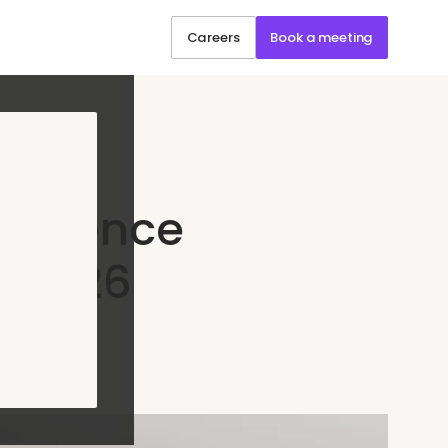
Careers
Book a meeting
erience
n 2026