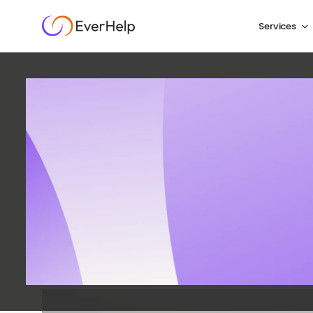
Services
9 eCom
Trend