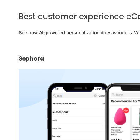
Best customer experience e
See how AI-powered personalization does wonders. We’v
Sephora