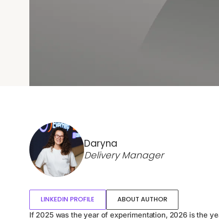
Daryna
Delivery Manager
LINKEDIN PROFILE
ABOUT AUTHOR
If 2025 was the year of experimentation, 2026 is the ye