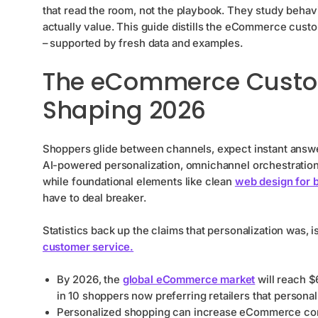
that read the room, not the playbook. They study behav
actually value. This guide distills the eCommerce cus
– supported by fresh data and examples.
The eCommerce Custom
Shaping 2026
Shoppers glide between channels, expect instant answe
AI-powered personalization, omnichannel orchestration
while foundational elements like clean
web design for 
have to deal breaker.
Statistics back up the claims that personalization was, 
customer service.
By 2026, the
global eCommerce market
will reach $6
in 10 shoppers now preferring retailers that personal
Personalized shopping can increase eCommerce con