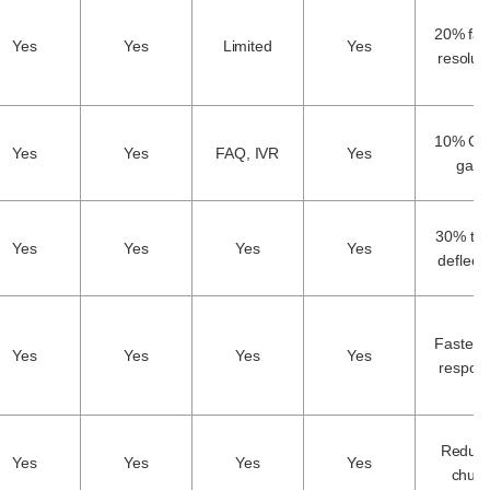
20% fas
Yes
Yes
Limited
Yes
resolut
10% CS
Yes
Yes
FAQ, IVR
Yes
gain
30% tic
Yes
Yes
Yes
Yes
deflect
Faster fi
Yes
Yes
Yes
Yes
respon
Reduc
Yes
Yes
Yes
Yes
churn