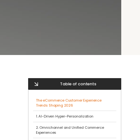
Table of contents
The eCommerce Customer Experience
Trends Shaping 2026
1. AI-Driven Hyper-Personalization
2. Omnichannel and Unified Commerce
Experiences