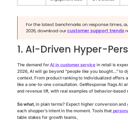
For the latest benchmarks on response times, 
2026, download our
customer support trends
r
1. AI-Driven Hyper-Per
The demand for
AI in customer service
in retail is exp
2026, AI will go beyond “people like you bought…” to dy
context. From product ranking to individualized offers 
like a one-to-one consultation. GetResponse flags AI a
and revenue lift, with real examples of behavior-based
So what
, in plain terms? Expect higher conversion and
each shopper’s intent in the moment. Tools that
persona
table stakes for growth teams.