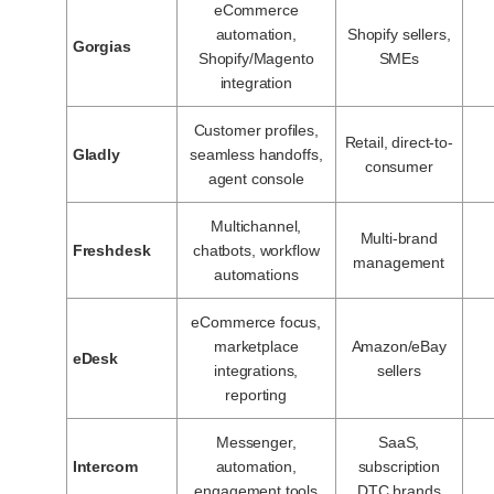
eCommerce
automation,
Shopify sellers,
Gorgias
Shopify/Magento
SMEs
integration
Customer profiles,
Retail, direct-to-
Gladly
seamless handoffs,
consumer
agent console
Multichannel,
Multi-brand
Freshdesk
chatbots, workflow
management
automations
eCommerce focus,
marketplace
Amazon/eBay
eDesk
integrations,
sellers
reporting
Messenger,
SaaS,
Intercom
automation,
subscription
engagement tools
DTC brands