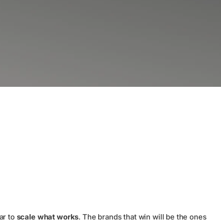
ar to
scale what works
. The brands that win will be the ones