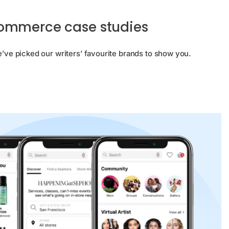
Commerce case studies
e picked our writers’ favourite brands to show you.