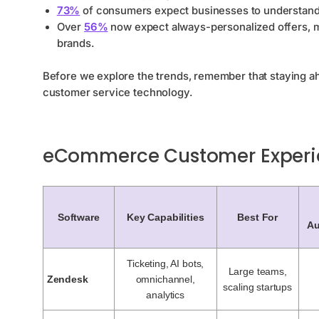
73%
of consumers expect businesses to understand 
Over
56%
now expect always-personalized offers, ma
brands.
Before we explore the trends, remember that staying a
customer service technology.
eCommerce Customer Experi
Software
Key Capabilities
Best For
Au
Ticketing, AI bots,
Large teams,
Zendesk
omnichannel,
scaling startups
analytics