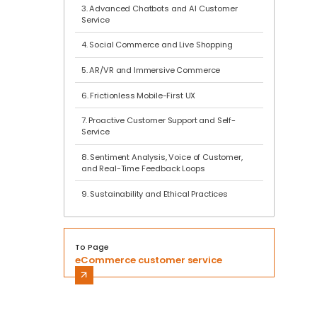
3. Advanced Chatbots and AI Customer
Service
4. Social Commerce and Live Shopping
5. AR/VR and Immersive Commerce
6. Frictionless Mobile-First UX
7. Proactive Customer Support and Self-
Service
8. Sentiment Analysis, Voice of Customer,
and Real-Time Feedback Loops
9. Sustainability and Ethical Practices
To Page
eCommerce customer service