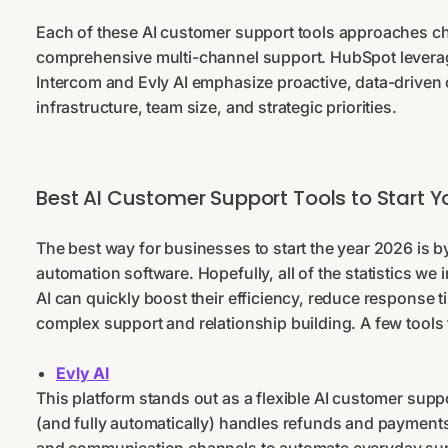
Each of these AI customer support tools approaches ch
comprehensive multi-channel support. HubSpot leverage
Intercom and Evly AI emphasize proactive, data-driven
infrastructure, team size, and strategic priorities.
Best AI Customer Support Tools to Start Y
The best way for businesses to start the year 2026 is b
automation software. Hopefully, all of the statistics w
AI can quickly boost their efficiency, reduce response t
complex support and relationship building. A few tools 
Evly AI
This platform stands out as a flexible AI customer suppo
(and fully automatically) handles refunds and payment