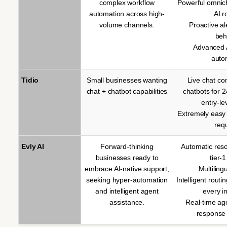
complex workflow
Powerful omnic
automation across high-
AI r
volume channels.
Proactive a
beh
Advanced A
auto
Tidio
Small businesses wanting
Live chat co
chat + chatbot capabilities
chatbots for 
entry-le
Extremely easy
req
Evly AI
Forward-thinking
Automatic reso
businesses ready to
tier-1
embrace AI-native support,
Multiling
seeking hyper-automation
Intelligent routi
and intelligent agent
every i
assistance.
Real-time ag
response