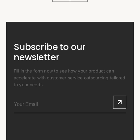
Subscribe to our
newsletter
Fill in the form now to see how your product can
accelerate with customer service outsourcing tailored
to your needs.