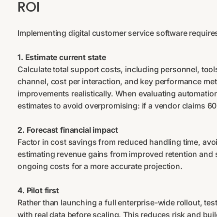
ROI
Implementing digital customer service software require
1. Estimate current state
Сalculate total support costs, including personnel, to
channel, cost per interaction, and key performance met
improvements realistically. When evaluating automation
estimates to avoid overpromising: if a vendor claims 
2. Forecast financial impact
Factor in cost savings from reduced handling time, avo
estimating revenue gains from improved retention and 
ongoing costs for a more accurate projection.
4. Pilot first
Rather than launching a full enterprise-wide rollout, tes
with real data before scaling. This reduces risk and bui