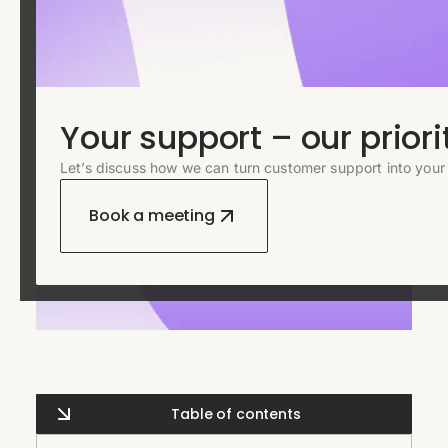
Your support – our priori
Let’s discuss how we can turn customer support into your
Book a meeting
Table of contents