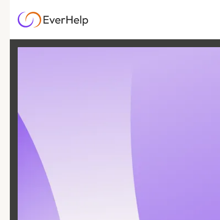
13 DEC
|
26
MIN READ
8 Ways Digital
Customer Service
Tools Deliver ROI +
Free Calculator
SUPPORT OPS & TEAMS