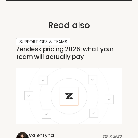
Read also
SUPPORT OPS & TEAMS
Zendesk pricing 2026: what your
team will actually pay
Valentyna
SEP 7, 2026