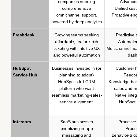
companies needing
Advanced
comprehensive
Unified cus
omnichannel support,
Proactive en
powered by deep analytics
Freshdesk
Growing teams seeking
Predictive 
affordable, feature-rich
Automate
ticketing with intuitive UX
Multichannel m
and powerful automation
dash
HubSpot
Businesses invested in (or
Customer h
Service Hub
planning to adopt)
Feedba
HubSpot's full CRM
Knowledge base
platform who want
sales and m
seamless marketing-sales-
Native inte
service alignment.
HubSpot 
Intercom
SaaS businesses
Proactiv
prioritizing in-app
Produ
messaging and
Behavior-tri