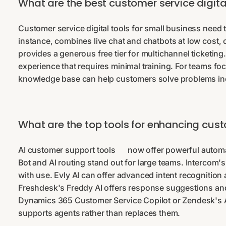
What are the best customer service digital
Customer service digital tools for small business need to
instance, combines live chat and chatbots at low cost, 
provides a generous free tier for multichannel ticketing
experience that requires minimal training. For teams 
knowledge base can help customers solve problems in
What are the top tools for enhancing cust
AI customer support tools
now offer powerful automa
Bot and AI routing stand out for large teams. Interco
with use. Evly AI can offer advanced intent recognitio
Freshdesk's Freddy AI offers response suggestions and 
Dynamics 365 Customer Service Copilot or Zendesk's AI 
supports agents rather than replaces them.