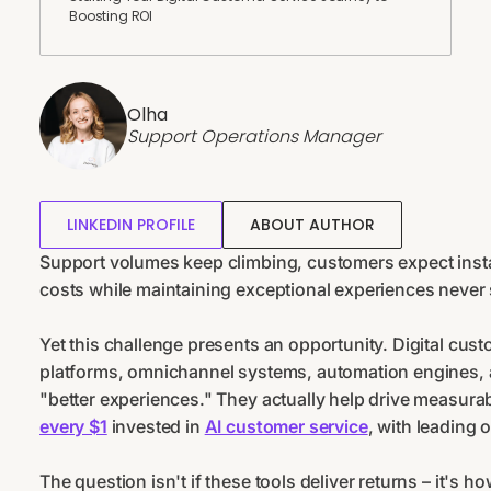
Boosting ROI
Olha
Support Operations Manager
LINKEDIN PROFILE
ABOUT AUTHOR
Support volumes keep climbing, customers expect insta
costs while maintaining exceptional experiences never 
Yet this challenge presents an opportunity. Digital cust
platforms, omnichannel systems, automation engines, 
"better experiences." They actually help drive measur
every $1
invested in
AI customer service
, with leading 
The question isn't if these tools deliver returns – it's h