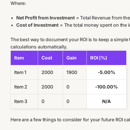
Where:
Net Profit from Investment
= Total Revenue from the
Cost of Investment
= The total money spent on the 
The best way to document your ROI is to keep a simple t
calculations automatically.
Item
Cost
Gain
ROI (%)
Item 1
2000
1900
-5.00%
Item 2
2000
0
-100.00%
Item 3
0
0
N/A
Here are a few things to consider for your future ROI ca