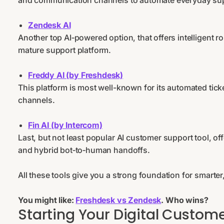
and communication channels to automate everyday sup
Zendesk AI
Another top AI‑powered option, that offers intelligent ro
mature support platform.
Freddy AI (by Freshdesk)
This platform is most well-known for its automated tic
channels.
Fin AI (by Intercom)
Last, but not least popular AI customer support tool, o
and hybrid bot‑to‑human handoffs.
All these tools give you a strong foundation for smarte
You might like:
Freshdesk vs Zendesk
. Who wins?
Starting Your Digital Custome