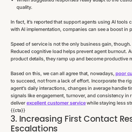
quality.
In fact, it’s reported that support agents using AI tools
with AI implementation, companies can see a boost in p
Speed of service is not the only business gain, though
Reduced cognitive load helps prevent agent burnout. 
product details, they ramp up and become productive 
Based on this, we can all agree that, nowadays,
poor c
to succeed, not from a lack of effort. Incorporate the 
agent’s daily interactions, changes in average handle ti
signals like engagement, turnover, and consistency in
deliver
excellent customer service
while staying less st
{{cta}}
3. Increasing First Contact R
Escalations