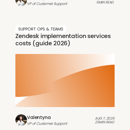
6
MIN READ
VP of Customer Support
SUPPORT OPS & TEAMS
Zendesk implementation services
costs (guide 2026)
Valentyna
AUG 7, 2026
25
MIN READ
VP of Customer Support