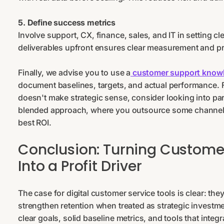
5. Define success metrics
Involve support, CX, finance, sales, and IT in setting c
deliverables upfront ensures clear measurement and pre
Finally, we advise you to use a
customer support know
document baselines, targets, and actual performance. F
doesn't make strategic sense, consider looking into pa
blended approach, where you outsource some channels 
best ROI.
Conclusion: Turning Custome
Into a Profit Driver
The case for digital customer service tools is clear: th
strengthen retention when treated as strategic investme
clear goals, solid baseline metrics, and tools that integr