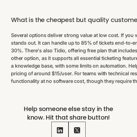
What is the cheapest but quality customer
Several options deliver strong value at low cost. If yo
stands out. It can handle up to 85% of tickets end-to-e
30%. There's also Tidio, offering free plan that includes
other option, as it supports all essential ticketing featu
a knowledge base, with some limits on automation. Help
pricing of around $15/user. For teams with technical res
functionality at no software cost, though they requir
Help someone else stay in the
know. Hit that share button!