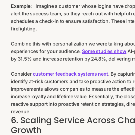
Example
:
Imagine a customer whose logins have dro
alert the success team, so they reach out with helpful
schedules a check-in to ensure satisfaction. These inte
firefighting.
Combine this with personalization we were talking about
experiences for your audience.
Some studies show
AI-
by 31.5% and increase retention by 24.8%, delivering 
Consider
customer feedback systems next
. By captur
identify at-risk customers and take proactive action to
improvements allows companies to measure the effecti
increase loyalty and lifetime value. Essentially, the cl
reactive support into proactive retention strategies, di
revenue.
6. Scaling Service Across Ch
Growth