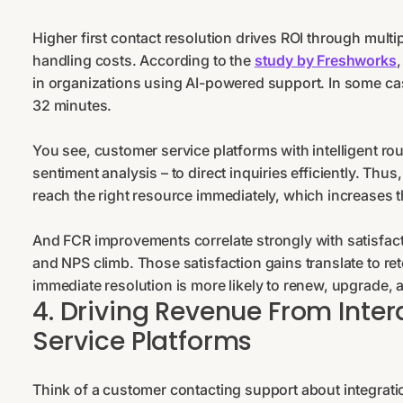
Higher first contact resolution drives ROI through mult
handling costs. According to the
study by Freshworks
in organizations using AI-powered support. In some case
32 minutes.
You see, customer service platforms with intelligent rou
sentiment analysis – to direct inquiries efficiently. T
reach the right resource immediately, which increases th
And FCR improvements correlate strongly with satisfac
and NPS climb. Those satisfaction gains translate to r
immediate resolution is more likely to renew, upgrade
4. Driving Revenue From Inte
Service Platforms
Think of a customer contacting support about integrati