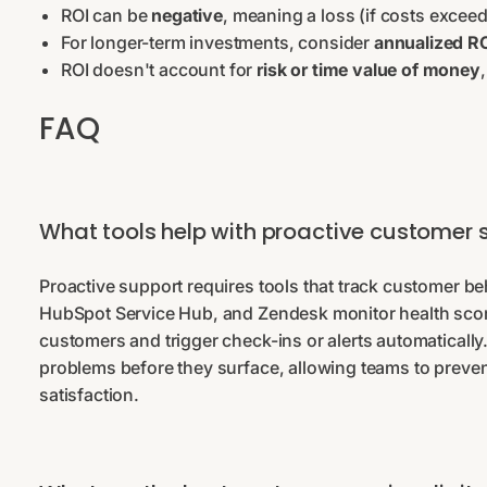
ROI can be
negative
, meaning a loss (if costs excee
For longer-term investments, consider
annualized R
ROI doesn't account for
risk or time value of money
FAQ
What tools help with proactive customer 
Proactive support requires tools that track customer beh
HubSpot Service Hub, and Zendesk monitor health scores
customers and trigger check-ins or alerts automatically. 
problems before they surface, allowing teams to preve
satisfaction.