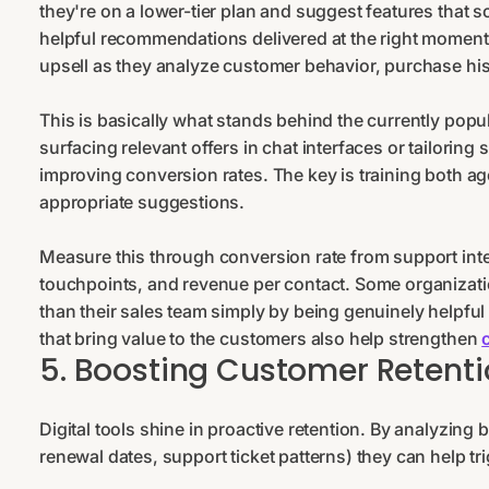
they're on a lower-tier plan and suggest features that 
helpful recommendations delivered at the right moment. 
upsell as they analyze customer behavior, purchase his
This is basically what stands behind the currently popu
surfacing relevant offers in chat interfaces or tailorin
improving conversion rates. The key is training both ag
appropriate suggestions.
Measure this through conversion rate from support inte
touchpoints, and revenue per contact. Some organizatio
than their sales team simply by being genuinely helpful 
that bring value to the customers also help strengthen
5. Boosting Customer Retenti
Digital tools shine in proactive retention. By analyzin
renewal dates, support ticket patterns) they can help tr