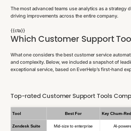
The most advanced teams use analytics as a strategy dri
driving improvements across the entire company.
{{cta}}
Which Customer Support Too
What one considers the best customer service automati
and complexity. Below, we included a snapshot of lead
exceptional service, based on EverHelp’s first-hand ex
Top-rated Customer Support Tools Comp
Tool
Best For
Key Churn-Red
Zendesk Suite
Mid-size to enterprise
AI-power