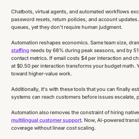
Chatbots, virtual agents, and automated workflows exce
password resets, return policies, and account update
queues, yet they don't require human judgment.
Automation reshapes economics. Same team size, dramat
staffing
needs by 68% during peak seasons, and by 51% 
contact metrics. If email costs $4 per interaction and 
at $0.50 per interaction transforms your budget math. Y
toward higher-value work.
Additionally, it's with these tools that you can finally es
systems can reach customers before issues escalate, pr
Automation also removes the constraint of hiring nati
multilingual customer support
. Now, AI-powered transl
coverage without linear cost scaling.