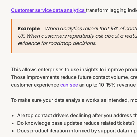
Customer service data analytics
transform lagging indi
Example
:
When analytics reveal that 15% of cont
UX. When customers repeatedly ask about a featur
evidence for roadmap decisions.
This allows enterprises to use insights to improve prod
Those improvements reduce future contact volume, crea
customer experience
can see
an up to 10-15% revenue 
To make sure your data analysis works as intended, mon
Are top contact drivers declining after you address 
Do knowledge base updates reduce related tickets?
Does product iteration informed by support data imp