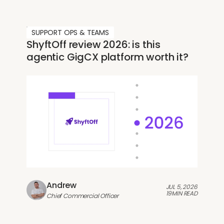
SUPPORT OPS & TEAMS
ShyftOff review 2026: is this
agentic GigCX platform worth it?
Andrew
JUL 5, 2026
19
MIN READ
Chief Commercial Officer