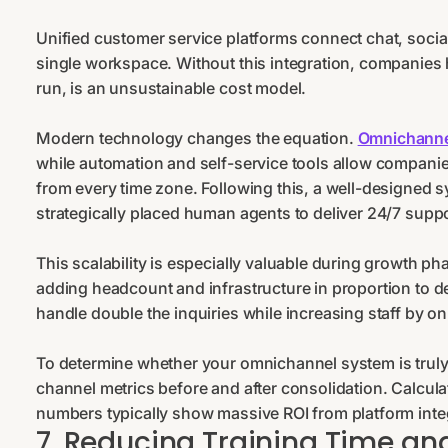
Unified customer service platforms connect chat, soci
single workspace. Without this integration, companies 
run, is an unsustainable cost model.
Modern technology changes the equation.
Omnichanne
while automation and self-service tools allow companie
from every time zone. Following this, a well-designed 
strategically placed human agents to deliver 24/7 suppo
This scalability is especially valuable during growth pha
adding headcount and infrastructure in proportion to de
handle double the inquiries while increasing staff by 
To determine whether your omnichannel system is trul
channel metrics before and after consolidation. Calcul
numbers typically show massive ROI from platform inte
7. Reducing Training Time 