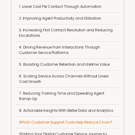
1. Lower Cost Per Contact Through Automation
2. Improving Agent Productivity and Utilization
3. Increasing First Contact Resolution and Reducing
Escalations
4. Driving Revenue From Interactions Through
Customer Service Platforms
5. Boosting Customer Retention and Lifetime Value
6. Scaling Service Across Channels Without Linear
Cost Growth
7. Reducing Training Time and Speeding Agent
Ramp-Up
8. Actionable Insights With Better Data and Analytics
Which Customer Support Tools Help Reduce Churn?
Starting Your Digital Customer Service Journey to