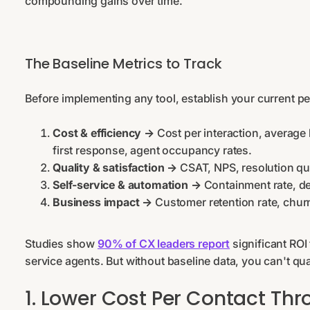
compounding gains over time.
The Baseline Metrics to Track
Before implementing any tool, establish your current p
Cost & efficiency →
Cost per interaction, average 
first response, agent occupancy rates.
Quality & satisfaction →
CSAT, NPS, resolution qu
Self-service & automation →
Containment rate, d
Business impact →
Customer retention rate, churn
Studies show
90% of CX leaders report
significant ROI
service agents. But without baseline data, you can't qu
1. Lower Cost Per Contact Th