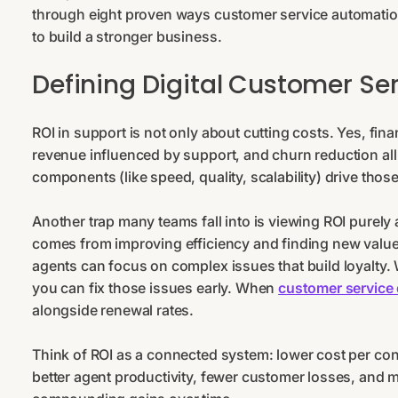
through eight proven ways customer service automation
to build a stronger business.
Defining Digital Customer Ser
ROI in support is not only about cutting costs. Yes, fin
revenue influenced by support, and churn reduction al
components (like speed, quality, scalability) drive thos
Another trap many teams fall into is viewing ROI purely
comes from improving efficiency and finding new valu
agents can focus on complex issues that build loyalty.
you can fix those issues early. When
customer service 
alongside renewal rates.
Think of ROI as a connected system: lower cost per conta
better agent productivity, fewer customer losses, and mo