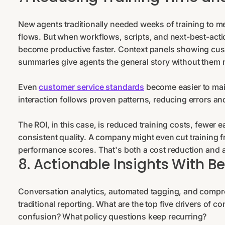
New agents traditionally needed weeks of training to m
flows. But when workflows, scripts, and next-best-actio
become productive faster. Context panels showing cust
summaries give agents the general story without them n
Even
customer service standards
become easier to mai
interaction follows proven patterns, reducing errors a
The ROI, in this case, is reduced training costs, fewer ea
consistent quality. A company might even cut training 
performance scores. That's both a cost reduction and 
8. Actionable Insights With B
Conversation analytics, automated tagging, and compre
traditional reporting. What are the top five drivers of
confusion? What policy questions keep recurring?