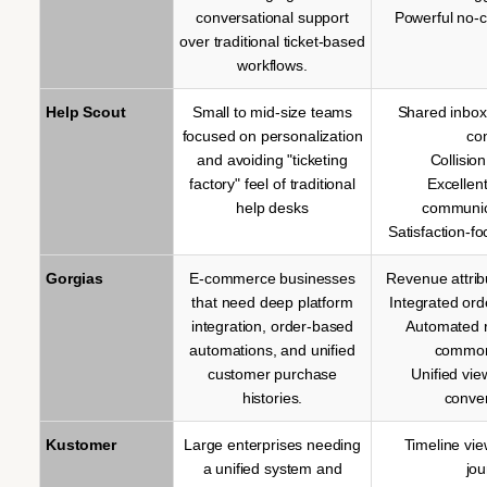
conversational support
Powerful no-c
over traditional ticket-based
workflows.
Help Scout
Small to mid-size teams
Shared inbox
focused on personalization
co
and avoiding "ticketing
Collisio
factory" feel of traditional
Excellen
help desks
communic
Satisfaction-f
Gorgias
E-commerce businesses
Revenue attrib
that need deep platform
Integrated o
integration, order-based
Automated 
automations, and unified
common
customer purchase
Unified vie
histories.
conve
Kustomer
Large enterprises needing
Timeline vi
a unified system and
jo