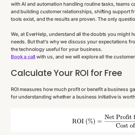
with AI and automation handling routine tasks, teams c
and building customer relationships, shifting support fro
tools exist, and the results are proven. The only questio
We, at EverHelp, understand all the doubts you might hav
needs. But that's why we discuss your expectations fro
the technology useful for your business.
Book a call
with us, and we will explore all the customer
Calculate Your ROI for Free
ROI measures how much profit or benefit a business gains
for understanding whether a business initiative is worth