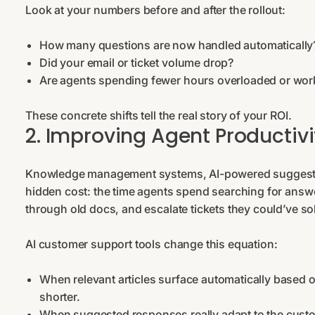
Look at your numbers before and after the rollout:
How many questions are now handled automaticall
Did your email or ticket volume drop?
Are agents spending fewer hours overloaded or wor
These concrete shifts tell the real story of your ROI.
2. Improving Agent Productivit
Knowledge management systems, AI-powered suggested 
hidden cost: the time agents spend searching for answe
through old docs, and escalate tickets they could’ve s
AI customer support tools change this equation:
When relevant articles surface automatically based
shorter.
When suggested responses really adapt to the custom