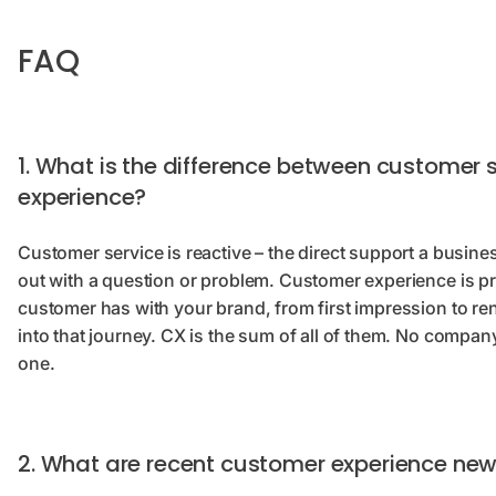
FAQ
1. What is the difference between customer
experience?
Customer service is reactive – the direct support a busi
out with a question or problem. Customer experience is pro
customer has with your brand, from first impression to re
into that journey. CX is the sum of all of them. No compa
one.
2. What are recent customer experience ne