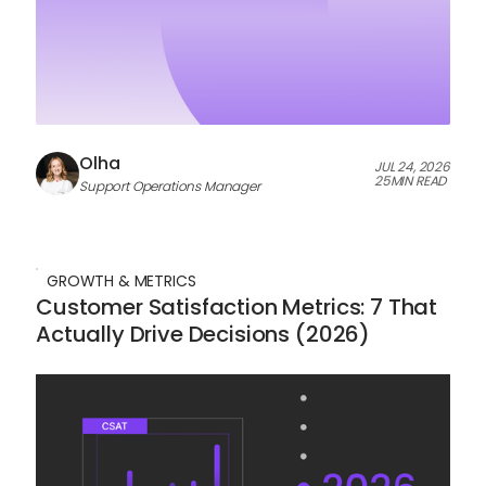
Olha
JUL 24, 2026
25
MIN READ
Support Operations Manager
GROWTH & METRICS
Customer Satisfaction Metrics: 7 That
Actually Drive Decisions (2026)