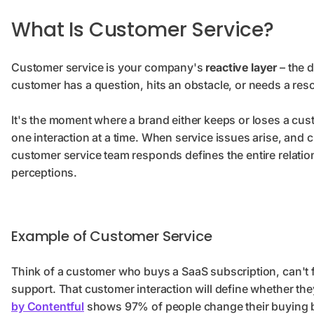
What Is Customer Service?
Customer service is your company's
reactive layer
– the d
customer has a question, hits an obstacle, or needs a res
It's the moment where a brand either keeps or loses a cust
one interaction at a time. When service issues arise, and
customer service team responds defines the entire relat
perceptions.
Example of Customer Service
Think of a customer who buys a SaaS subscription, can't f
support. That customer interaction will define whether the
by Contentful
shows 97% of people change their buying b