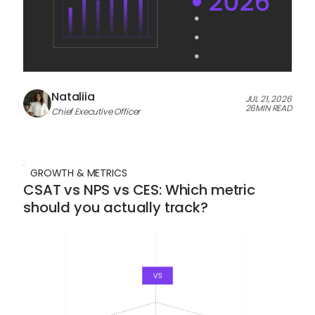
Nataliia
JUL 21, 2026
26
MIN READ
Chief Executive Officer
GROWTH & METRICS
CSAT vs NPS vs CES: Which metric
should you actually track?