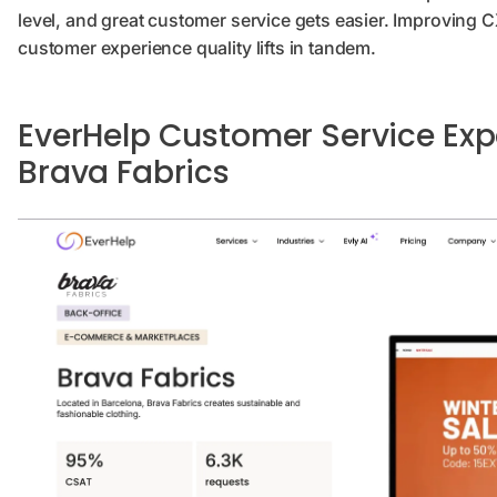
level, and great customer service gets easier. Improving CX
customer experience quality lifts in tandem.
EverHelp Customer Service Exp
Brava Fabrics