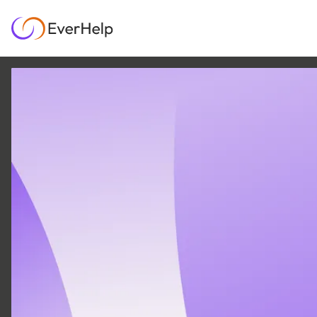
10 MAR
|
12
MIN READ
Customer Service vs
Customer Experience:
Why Your Business
Needs Both
GROWTH & METRICS