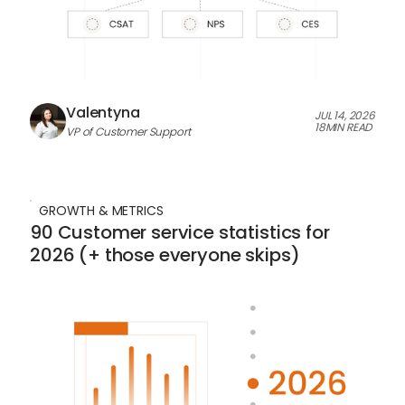
Valentyna
JUL 14, 2026
18
MIN READ
VP of Customer Support
GROWTH & METRICS
90 Customer service statistics for
2026 (+ those everyone skips)