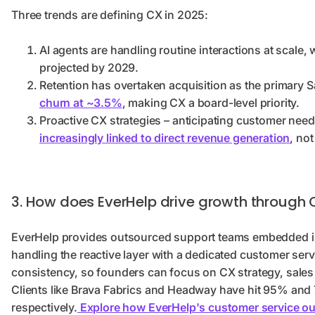
Three trends are defining CX in 2025:
AI agents are handling routine interactions at scale, 
projected by 2029.
Retention has overtaken acquisition as the primary 
churn at ~3.5%
, making CX a board-level priority.
Proactive CX strategies – anticipating customer needs 
increasingly linked to direct revenue generation
, no
3. How does EverHelp drive growth through 
EverHelp provides outsourced support teams embedded in 
handling the reactive layer with a dedicated customer serv
consistency, so founders can focus on CX strategy, sale
Clients like Brava Fabrics and Headway have hit 95% and
respectively.
Explore how EverHelp's customer service o