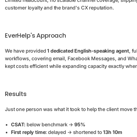
Limited headcount, no scalable channel coverage, slipping
customer loyalty and the brand's CX reputation.
EverHelp's Approach
We have provided
1 dedicated English-speaking agent
, f
workflows, covering email, Facebook Messages, and Wha
kept costs efficient while expanding capacity exactly whe
Results
Just one person was what it took to help the client move t
CSAT:
below benchmark →
95%
First reply time:
delayed → shortened to
13h 10m