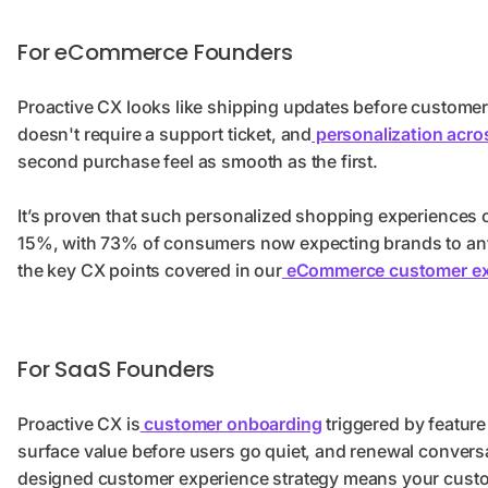
For eCommerce Founders
Proactive CX looks like shipping updates before customers 
doesn't require a support ticket, and
personalization acro
second purchase feel as smooth as the first.
It’s proven that such personalized shopping experiences 
15%, with 73% of consumers now expecting brands to anti
the key CX points covered in our
eCommerce customer exp
For SaaS Founders
Proactive CX is
customer onboarding
triggered by feature
surface value before users go quiet, and renewal conversat
designed customer experience strategy means your custo