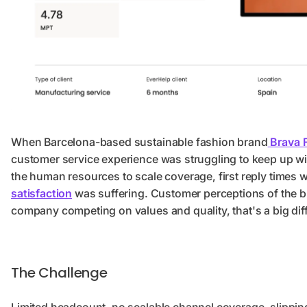
When Barcelona-based sustainable fashion brand
Brava F
customer service experience was struggling to keep up w
the human resources to scale coverage, first reply times w
satisfaction
was suffering. Customer perceptions of the br
company competing on values and quality, that's a big di
The Challenge