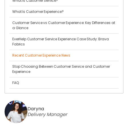
What Is Customer Service?
What Is Customer Experience?
Customer Service vs Customer Experience: Key Differences at
a Glance
EverHelp Customer Service Experience Case Study: Brava
Fabrics
Recent Customer Experience News
Stop Choosing Between Customer Service and Customer
Experience
FAQ
Daryna
Delivery Manager