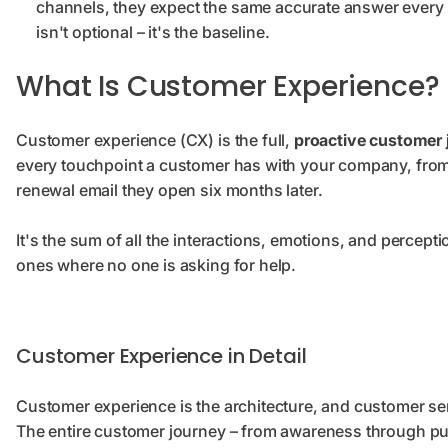
channels, they expect the same accurate answer every 
isn't optional – it's the baseline.
What Is Customer Experience?
Customer experience (CX) is the full,
proactive customer 
every touchpoint a customer has with your company, from th
renewal email they open six months later.
It's the sum of all the interactions, emotions, and percept
ones where no one is asking for help.
Customer Experience in Detail
Customer experience is the architecture, and customer ser
The entire customer journey – from awareness through pu