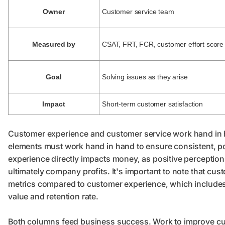
Owner
Customer service team
Measured by
CSAT, FRT, FCR, customer effort score
Goal
Solving issues as they arise
Impact
Short-term customer satisfaction
Customer experience and customer service work hand in ha
elements must work hand in hand to ensure consistent, po
experience directly impacts money, as positive perception
ultimately company profits. It's important to note that cu
metrics compared to customer experience, which includes 
value and retention rate.
Both columns feed business success. Work to improve cu