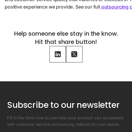
positive experience we provide. See our full
outsourcing c
Help someone else stay in the know.
Hit that share button!
Subscribe to our newsletter
Fill in the form now to see how your product can accelerate
with customer service outsourcing tailored to your needs.