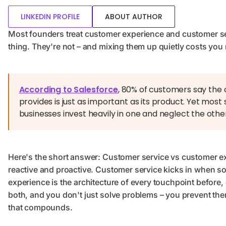
LINKEDIN PROFILE
ABOUT AUTHOR
Most founders treat customer experience and customer s
thing. They're not – and mixing them up quietly costs you 
According to Salesforce
, 80% of customers say the
provides is just as important as its product. Yet mo
businesses invest heavily in one and neglect the othe
Here's the short answer: Customer service vs customer ex
reactive and proactive. Customer service kicks in when
experience is the architecture of every touchpoint before, 
both, and you don't just solve problems – you prevent them
that compounds.