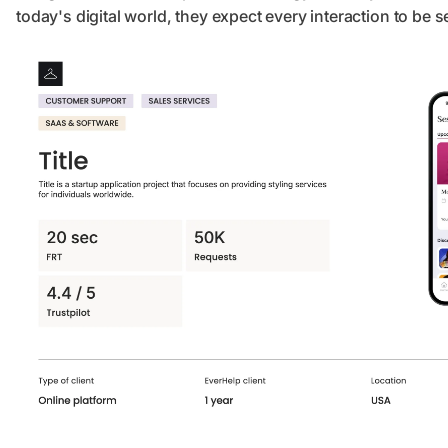
today's digital world, they expect every interaction to be 