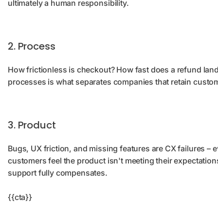
ultimately a human responsibility.
2. Process
How frictionless is checkout? How fast does a refund la
processes is what separates companies that retain custom
3. Product
Bugs, UX friction, and missing features are CX failures – ev
customers feel the product isn't meeting their expectatio
support fully compensates.
{{cta}}