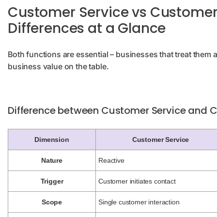
Customer Service vs Customer 
Differences at a Glance
Both functions are essential – businesses that treat them 
business value on the table.
Difference between Customer Service and 
Dimension
Customer Service
Nature
Reactive
Trigger
Customer initiates contact
Scope
Single customer interaction