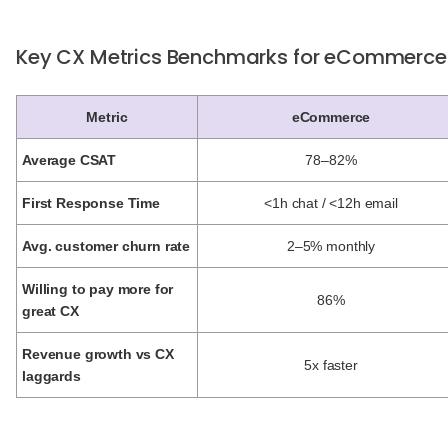
Key CX Metrics Benchmarks for eCommerce
Metric
eCommerce
Average CSAT
78–82%
First Response Time
<1h chat / <12h email
Avg. customer churn rate
2–5% monthly
Willing to pay more for
86%
great CX
Revenue growth vs CX
5x faster
laggards