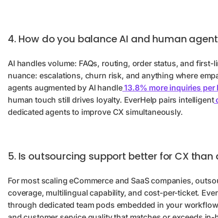
4. How do you balance AI and human agents
AI handles volume: FAQs, routing, order status, and first-
nuance: escalations, churn risk, and anything where emp
agents augmented by AI handle
13.8% more inquiries per
human touch still drives loyalty. EverHelp pairs intelligent
c
dedicated agents to improve CX simultaneously.
5. Is outsourcing support better for CX tha
For most scaling eCommerce and SaaS companies, outsourc
coverage, multilingual capability, and cost-per-ticket. E
through dedicated team pods embedded in your workflows
and customer service quality that matches or exceeds in-h