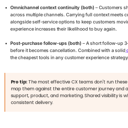
Omnichannel context continuity (both)
– Customers sho
across multiple channels. Carrying full context meets
alongside self-service options to keep customers mov
experience increases their likelihood to buy again.
Post-purchase follow-ups (both)
– A short follow-up 3
before it becomes cancellation. Combined with a solid
c
the cheapest tools in any customer experience strategy
Pro tip:
The most effective CX teams don't run these t
map them against the entire customer journey and a
support, product, and marketing. Shared visibility is w
consistent delivery.