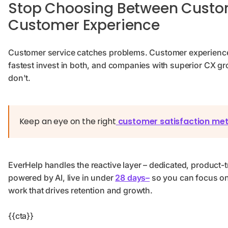
Stop Choosing Between Custo
Customer Experience
Customer service catches problems. Customer experienc
fastest invest in both, and companies with superior CX gro
don't.
Keep an eye on the right
customer satisfaction met
EverHelp handles the reactive layer – dedicated, product-
powered by AI, live in under
28 days–
so you can focus on
work that drives retention and growth.
{{cta}}