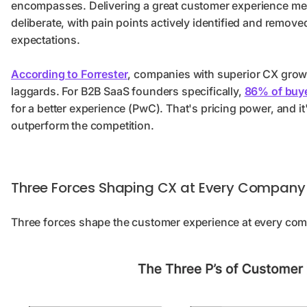
encompasses. Delivering a great customer experience mean
deliberate, with pain points actively identified and remov
expectations.
According to Forrester
, companies with superior CX grow 
laggards. For B2B SaaS founders specifically,
86% of buy
for a better experience (PwC). That's pricing power, and i
outperform the competition.
Three Forces Shaping CX at Every Company
Three forces shape the customer experience at every co