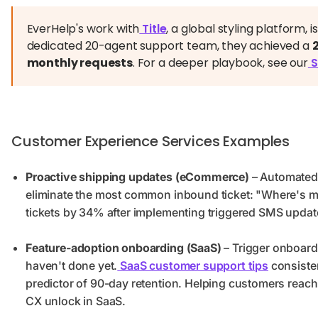
EverHelp's work with
Title
, a global styling platform, 
dedicated 20-agent support team, they achieved a
monthly requests
. For a deeper playbook, see our
S
Customer Experience Services Examples
Proactive shipping updates (eCommerce)
– Automated 
eliminate the most common inbound ticket: "Where's m
tickets by 34% after implementing triggered SMS updat
Feature-adoption onboarding (SaaS)
– Trigger onboard
haven't done yet.
SaaS customer support tips
consisten
predictor of 90-day retention. Helping customers reach 
CX unlock in SaaS.