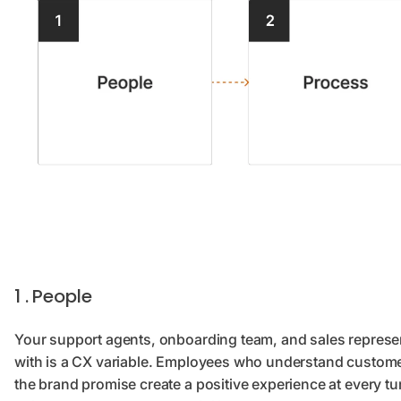
1 . People
Your support agents, onboarding team, and sales represen
with is a CX variable. Employees who understand customer
the brand promise create a positive experience at every t