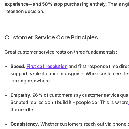
experience – and 58% stop purchasing entirely. That single ti
retention decision.
Customer Service Core Principles
Great customer service rests on three fundamentals:
Speed.
First call resolution
and first response time direc
support is silent churn in disguise. When customers feel
looking elsewhere.
Empathy.
96% of customers say customer service quality
Scripted replies don't build it – people do. This is where
the needle.
Consistency.
Whether customers reach out via phone call