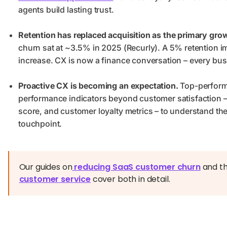
agents build lasting trust.
Retention has replaced acquisition as the primary grow
churn sat at ~3.5% in 2025 (Recurly). A 5% retention 
increase. CX is now a finance conversation – every busi
Proactive CX is becoming an expectation.
Top-perform
performance indicators beyond customer satisfaction –
score, and customer loyalty metrics – to understand the 
touchpoint.
Our guides on
reducing SaaS customer churn
and t
customer service
cover both in detail.