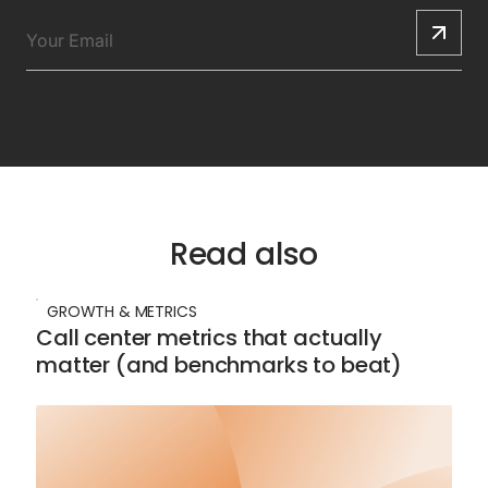
Read also
GROWTH & METRICS
Call center metrics that actually
matter (and benchmarks to beat)