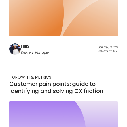
Hlib
JUL 28, 2026
35
MIN READ
Delivery Manager
GROWTH & METRICS
Customer pain points: guide to
identifying and solving CX friction