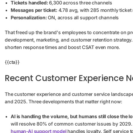
Tickets handled:
6,300 across three channels
Messages per ticket:
4.78 avg, with 285 monthly ticket 
Personalization:
ON, across all support channels
That freed up the brand's employees to concentrate on p
development, marketing, and customer retention strategy. I
shorten response times and boost CSAT even more.
{{cta}}
Recent Customer Experience 
The customer experience and customer service landscape 
and 2025. Three developments that matter right now:
AI is handling the volume, but humans still close the lo
will resolve 80% of common customer issues by 2029. B
human-AI support model
handles loyalty. Self service