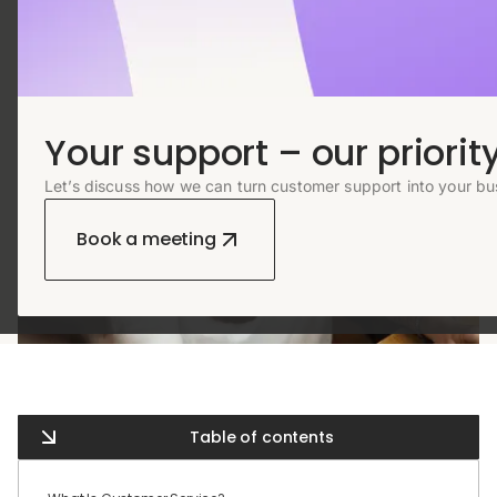
Your support – our priority
Let’s discuss how we can turn customer support into your bu
Book a meeting
Table of contents