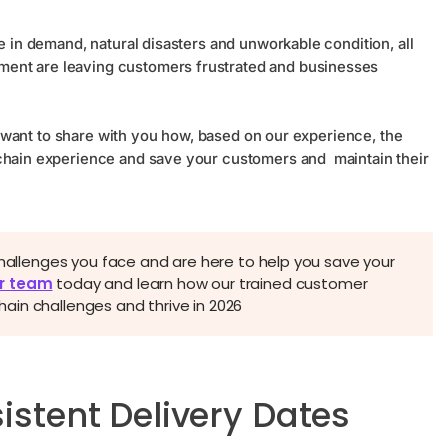
e in demand, natural disasters and unworkable condition, all
ment are leaving customers frustrated and businesses
 We want to share with you how, based on our experience, the
 chain experience and save your customers and maintain their
challenges you face and are here to help you save your
r team
today and learn how our trained customer
in challenges and thrive in 2026
istent Delivery Dates