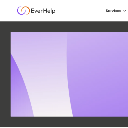
Services
E-C
Challe