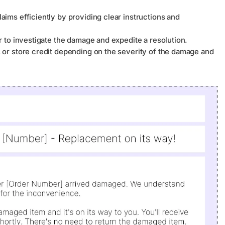
ims efficiently by providing clear instructions and
r to investigate the damage and expedite a resolution.
 or store credit depending on the severity of the damage and