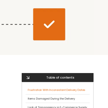
Table of contents
Frustration With Inconsistent Delivery Dates
Items Damaged During the Delivery
Lack of Transparency in E-Commerce Supply