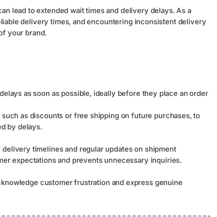
 lead to extended wait times and delivery delays. As a
liable delivery times, and encountering inconsistent delivery
of your brand.
delays as soon as possible, ideally before they place an order
 such as discounts or free shipping on future purchases, to
d by delays.
d delivery timelines and regular updates on shipment
er expectations and prevents unnecessary inquiries.
nowledge customer frustration and express genuine