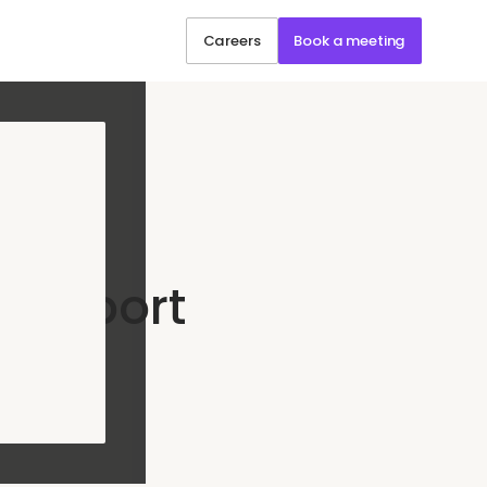
Careers
Book a meeting
hain
Support