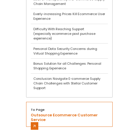
Chain Management
Everly-increasing Prices Kill Ecommerce User
Experience
Difficulty With Reaching Support
(especially ecommerce post purchase
experience)
Personal Data Security Concerns during
Virtual Shopping Experience
Bonus Solution for all Challenges: Personal
Shopping Experience
Conclusion: Navigate E-commerce Supply
Chain Challenges with Stellar Customer
Support
To Page
Outsource Ecommerce Customer
Service