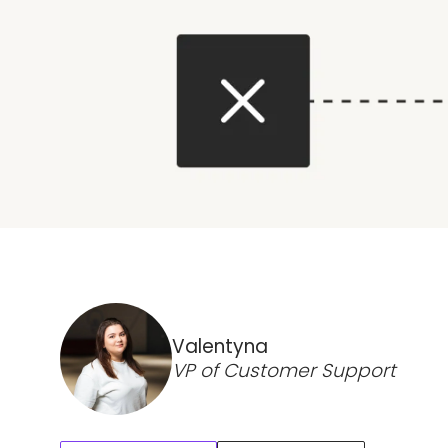
Valentyna
VP of Customer Support