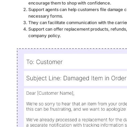
encourage them to shop with confidence.
Support agents can help customers file damage cla
necessary forms.
They can facilitate communication with the carrie
Support can offer replacement products, refunds,
company policy.