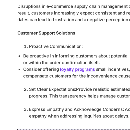
Disruptions in e-commerce supply chain management can
result, customers increasingly expect consistent and re
dates can lead to frustration and a negative perception 
Customer Support Solutions
Proactive Communication:
Be proactive in informing customers about potential 
or within the order confirmation itself.
Consider offering
loyalty programs
small incentives,
compensate customers for the inconvenience cause
Set Clear Expectations:Provide realistic estimate
progress. This transparency helps manage custom
Express Empathy and Acknowledge Concerns: Ack
empathy when addressing inquiries about delays.