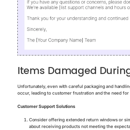
Items Damaged During 
Unfortunately, even with careful packaging and handlin
occur, leading to customer frustration and the need fo
Customer Support Solutions
Consider offering extended return windows or s
about receiving products not meeting the expecta