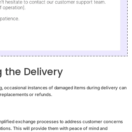
the Delivery
g, occasional instances of damaged items during delivery can
r replacements or refunds.
implified exchange processes to address customer concerns
tions. This will provide them with peace of mind and