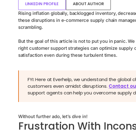
LINKEDIN PROFILE
ABOUT AUTHOR
Rising inflation globally, backlogged inventory, decreas
these disruptions in e-commerce supply chain manage
scrambling.
But the goal of this article is not to put you in panic.
right customer support strategies can optimize supply
satisfaction even during these turbulent times.
FYI: Here at Everhelp, we understand the global 
customers even amidst disruptions.
Contact ou
support agents can help you overcome supply cha
Without further ado, let’s dive in!
Frustration With Incons