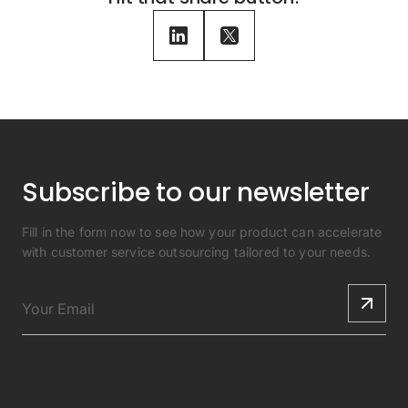
Subscribe to our newsletter
Fill in the form now to see how your product can accelerate
with customer service outsourcing tailored to your needs.