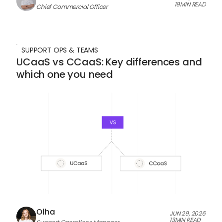
19
MIN READ
Chief Commercial Officer
SUPPORT OPS & TEAMS
UCaaS vs CCaaS: Key differences and
which one you need
Olha
JUN 29, 2026
13
MIN READ