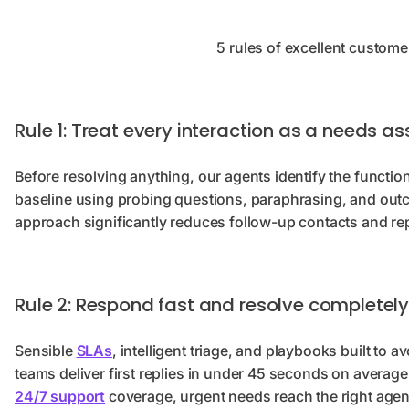
5 rules of excellent custome
Rule 1: Treat every interaction as a needs 
Before resolving anything, our agents identify the functi
baseline using probing questions, paraphrasing, and outc
approach significantly reduces follow-up contacts and re
Rule 2: Respond fast and resolve completel
Sensible
SLAs
, intelligent triage, and playbooks built to 
teams deliver first replies in under 45 seconds on avera
24/7 support
coverage, urgent needs reach the right agent