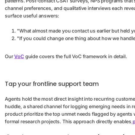
patterns. Post-contact CSAT surveys, NPS programs that
channel preferences, and qualitative interviews each reveal
surface useful answers:
"What almost made you contact us earlier but held 
"If you could change one thing about how we handle 
Our
VoC
guide covers the full VoC framework in detail.
Tap your frontline support team
Agents hold the most direct insight into recurring custo
huddle, a shared channel for logging emerging needs in re
product prioritize the top unmet needs flagged by agents 
formal research projects. This approach directly enables
p