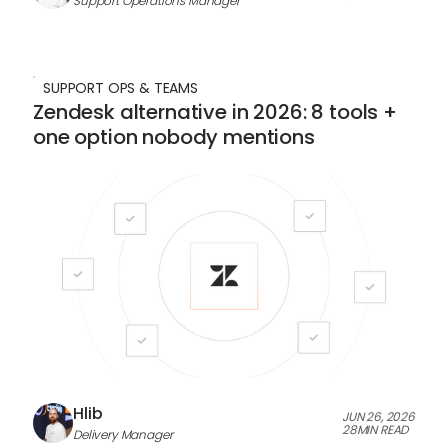
Support Operations Manager
SUPPORT OPS & TEAMS
Zendesk alternative in 2026: 8 tools +
one option nobody mentions
Hlib
JUN 26, 2026
28
MIN READ
Delivery Manager