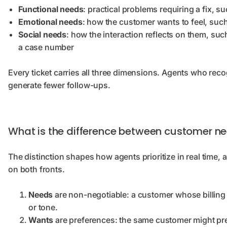
Functional needs
: practical problems requiring a fix, 
Emotional needs
: how the customer wants to feel, suc
Social needs
: how the interaction reflects on them, suc
a case number
Every ticket carries all three dimensions. Agents who re
generate fewer follow-ups.
What is the difference between customer n
The distinction shapes how agents prioritize in real time,
on both fronts.
Needs
are non-negotiable: a customer whose billing 
or tone.
Wants
are preferences: the same customer might pref