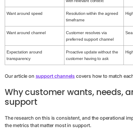
with relevant context
Want around speed
Resolution within the agreed
High
timeframe
Want around channel
Customer resolves via
Sea
preferred support channel
Expectation around
Proactive update without the
High
transparency
customer having to ask
Our article on
support channels
covers how to match each
Why customer wants, needs, an
support
The research on this is consistent, and the operational imp
the metrics that matter most in support.