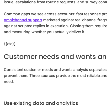
issue, escalations from routine requests, and survey com
Common gaps we see across accounts: fast response prom
omnichannel support
marketed against real channel fragm
against scripted replies in execution. Closing them requi
and measuring whether you actually deliver it.
{{cta}}
Customer needs and wants ana
Consistent customer needs and wants analysis separates 
prevent them. Three sources provide the most reliable and
need.
Use existing data and analytics