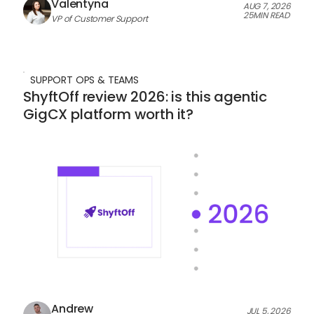
Valentyna
AUG 7, 2026
25
MIN READ
VP of Customer Support
SUPPORT OPS & TEAMS
ShyftOff review 2026: is this agentic
GigCX platform worth it?
Andrew
JUL 5, 2026