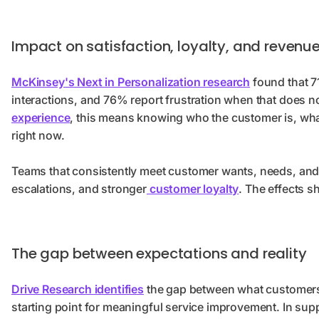
Impact on satisfaction, loyalty, and revenu
McKinsey's Next in Personalization research
found that 7
interactions, and 76% report frustration when that does 
experience
, this means knowing who the customer is, wha
right now.
Teams that consistently meet customer wants, needs, and 
escalations, and stronger
customer loyalty
. The effects s
The gap between expectations and reality
Drive Research identifies
the gap between what customers 
starting point for meaningful service improvement. In sup