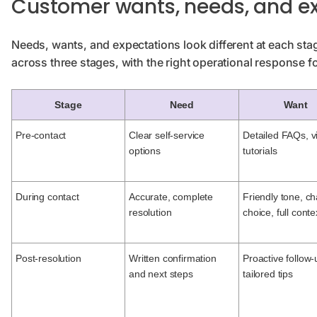
Customer wants, needs, and e
Needs, wants, and expectations look different at each sta
across three stages, with the right operational response f
Stage
Need
Want
Pre-contact
Clear self-service
Detailed FAQs, v
options
tutorials
During contact
Accurate, complete
Friendly tone, c
resolution
choice, full conte
Post-resolution
Written confirmation
Proactive follow-
and next steps
tailored tips