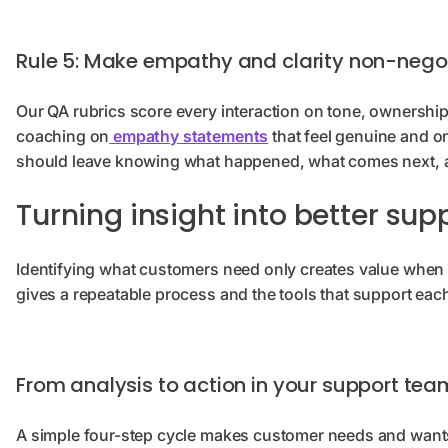
Rule 5: Make empathy and clarity non-nego
Our QA rubrics score every interaction on tone, ownership,
coaching on
empathy statements
that feel genuine and o
should leave knowing what happened, what comes next, 
Turning insight into better sup
Identifying what customers need only creates value when 
gives a repeatable process and the tools that support eac
From analysis to action in your support tea
A simple four-step cycle makes customer needs and wants 