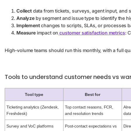
Collect
data from tickets, surveys, agent input, and so
Analyze
by segment and issue type to identify the h
Implement
changes to scripts, SLAs, or processes 
Measure
impact on
customer satisfaction metrics
: 
High-volume teams should run this monthly, with a full qu
Tools to understand customer needs vs wan
Tool type
Best for
Ticketing analytics (Zendesk,
Top contact reasons, FCR,
Alre
Freshdesk)
and resolution trends
dat
Survey and VoC platforms
Post-contact expectations vs
Dire