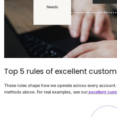
Top 5 rules of excellent custom
These rules shape how we operate across every account. T
methods above. For real examples, see our
excellent cust