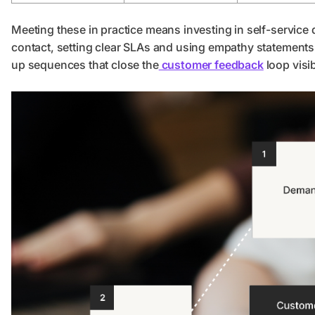
Meeting these in practice means investing in self-service
contact, setting clear SLAs and using empathy statements 
up sequences that close the
customer feedback
loop visi