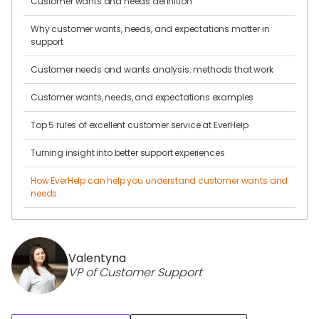
Customer wants and needs definition
Why customer wants, needs, and expectations matter in
support
Customer needs and wants analysis: methods that work
Customer wants, needs, and expectations examples
Top 5 rules of excellent customer service at EverHelp
Turning insight into better support experiences
How EverHelp can help you understand customer wants and
needs
Valentyna
VP of Customer Support