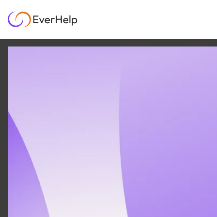
25 MAY
|
12
MIN READ
Customer wants and
needs: the key to
support that retains
customers
SUPPORT OPS & TEAMS