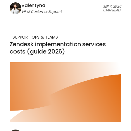
Valentyna
SEP 7, 2026
6
MIN READ
VP of Customer Support
SUPPORT OPS & TEAMS
Zendesk implementation services
costs (guide 2026)