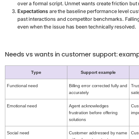
over a formal script. Unmet wants create friction but 
Expectations
are the baseline performance level cu
past interactions and competitor benchmarks. Falling
even when the issue has been technically resolved.
Needs vs wants in customer support: examp
Type
Support example
Functional need
Billing error corrected fully and
Trus
accurately
sati
Emotional need
Agent acknowledges
Cus
frustration before offering
imp
solutions
Social need
Customer addressed by name
Cus