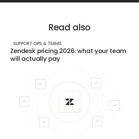
Read also
SUPPORT OPS & TEAMS
Zendesk pricing 2026: what your team
will actually pay