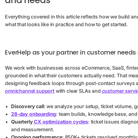
and needs
Everything covered in this article reflects how we build an
what that looks like in practice and how to get started.
EverHelp as your partner in customer needs
We work with businesses across eCommerce, SaaS, fintech,
grounded in what their customers actually need. That mea
designing feedback loops through post-contact surveys
omnichannel support
with clear SLAs and
customer servi
Discovery call
: we analyze your setup, ticket volume, 
28-day onboarding
: team builds, knowledge base, and 
Quarterly
CX optimization cycles
: ticket issues diagno
and measurement.
Ongoing performance
: 850K+ tickets resolved monthly