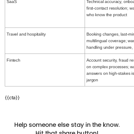
SaaS
Technical accuracy, onbo
first-contact resolution; 
who know the product
Travel and hospitality
Booking changes, last-mi
multilingual coverage; wa
handling under pressure, 2
Fintech
Account security, fraud res
on complex processes; wa
answers on high-stakes i
jargon
{{cta}}
Help someone else stay in the know.
Hit that share button!