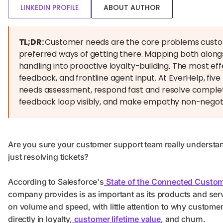
LINKEDIN PROFILE
ABOUT AUTHOR
TL;DR:
Customer needs are the core problems custome
preferred ways of getting there. Mapping both alongs
handling into proactive loyalty-building. The most e
feedback, and frontline agent input. At EverHelp, five r
needs assessment, respond fast and resolve complete
feedback loop visibly, and make empathy non-negoti
Are you sure your customer support team really understa
just resolving tickets?
According to Salesforce's
State of the Connected Custom
company provides is as important as its products and ser
on volume and speed, with little attention to why customer
directly in loyalty,
customer lifetime value
, and churn.