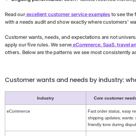
Read our
excellent customer service examples
to see the f
with a needs audit and show exactly where customers' wa
Customer wants, needs, and expectations are not universa
apply our five rules. We serve
eCommerce
,
SaaS
,
travel an
others. Below are the patterns we see most consistently a
Customer wants and needs by industry: wh
Industry
Core customer need
eCommerce
Fast order status, easy re
shipping updates; wants: 
friendly tone during dispu