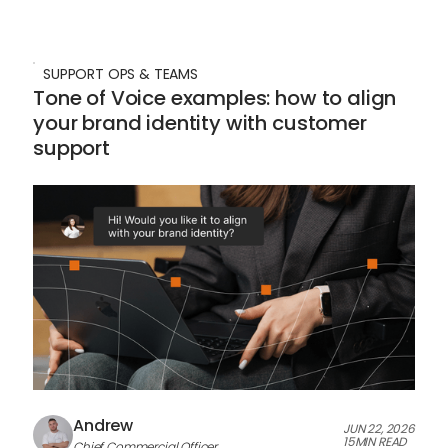
SUPPORT OPS & TEAMS
Tone of Voice examples: how to align
your brand identity with customer
support
Andrew
JUN 22, 2026
15
MIN READ
Chief Commercial Officer