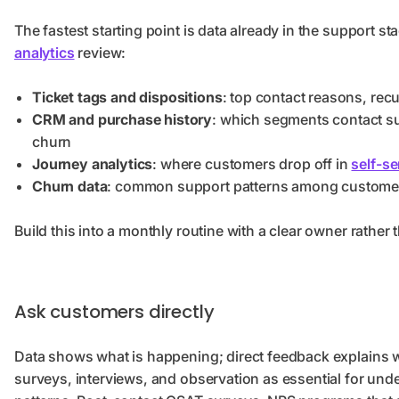
The fastest starting point is data already in the support sta
analytics
review:
Ticket tags and dispositions
: top contact reasons, rec
CRM and purchase history
: which segments contact su
churn
Journey analytics
: where customers drop off in
self-se
Churn data
: common support patterns among customer
Build this into a monthly routine with a clear owner rather 
Ask customers directly
Data shows what is happening; direct feedback explains 
surveys, interviews, and observation as essential for un