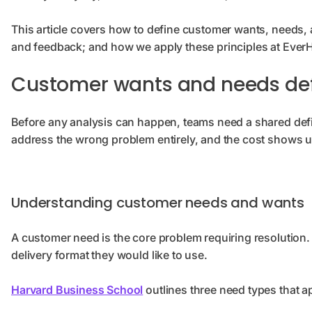
This article covers how to define customer wants, needs,
and feedback; and how we apply these principles at EverHe
Customer wants and needs def
Before any analysis can happen, teams need a shared defin
address the wrong problem entirely, and the cost shows u
Understanding customer needs and wants
A customer need is the core problem requiring resolution. 
delivery format they would like to use.
Harvard Business School
outlines three need types that ap