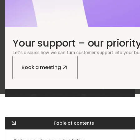
Your support – our priority
Let’s discuss how we can turn customer support into your bu
Book a meeting
Table of contents