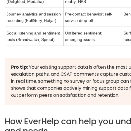
(Delighted, Medallia)
reality; NPS
Journey analytics and session
Pre-contact behavior; self-
Beha
recording (FullStory, Hotjar)
service drop-off
Social listening and sentiment
Unfiltered sentiment;
Sur
tools (Brandwatch, Sprout)
emerging issues
rais
Pro tip:
Your existing support data is often the most u
escalation paths, and CSAT comments capture custom
in real time, something no survey or focus group can f
shows that companies actively mining support data f
outperform peers on satisfaction and retention.
How EverHelp can help you un