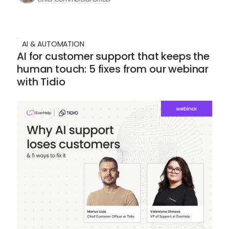
AI & AUTOMATION
AI for customer support that keeps the
human touch: 5 fixes from our webinar
with Tidio