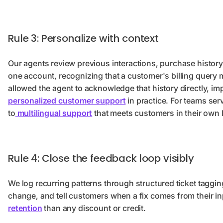
Rule 3: Personalize with context
Our agents review previous interactions, purchase history
one account, recognizing that a customer's billing query 
allowed the agent to acknowledge that history directly, i
personalized customer support
in practice. For teams ser
to
multilingual support
that meets customers in their own
Rule 4: Close the feedback loop visibly
We log recurring patterns through structured ticket taggin
change, and tell customers when a fix comes from their i
retention
than any discount or credit.