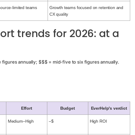
source-limited teams
Growth teams focused on retention and
CX quality
t trends for 2026: at a
figures annually; $$$ = mid-five to six figures annually.
Effort
Budget
EverHelp's verdict
Medium–High
–$
High ROI