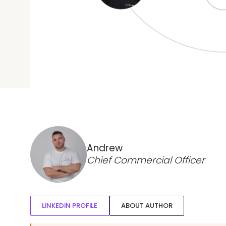
Andrew
Chief Commercial Officer
LINKEDIN PROFILE
ABOUT AUTHOR