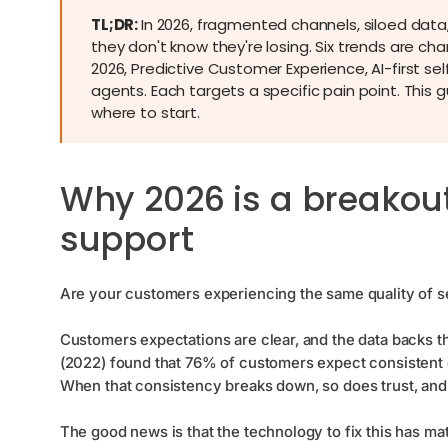
TL;DR:
In 2026, fragmented channels, siloed dat
they don't know they're losing. Six trends are c
2026, Predictive Customer Experience, AI-first s
agents. Each targets a specific pain point. This 
where to start.
Why 2026 is a breakou
support
Are your customers experiencing the same quality of s
Сustomers expectations are clear, and the data backs t
(2022) found that 76% of customers expect consistent 
When that consistency breaks down, so does trust, and
The good news is that the technology to fix this has mat