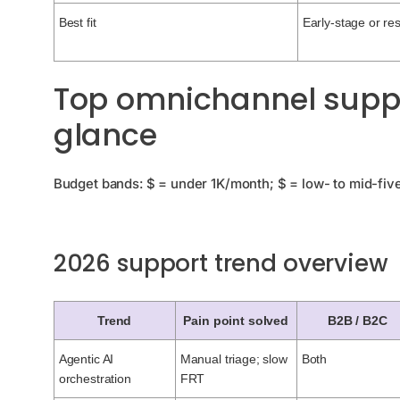
Best fit
Early-stage or re
Top omnichannel suppor
glance
Budget bands: $ = under 1K/month; $ = low- to mid-five 
2026 support trend overview
Trend
Pain point solved
B2B / B2C
Agentic AI
Manual triage; slow
Both
orchestration
FRT