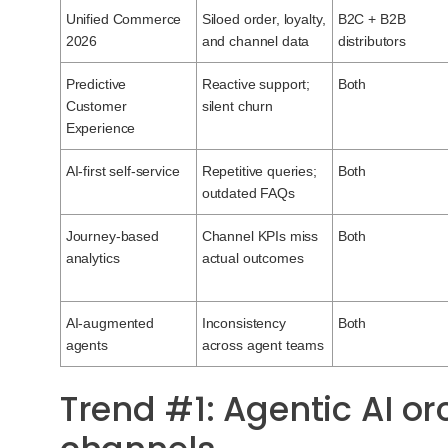
Unified Commerce
Siloed order, loyalty,
B2C + B2B
2026
and channel data
distributors
Predictive
Reactive support;
Both
Customer
silent churn
Experience
AI-first self-service
Repetitive queries;
Both
outdated FAQs
Journey-based
Channel KPIs miss
Both
analytics
actual outcomes
AI-augmented
Inconsistency
Both
agents
across agent teams
Trend #1: Agentic AI o