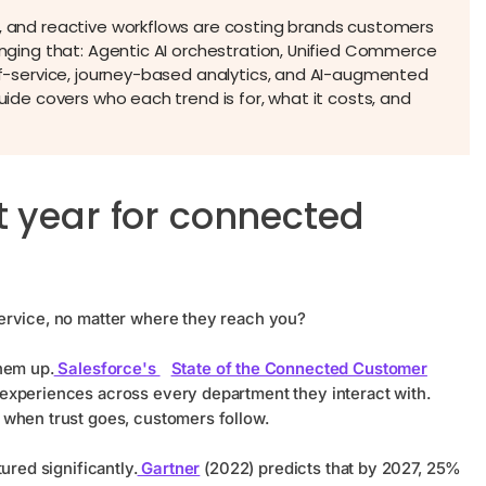
a, and reactive workflows are costing brands customers
hanging that: Agentic AI orchestration, Unified Commerce
elf-service, journey-based analytics, and AI-augmented
guide covers who each trend is for, what it costs, and
t year for connected
ervice, no matter where they reach you?
hem up.
Salesforce's
State of the Connected Customer
experiences across every department they interact with.
 when trust goes, customers follow.
ured significantly.
Gartner
(2022) predicts that by 2027, 25%