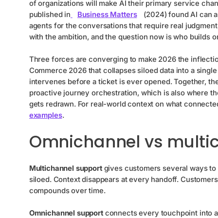
of organizations will make AI their primary service chan
published in
Business Matters
(2024) found AI can a
agents for the conversations that require real judgment
with the ambition, and the question now is who builds on 
Three forces are converging to make 2026 the inflection
Commerce 2026 that collapses siloed data into a singl
intervenes before a ticket is ever opened. Together, t
proactive journey orchestration, which is also where t
gets redrawn. For real-world context on what connected
examples
.
Omnichannel vs multi
Multichannel support
gives customers several ways to r
siloed. Context disappears at every handoff. Customers r
compounds over time.
Omnichannel support
connects every touchpoint into a 