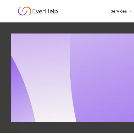
Services
Top omn
2026 a