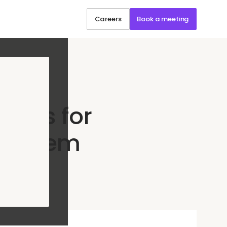
Careers
Book a meeting
ends for
nt them