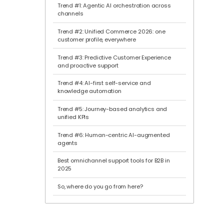
Trend #1: Agentic AI orchestration across
channels
Trend #2: Unified Commerce 2026: one
customer profile, everywhere
Trend #3: Predictive Customer Experience
and proactive support
Trend #4: AI-first self-service and
knowledge automation
Trend #5: Journey-based analytics and
unified KPIs
Trend #6: Human-centric AI-augmented
agents
Best omnichannel support tools for B2B in
2025
So, where do you go from here?