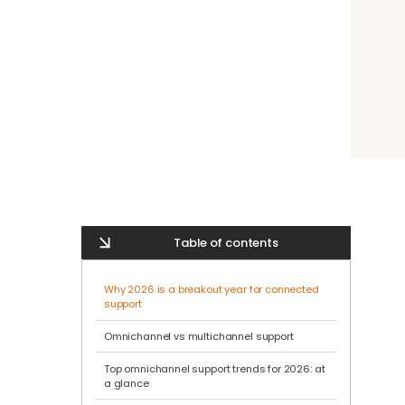
Table of contents
Why 2026 is a breakout year for connected
support
Omnichannel vs multichannel support
Top omnichannel support trends for 2026: at
a glance