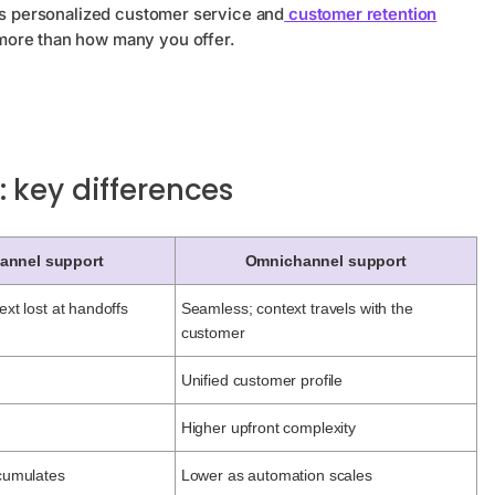
kes personalized customer service and
customer retention
ore than how many you offer.
 key differences
hannel support
Omnichannel support
ext lost at handoffs
Seamless; context travels with the
customer
l
Unified customer profile
Higher upfront complexity
ccumulates
Lower as automation scales