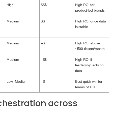
High
$$$
High ROI for
product-led brands
Medium
$$
High ROI once data
is stable
Medium
–$
High ROI above
~500 tickets/month
Medium
–$$
High ROI if
leadership acts on
data
Low–Medium
–$
Best quick win for
teams of 10+
rchestration across