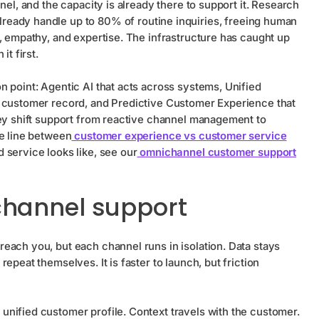
nel, and the capacity is already there to support it. Research
lready handle up to 80% of routine inquiries, freeing human
, empathy, and expertise. The infrastructure has caught up
it first.
 point: Agentic AI that acts across systems, Unified
e customer record, and Predictive Customer Experience that
hey shift support from reactive channel management to
he line between
customer experience vs customer service
 service looks like, see our
omnichannel customer support
channel support
each you, but each channel runs in isolation. Data stays
epeat themselves. It is faster to launch, but friction
unified customer profile. Context travels with the customer.