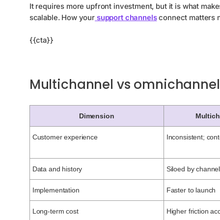
It requires more upfront investment, but it is what ma
scalable. How your
support channels
connect matters m
{{cta}}
Multichannel vs omnichannel:
Dimension
Multic
Customer experience
Inconsistent; cont
Data and history
Siloed by channe
Implementation
Faster to launch
Long-term cost
Higher friction a