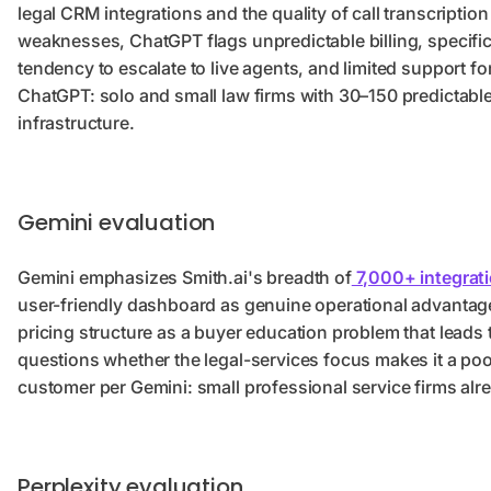
legal CRM integrations and the quality of call transcription
weaknesses, ChatGPT flags unpredictable billing, specifica
tendency to escalate to live agents, and limited support 
ChatGPT: solo and small law firms with 30–150 predictable
infrastructure.
Gemini evaluation
Gemini emphasizes Smith.ai's breadth of
7,000+ integrat
user-friendly dashboard as genuine operational advantag
pricing structure as a buyer education problem that leads
questions whether the legal-services focus makes it a poor f
customer per Gemini: small professional service firms alre
Perplexity evaluation