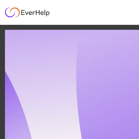
7 JUN
|
13
MIN READ
Smith.ai reviews: Is it
worth the price in
2026?
AI & AUTOMATION