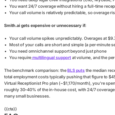
You want 24/7 coverage without hiring a full-time recep
Your call volume is relatively predictable, so overage ris
Smith.ai gets expensive or unnecessary if:
Your call volume spikes unpredictably. Overages at $9.
Most of your calls are short and simple (a per-minute 
You need omnichannel support beyond just phone
You require
multilingual support
at volume, and the per
The benchmark comparison: the
BLS puts
the median rece
total employment costs typically pushing that figure to $4
Virtual Receptionist Pro plan (~$1,170/month), you're sp
roughly 30–40% of the in-house cost, with 24/7 coverage 
many small businesses.
{{cta}}