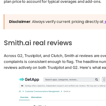
plan price to account for typical overages and add-ons.
Disclaimer
: Always verify current pricing directly at
Smith.ai real reviews
Across G2, Trustpilot, and Clutch, Smith ai reviews are ove
complaints is consistent enough to flag. The headline nu
reviews actively on both Trustpilot and G2. Here's what ea