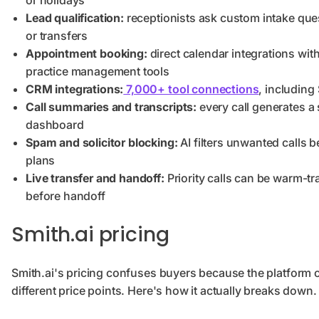
or holidays
Lead qualification:
receptionists ask custom intake ques
or transfers
Appointment booking:
direct calendar integrations wit
practice management tools
CRM integrations:
7,000+ tool connections
, including
Call summaries and transcripts:
every call generates a 
dashboard
Spam and solicitor blocking:
AI filters unwanted calls be
plans
Live transfer and handoff:
Priority calls can be warm-t
before handoff
Smith.ai pricing
Smith.ai's pricing confuses buyers because the platform of
different price points. Here's how it actually breaks down.