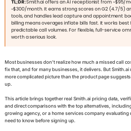
TL;DR:
Smith.ai offers an AI receptionist from ~$95/
~$300/month. It earns strong scores on G2 (4.7/5) and
tools, and handles lead capture and appointment boo
billing means overages inflate bills fast. It works best
predictable call volumes. For flexible, full-service o
worth a serious look.
Most businesses don't realize how much a missed call costs
fix that, and for many businesses, it delivers. But Smith.ai
more complicated picture than the product page suggests,
up.
This article brings together real Smith.ai pricing data, ve
and direct comparisons with the top alternatives, includin
growing agency, or a home services company evaluating 
need to know before signing up.