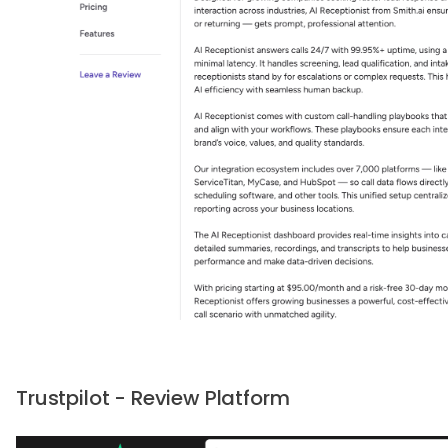
Trustpilot - Review Platform