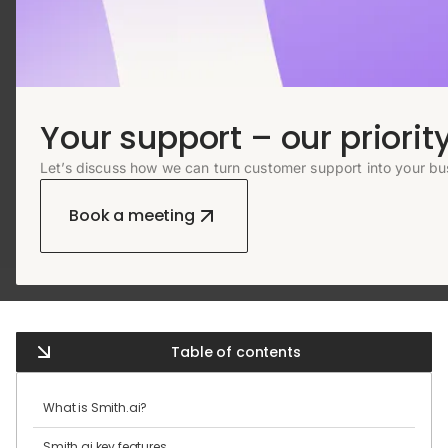
Your support – our priority
Let’s discuss how we can turn customer support into your bu
Book a meeting
Table of contents
What is Smith.ai?
Smith.ai key features