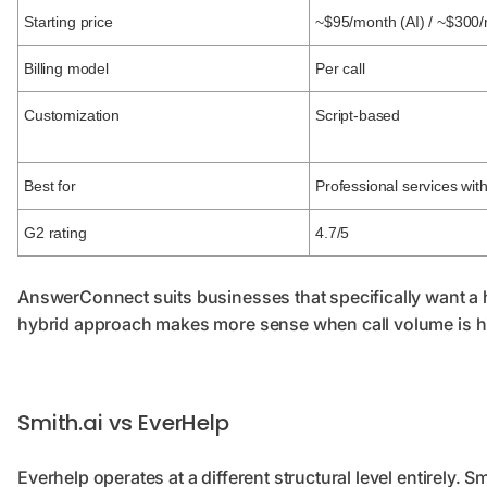
Starting price
~$95/month (AI) / ~$300
Billing model
Per call
Customization
Script-based
Best for
Professional services wi
G2 rating
4.7/5
AnswerConnect suits businesses that specifically want a 
hybrid approach makes more sense when call volume is h
Smith.ai vs EverHelp
Everhelp operates at a different structural level entirely. S