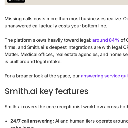
Missing calls costs more than most businesses realize. O
unanswered call actually costs your bottom line.
The platform skews heavily toward legal:
around 84%
of 
firms, and Smith.ai's deepest integrations are with legal
Matter. Medical offices, real estate agencies, and home s
is built around legal intake.
For a broader look at the space, our
answering service gu
Smith.ai key features
Smith.ai covers the core receptionist workflow across bot
24/7 call answering:
AI and human tiers operate around