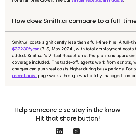
How does Smith.ai compare to a full-time
Smith.ai costs significantly less than a full-time hire. A full-
$37,230/year
(BLS, May 2024), with total employment costs t
added. Smith.ai's Virtual Receptionist Pro plan runs approxim
coverage included. The trade-off: agents work from scripts,
charges can push real costs higher during busy periods. For b
receptionist
page walks through what a fully managed human a
Help someone else stay in the know.
Hit that share button!