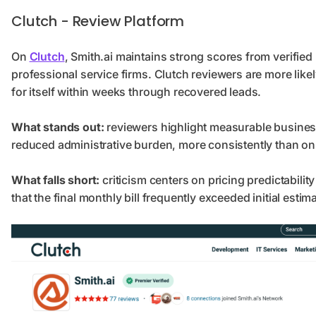
Clutch - Review Platform
On
Clutch
, Smith.ai maintains strong scores from verifie
professional service firms. Clutch reviewers are more likel
for itself within weeks through recovered leads.
What stands out:
reviewers highlight measurable busines
reduced administrative burden, more consistently than on
What falls short:
criticism centers on pricing predictability
that the final monthly bill frequently exceeded initial estim