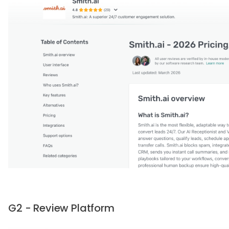
G2 - Review Platform