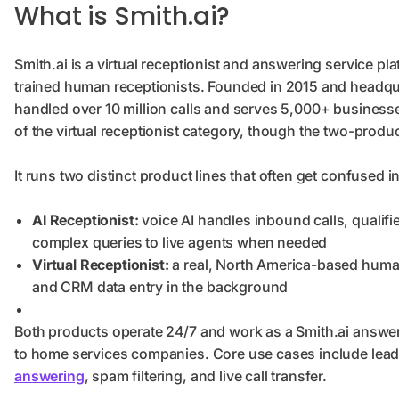
What is Smith.ai?
Smith.ai is a virtual receptionist and answering service p
trained human receptionists. Founded in 2015 and headquar
handled over 10 million calls and serves 5,000+ businesses
of the virtual receptionist category, though the two-produ
It runs two distinct product lines that often get confused i
AI Receptionist:
voice AI handles inbound calls, qualif
complex queries to live agents when needed
Virtual Receptionist:
a real, North America-based human
and CRM data entry in the background
Both products operate 24/7 and work as a Smith.ai answeri
to home services companies. Core use cases include lead
answering
, spam filtering, and live call transfer.