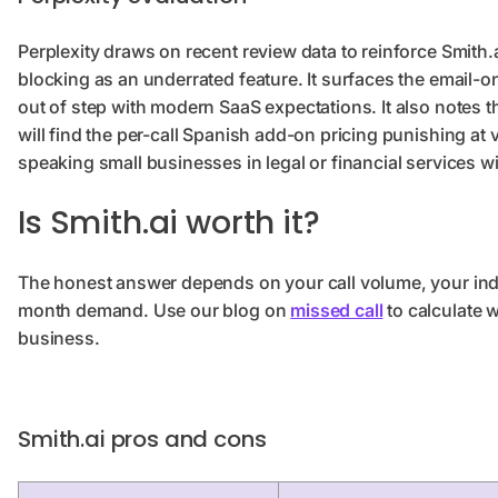
Perplexity draws on recent review data to reinforce Smith.
blocking as an underrated feature. It surfaces the email-o
out of step with modern SaaS expectations. It also notes 
will find the per-call Spanish add-on pricing punishing at 
speaking small businesses in legal or financial services wi
Is Smith.ai worth it?
The honest answer depends on your call volume, your indus
month demand. Use our blog on
missed call
to calculate 
business.
Smith.ai pros and cons