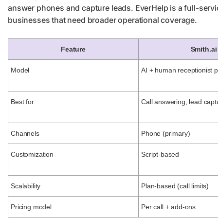
answer phones and capture leads. EverHelp is a full-servi
businesses that need broader operational coverage.
Feature
Smith.ai
Model
AI + human receptionist p
Best for
Call answering, lead capt
Channels
Phone (primary)
Customization
Script-based
Scalability
Plan-based (call limits)
Pricing model
Per call + add-ons