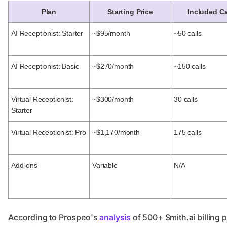
Plan
Starting Price
Included Ca
AI Receptionist: Starter
~$95/month
~50 calls
AI Receptionist: Basic
~$270/month
~150 calls
Virtual Receptionist:
~$300/month
30 calls
Starter
Virtual Receptionist: Pro
~$1,170/month
175 calls
Add-ons
Variable
N/A
According to Prospeo's
analysis
of 500+ Smith.ai billing