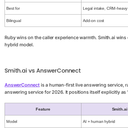
Best for
Legal intake, CRM-heavy
Bilingual
Add-on cost
Ruby wins on the caller experience warmth. Smith.ai wins o
hybrid model.
Smith.ai vs AnswerConnect
AnswerConnect
is a human-first live answering service, 
answering service for 2026. It positions itself explicitly as
Feature
Smith.ai
Model
AI + human hybrid