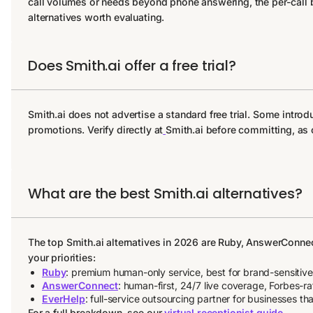
call volumes or needs beyond phone answering, the per-call bi
alternatives worth evaluating.
Does Smith.ai offer a free trial?
Smith.ai does not advertise a standard free trial. Some intr
promotions. Verify directly at
Smith.ai before committing, as 
What are the best Smith.ai alternatives?
The top Smith.ai alternatives in 2026 are Ruby, AnswerConne
your priorities:
Ruby
: premium human-only service, best for brand-sensitiv
AnswerConnect
: human-first, 24/7 live coverage, Forbes-
EverHelp
: full-service outsourcing partner for businesses
For a full breakdown, see our
virtual receptionist guide
.