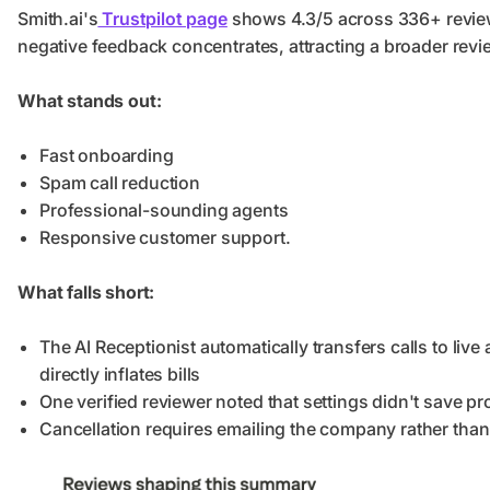
Smith.ai's
Trustpilot page
shows 4.3/5 across 336+ review
negative feedback concentrates, attracting a broader rev
What stands out:
Fast onboarding
Spam call reduction
Professional-sounding agents
Responsive customer support.
What falls short:
The AI Receptionist automatically transfers calls to liv
directly inflates bills
One verified reviewer noted that settings didn't save pr
Cancellation requires emailing the company rather than