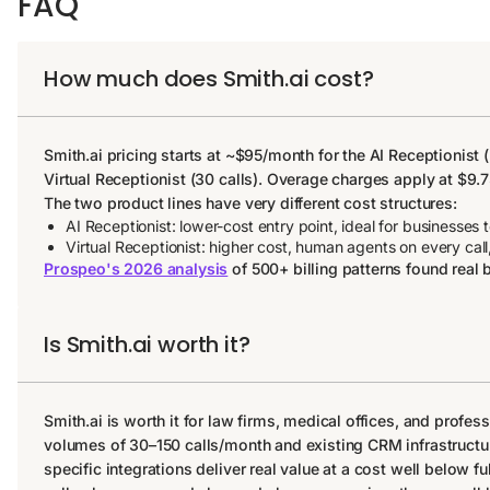
FAQ
How much does Smith.ai cost?
Smith.ai pricing starts at ~$95/month for the AI Receptionist
Virtual Receptionist (30 calls). Overage charges apply at $9.7
The two product lines have very different cost structures:
AI Receptionist: lower-cost entry point, ideal for businesses 
Virtual Receptionist: higher cost, human agents on every call,
Prospeo's 2026 analysis
of 500+ billing patterns found real 
Is Smith.ai worth it?
Smith.ai is worth it for law firms, medical offices, and profes
volumes of 30–150 calls/month and existing CRM infrastructure
specific integrations deliver real value at a cost well below f