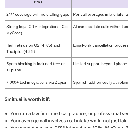
Pros
24/7 coverage with no staffing gaps
Per-call overages inflate bills fa
Strong legal CRM integrations (Clio,
AI can escalate calls without u
MyCase)
High ratings on G2 (4.7/5) and
Email-only cancellation proces
Trustpilot (4.3/5)
Spam blocking is included free on
Limited support beyond phone
all plans
7,000+ tool integrations via Zapier
Spanish add-on costly at volu
Smith.ai is worth it if:
You run a law firm, medical practice, or professional 
Your average call involves real intake work, not just ta
You need deep legal CRM integrations (Clio, MyCase, P