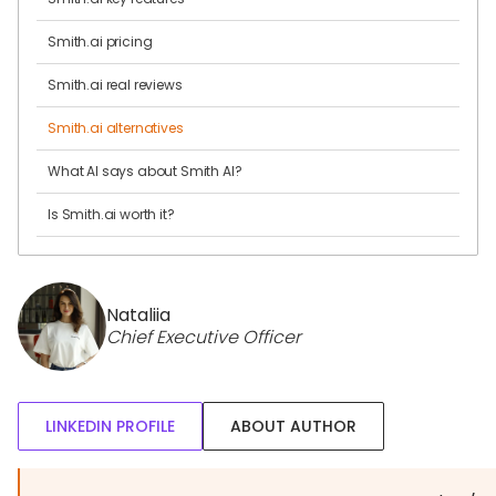
Smith.ai pricing
Smith.ai real reviews
Smith.ai alternatives
What AI says about Smith AI?
Is Smith.ai worth it?
Nataliia
Chief Executive Officer
LINKEDIN PROFILE
ABOUT AUTHOR