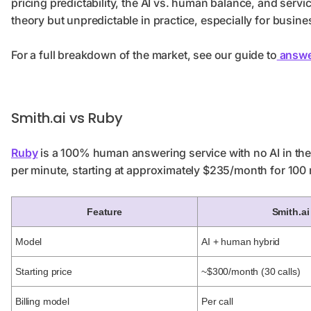
pricing predictability, the AI vs. human balance, and service 
theory but unpredictable in practice, especially for busine
For a full breakdown of the market, see our guide to
answe
Smith.ai vs Ruby
Ruby
is a 100% human answering service with no AI in the c
per minute, starting at approximately $235/month for 100
Feature
Smith.ai
Model
AI + human hybrid
Starting price
~$300/month (30 calls)
Billing model
Per call