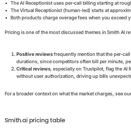
The AI Receptionist uses per-call billing starting at ro
The Virtual Receptionist (human-led) starts at approxim
Both products charge overage fees when you exceed you
Pricing is one of the most discussed themes in Smith AI rev
Positive reviews
frequently mention that the per-call 
durations, since competitors often bill per minute, p
Critical reviews
, especially on Trustpilot, flag the AI
without user authorization, driving up bills unexpect
For a broader context on what the market charges, see ou
Smith.ai pricing table