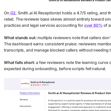
On
G2
, Smith.ai AI Receptionist holds a 4.7/5 rating, and t
rated. The reviewer base skews almost entirely toward sm
practices and legal services accounting for
over 80%
of a
What stands out:
multiple reviewers note that callers don
The dashboard earns consistent praise: reviewers mention 
transcripts, and manage blocked callers without needing t
What falls short:
a few reviewers note the learning curve
expected during onboarding, before scripts felt natural.