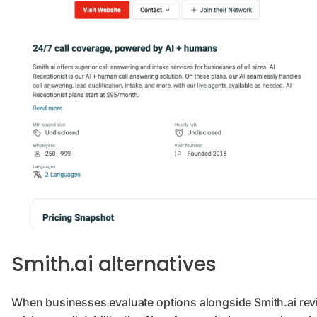
Smith.ai alternatives
When businesses evaluate options alongside Smith.ai rev