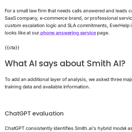
For a small law firm that needs calls answered and leads ca
SaaS company, e-commerce brand, or professional servic
custom escalation logic and SLA commitments, EverHelp is
looks like at our
phone answering service
page.
{{cta}}
What AI says about Smith AI?
To add an additional layer of analysis, we asked three majo
training data and available information.
ChatGPT evaluation
ChatGPT consistently identifies Smith.ai's hybrid model as 