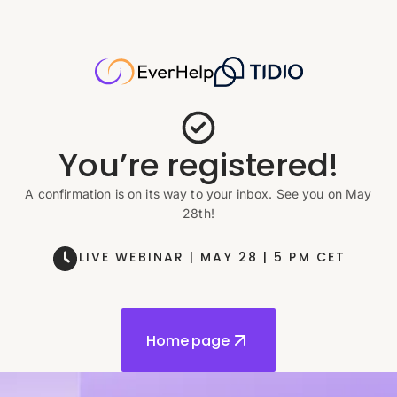
You’re registered!
A confirmation is on its way to your inbox. See you on May
28th!
LIVE WEBINAR | MAY 28 | 5 PM CET
Home page